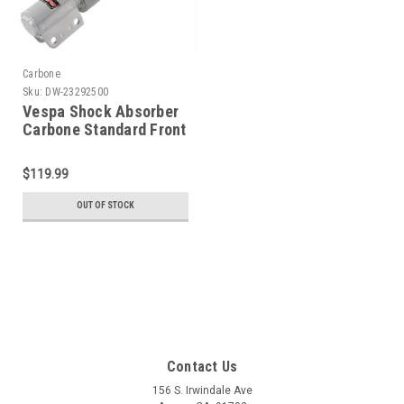
Carbone
Sku:
DW-23292500
Vespa Shock Absorber
Carbone Standard Front
Silver - PE/PX/T5 (DW-
23292500)
$119.99
OUT OF STOCK
Contact Us
156 S. Irwindale Ave