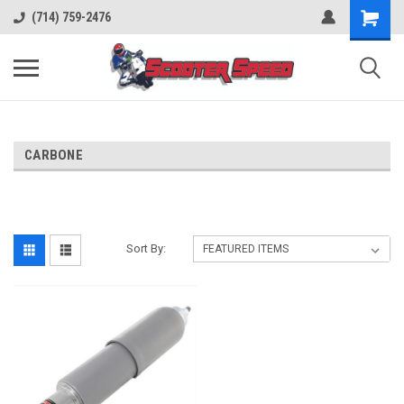
(714) 759-2476
CARBONE
Sort By: