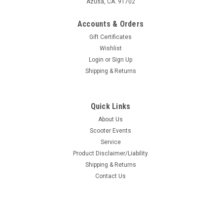
Azusa, CA. 91702
Accounts & Orders
Gift Certificates
Wishlist
Login
or
Sign Up
Shipping & Returns
Quick Links
About Us
Scooter Events
Service
Product Disclaimer/Liability
Shipping & Returns
Contact Us