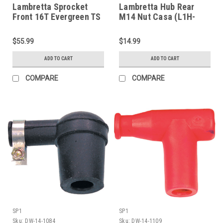
Lambretta Sprocket
Lambretta Hub Rear
Front 16T Evergreen TS
M14 Nut Casa (L1H-
(G106-TSFR16)
801031C)
$55.99
$14.99
ADD TO CART
ADD TO CART
COMPARE
COMPARE
SP1
SP1
Sku:
DW-14-1084
Sku:
DW-14-1109