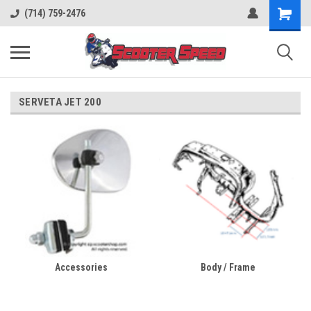
(714) 759-2476
SERVETA JET 200
Accessories
Body / Frame