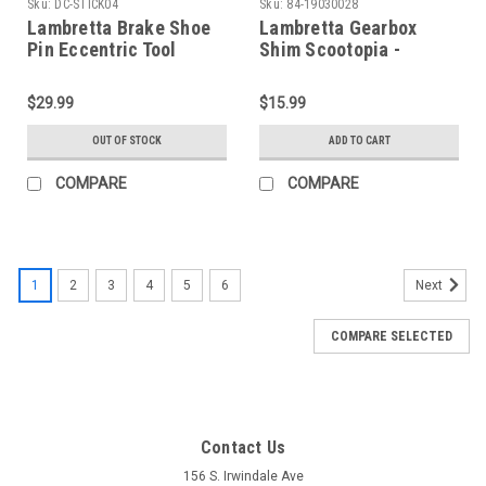
Sku:
DC-STICK04
Sku:
84-19030028
Lambretta Brake Shoe
Lambretta Gearbox
Pin Eccentric Tool
Shim Scootopia -
Sticky's (DC-STICK04)
2.8mm (E84-19030028)
$29.99
$15.99
OUT OF STOCK
ADD TO CART
COMPARE
COMPARE
1
2
3
4
5
6
Next
COMPARE SELECTED
Contact Us
156 S. Irwindale Ave