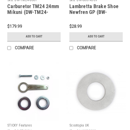
Carburetor TM24 24mm
Lambretta Brake Shoe
Mikuni (DW-TM24-
Newfren GP (BW-
8001)
60014309)
$179.99
$28.99
ADD TO CART
ADD TO CART
COMPARE
COMPARE
STICKY Features
Scootopia UK