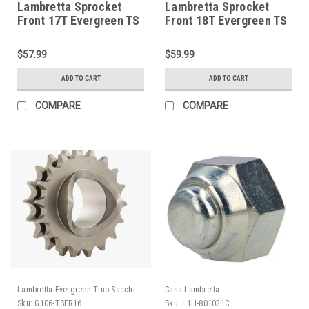
Lambretta Sprocket
Lambretta Sprocket
Front 17T Evergreen TS
Front 18T Evergreen TS
(G106-TSFR17)
(G106-TSFR18)
$57.99
$59.99
ADD TO CART
ADD TO CART
COMPARE
COMPARE
Lambretta Evergreen Tino Sacchi
Casa Lambretta
Sku:
G106-TSFR16
Sku:
L1H-801031C