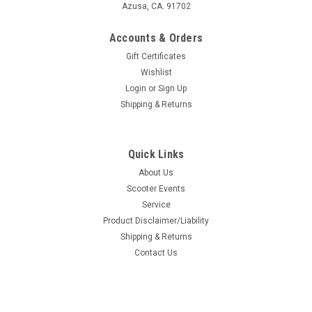
Azusa, CA. 91702
Accounts & Orders
Gift Certificates
Wishlist
Login
or
Sign Up
Shipping & Returns
Quick Links
About Us
Scooter Events
Service
Product Disclaimer/Liability
Shipping & Returns
Contact Us