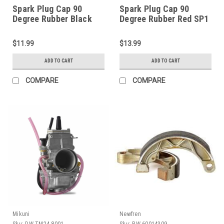
Spark Plug Cap 90
Spark Plug Cap 90
Degree Rubber Black
Degree Rubber Red SP1
SP1 (DW-14-1084)
(DW-14-1109)
$11.99
$13.99
ADD TO CART
ADD TO CART
COMPARE
COMPARE
Mikuni
Newfren
Sku:
DW-TM24-8001
Sku:
BW-60014309