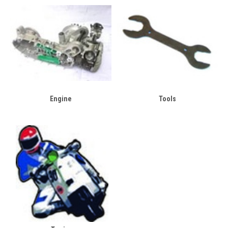
Engine
Tools