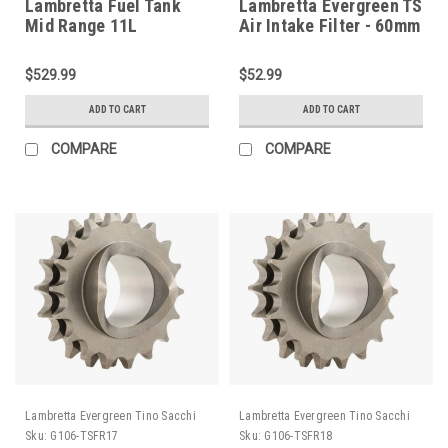
Lambretta Fuel Tank
Lambretta Evergreen TS
Mid Range 11L
Air Intake Filter - 60mm
Aluminum RT (DC-
(H135-EBSF60)
RTFMFT11)
$529.99
$52.99
ADD TO CART
ADD TO CART
COMPARE
COMPARE
Lambretta Evergreen Tino Sacchi
Lambretta Evergreen Tino Sacchi
Sku:
G106-TSFR17
Sku:
G106-TSFR18