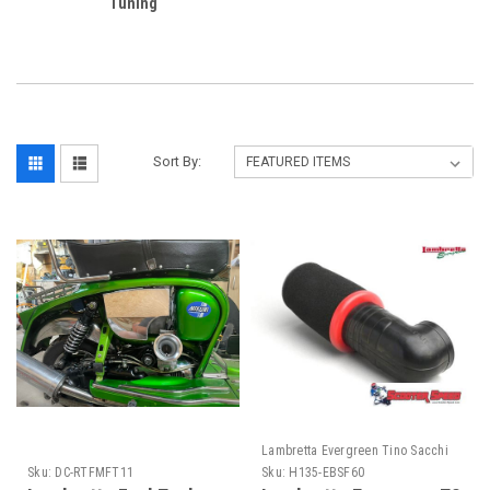
Tuning
Sort By:
Lambretta Evergreen Tino Sacchi
Sku:
DC-RTFMFT11
Sku:
H135-EBSF60