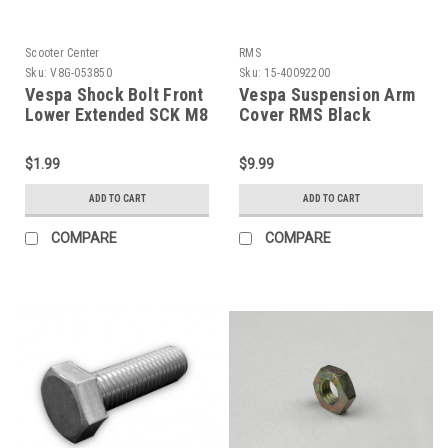
Scooter Center
RMS
Sku:
V8G-053850
Sku:
15-40092200
Vespa Shock Bolt Front
Vespa Suspension Arm
Lower Extended SCK M8
Cover RMS Black
(V8G-053850)
P200E/P125X (15-
40092200)
$1.99
$9.99
ADD TO CART
ADD TO CART
COMPARE
COMPARE