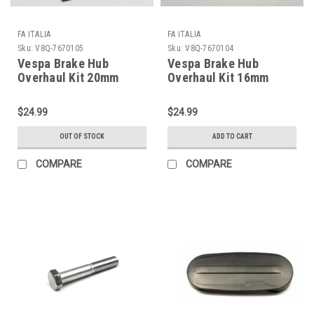
FA ITALIA
FA ITALIA
Sku:
V8Q-7670105
Sku:
V8Q-7670104
Vespa Brake Hub
Vespa Brake Hub
Overhaul Kit 20mm
Overhaul Kit 16mm
Front FA
Front FA P200E/P125X
PX150/PX200/Stella
(V8Q-7670104)
$24.99
$24.99
(V8Q-7670105)
OUT OF STOCK
ADD TO CART
COMPARE
COMPARE