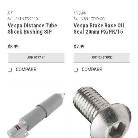
SIP
Piaggio
Sku:
C41-94727110
Sku:
V8N-17749400
Vespa Distance Tube
Vespa Brake Base Oil
Shock Bushing SIP
Seal 20mm PX/PK/T5
PE/VBB/V90 (C41-
(V8N-17749400)
94727110)
$8.99
$7.99
ADD TO CART
OUT OF STOCK
COMPARE
COMPARE