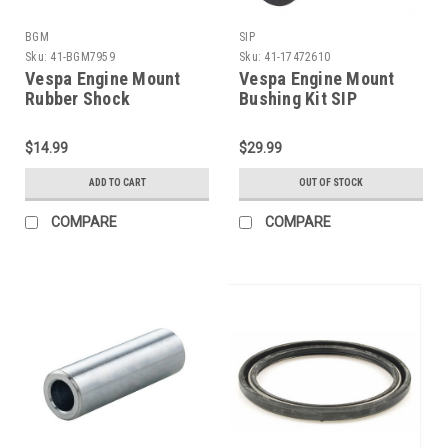
BGM
SIP
Sku:
41-BGM7959
Sku:
41-17472610
Vespa Engine Mount
Vespa Engine Mount
Rubber Shock
Bushing Kit SIP
Bushing/Bush Set BGM
P125X/Sprint/GL/VBB
PE/VBB/V90 (C41-
(41-17472610)
$14.99
$29.99
BGM7959)
ADD TO CART
OUT OF STOCK
COMPARE
COMPARE