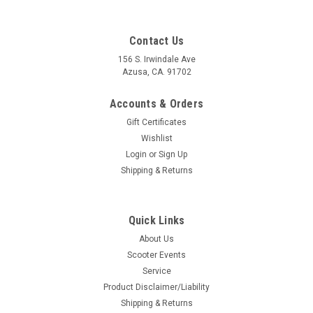
Contact Us
156 S. Irwindale Ave
Azusa, CA. 91702
Accounts & Orders
Gift Certificates
Wishlist
Login
or
Sign Up
Shipping & Returns
Quick Links
|
BGM
Sku:
41-BGM7959
About Us
Vespa Engine Mount Rubber Shock
Scooter Events
Bushing/Bush Set BGM PE/VBB/V90 (C41-
Service
BGM7959)
Product Disclaimer/Liability
Shipping & Returns
Vespa Engine Mount Rubber Shock Bushing/Bush Set BGM