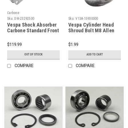
Carbone
Sku:
DW-23292500
Sku:
V13A-15930000
Vespa Shock Absorber
Vespa Cylinder Head
Carbone Standard Front
Shroud Bolt M8 Allen
Silver - PE/PX/T5 (DW-
(V13A-15930000)
23292500)
$119.99
$1.99
OUT OF STOCK
ADD TO CART
COMPARE
COMPARE