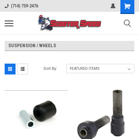
(714) 759-2476
SUSPENSION / WHEELS
Sort By: