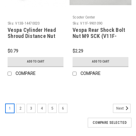
Scooter Center
Sku:
V13B-14470020
Sku:
V11F-9901090
Vespa Cylinder Head
Vespa Rear Shock Bolt
Shroud Distance Nut
Nut M9 SCK (V11F-
Bolt/Screw M7 (V13B-
9901090)
14470020)
$0.79
$2.29
ADD TO CART
ADD TO CART
COMPARE
COMPARE
1
2
3
4
5
6
Next
COMPARE SELECTED