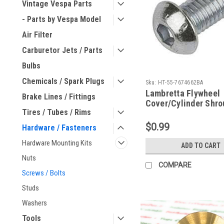
Vintage Vespa Parts
- Parts by Vespa Model
Air Filter
Carburetor Jets / Parts
Bulbs
Chemicals / Spark Plugs
Sku:
HT-55-7674662BA
Lambretta Flywheel
Brake Lines / Fittings
Cover/Cylinder Shro
Tires / Tubes / Rims
Screw Button Allen 
7674662BA)
$0.99
Hardware / Fasteners
Hardware Mounting Kits
ADD TO CART
Nuts
COMPARE
Screws / Bolts
Studs
Washers
Tools