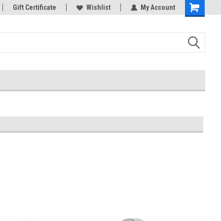
rts
Gift Certificate
Welcome to the #3 Online Parts
Wishlist
My Account
Store!