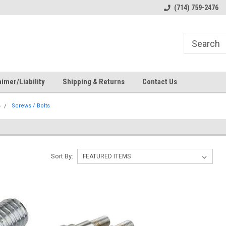
s
Welcome to the #1 Online Parts
Welcome to the #2 Online Pa
(714) 759-2476
Store!
Store!
imer/Liability
Shipping & Returns
Contact Us
s
Screws / Bolts
Sort By: