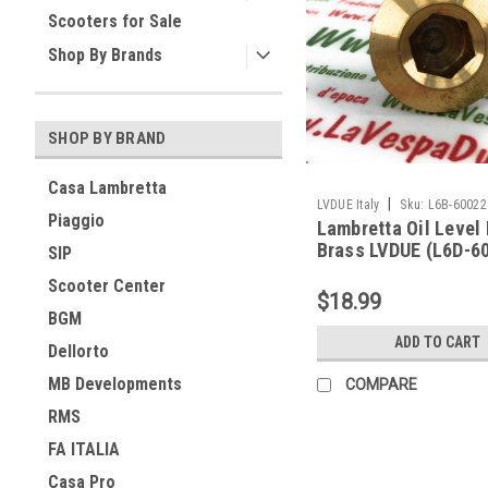
Scooters for Sale
Shop By Brands
SHOP BY BRAND
Casa Lambretta
|
LVDUE Italy
Sku:
L6B-60022
Piaggio
Lambretta Oil Level
Brass LVDUE (L6D-6
SIP
Scooter Center
$18.99
BGM
ADD TO CART
Dellorto
MB Developments
COMPARE
RMS
FA ITALIA
Casa Pro