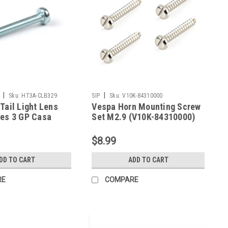
|
|
Sku:
HT3A-CLB329
SIP
Sku:
V10K-84310000
Tail Light Lens
Vespa Horn Mounting Screw
ies 3 GP Casa
Set M2.9 (V10K-84310000)
B329)
$8.99
DD TO CART
ADD TO CART
RE
COMPARE