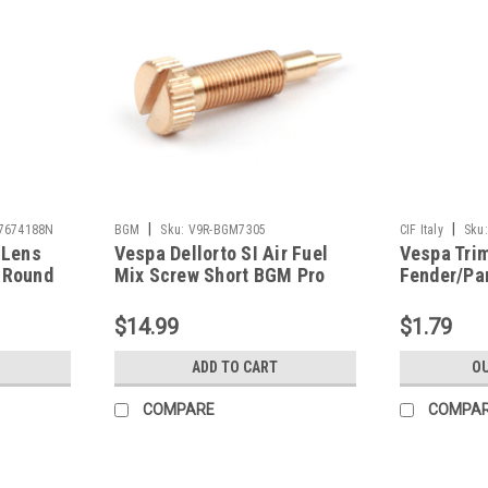
|
|
7674188N
BGM
Sku:
V9R-BGM7305
CIF Italy
Sku:
 Lens
Vespa Dellorto SI Air Fuel
Vespa Tri
 Round
Mix Screw Short BGM Pro
Fender/Pa
8N)
(V9R-BGM7305)
VBB/Sprin
7800046N
$14.99
$1.79
ADD TO CART
OU
COMPARE
COMPA