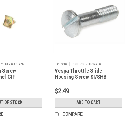
|
V10I-7800046N
Dellorto
Sku:
8012-H85418
m Screw
Vespa Throttle Slide
nel CIF
Housing Screw SI/SHB
t/GS160 (V10I-
Dellorto (8012-H85418)
)
$2.49
T OF STOCK
ADD TO CART
RE
COMPARE