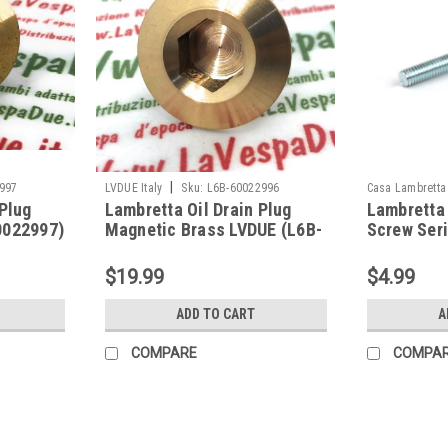
|
997
LVDUE Italy
Sku:
L6B-60022996
Casa Lambretta
 Plug
Lambretta Oil Drain Plug
Lambretta 
0022997)
Magnetic Brass LVDUE (L6B-
Screw Ser
60022996)
(HT3A-CL
$19.99
$4.99
ADD TO CART
A
COMPARE
COMPA