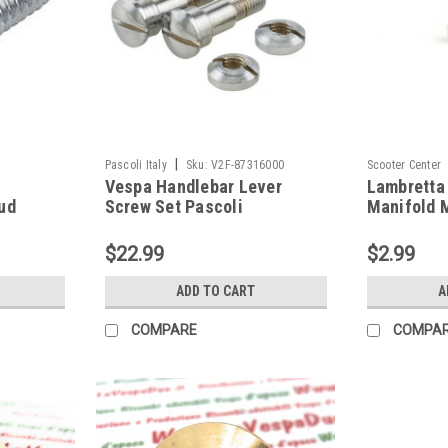
|
Pascoli Italy
Sku:
V2F-87316000
Scooter Center
Vespa Handlebar Lever
Lambretta 
ud
Screw Set Pascoli
Manifold 
(HT-55-
VNA/VNB/GS (V2F-
25-333159
87316000)
$22.99
$2.99
ADD TO CART
A
COMPARE
COMPA