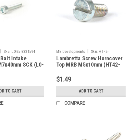
|
|
Sku:
L0-25-3331594
MB Developments
Sku:
HT42-
Bolt Intake
Lambretta Screw Horncover
MBFRCH5X10
M7x40mm SCK (L0-
Top MRB M5x10mm (HT42-
4)
MBFRCH5X10)
$1.49
DD TO CART
ADD TO CART
RE
COMPARE