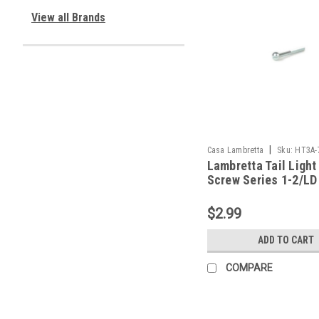
View all Brands
|
Casa Lambretta
Sku:
HT3A-
Lambretta Tail Light
Screw Series 1-2/LD
Casa (HT3A-767418
$2.99
ADD TO CART
COMPARE