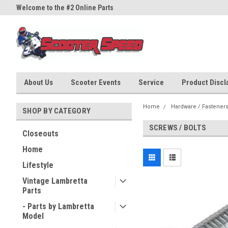
Welcome to the #2 Online Parts
Welcome to the #3 Online Part
Store!
Store!
About Us
Scooter Events
Service
Product Discla
Home
Hardware / Fastener
SHOP BY CATEGORY
SCREWS / BOLTS
Closeouts
Home
Lifestyle
Vintage Lambretta
Parts
- Parts by Lambretta
Model