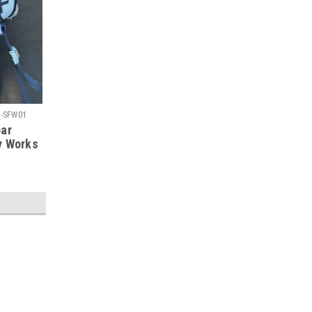
-SFW01
bar
y Works