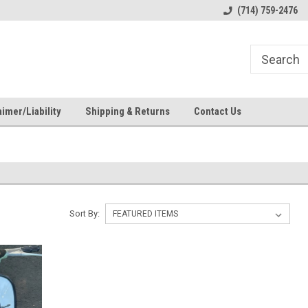
s
Welcome to the #1 Online Parts
Welcome to the #2 Online Pa
(714) 759-2476
Store!
Store!
imer/Liability
Shipping & Returns
Contact Us
Sort By: