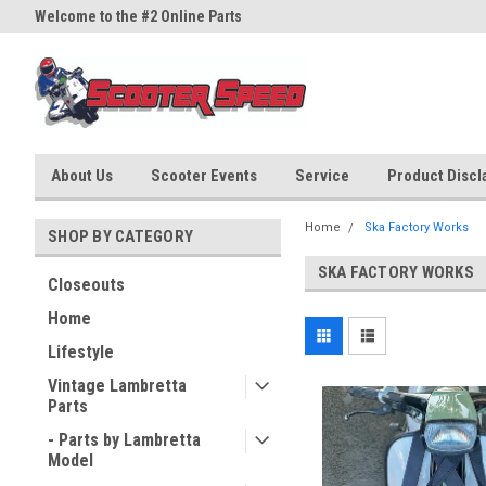
Welcome to the #2 Online Parts
Welcome to the #3 Online Part
Store!
Store!
About Us
Scooter Events
Service
Product Discla
Home
Ska Factory Works
SHOP BY CATEGORY
SKA FACTORY WORKS
Closeouts
Home
Lifestyle
Vintage Lambretta
Parts
- Parts by Lambretta
Model