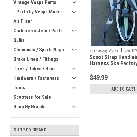
Vintage Vespa Parts
- Parts by Vespa Model
Air Filter
Carburetor Jets / Parts
Bulbs
Chemicals / Spark Plugs
|
Ska Factory Works
Sku:
DW
Scoot Strap Handle
Brake Lines / Fittings
Harness Ska Factor
Tires / Tubes / Rims
(DW-SFW01)
$49.99
Hardware / Fasteners
Tools
ADD TO CART
Scooters for Sale
Shop By Brands
SHOP BY BRAND