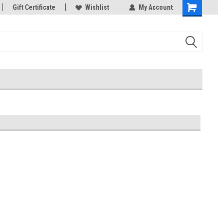
rts
Gift Certificate
Welcome to the #3 Online Parts
Wishlist
My Account
Store!