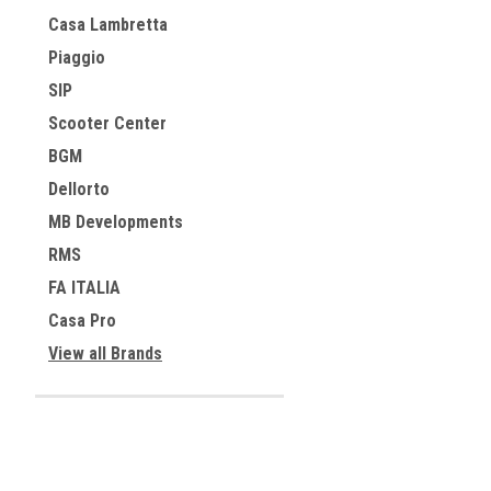
Casa Lambretta
Piaggio
SIP
Scooter Center
BGM
Dellorto
MB Developments
RMS
FA ITALIA
Casa Pro
View all Brands