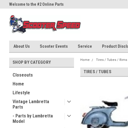
Welcome to the #2 Online Parts
Welcome to the #3 Online Part
Store!
Store!
About Us
Scooter Events
Service
Product Discla
Home
Tires / Tubes / Rims
SHOP BY CATEGORY
TIRES / TUBES
Closeouts
Home
Lifestyle
Vintage Lambretta
Parts
- Parts by Lambretta
Model