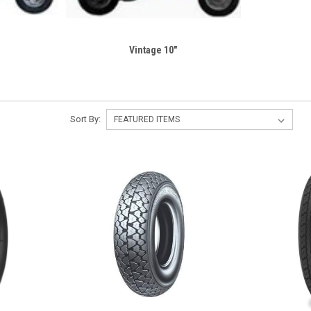
Vintage 10"
Sort By: