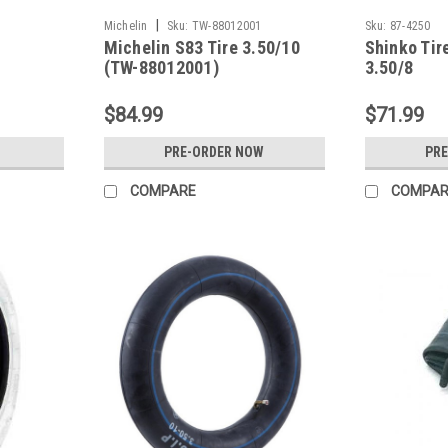
|
Michelin
Sku:
TW-88012001
Sku:
87-4250
Michelin S83 Tire 3.50/10
Shinko Tir
(TW-88012001)
3.50/8
$84.99
$71.99
PRE-ORDER NOW
PR
COMPARE
COMPAR