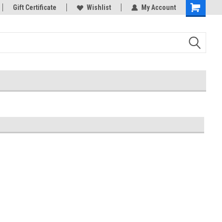
rts
Gift Certificate
Welcome to the #3 Online Parts
Wishlist
My Account
Store!