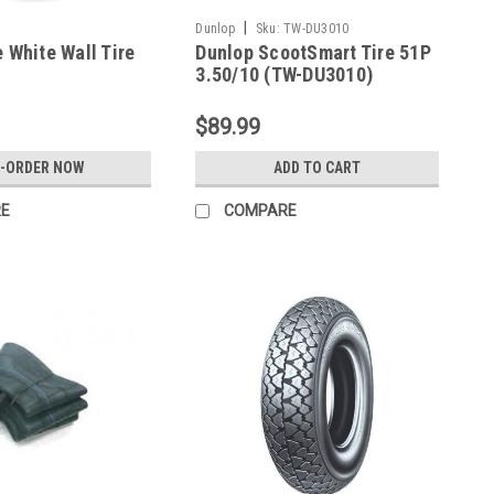
|
Dunlop
Sku:
TW-DU3010
e White Wall Tire
Dunlop ScootSmart Tire 51P
3.50/10 (TW-DU3010)
$89.99
E-ORDER NOW
ADD TO CART
E
COMPARE