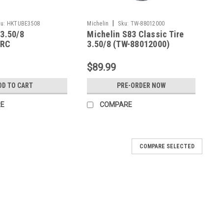
|
u:
HKTUBE3508
Michelin
Sku:
TW-88012000
 3.50/8
Michelin S83 Classic Tire
IRC
3.50/8 (TW-88012000)
$89.99
DD TO CART
PRE-ORDER NOW
E
COMPARE
COMPARE SELECTED