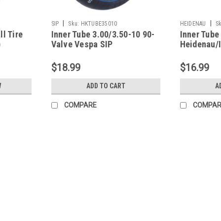
|
|
SIP
Sku:
HKTUBE35010
HEIDENAU
Sk
l Tire
Inner Tube 3.00/3.50-10 90-
Inner Tube
)
Valve Vespa SIP
Heidenau/
$18.99
$16.99
W
ADD TO CART
A
COMPARE
COMPAR