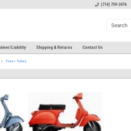
s
Welcome to the #1 Online Parts
Welcome to the #2 Online Pa
(714) 759-2476
Store!
Store!
imer/Liability
Shipping & Returns
Contact Us
Tires / Tubes