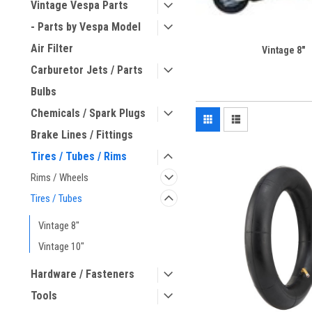
Vintage Vespa Parts
- Parts by Vespa Model
Air Filter
Vintage 8"
Carburetor Jets / Parts
Bulbs
Chemicals / Spark Plugs
Brake Lines / Fittings
Tires / Tubes / Rims
Rims / Wheels
Tires / Tubes
Vintage 8"
Vintage 10"
Hardware / Fasteners
Tools