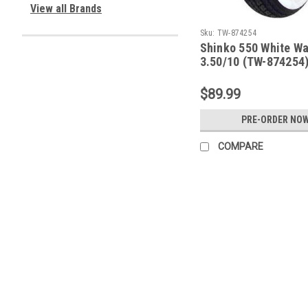
View all Brands
Sku:
TW-874254
Shinko 550 White Wal
3.50/10 (TW-874254
$89.99
PRE-ORDER NO
COMPARE