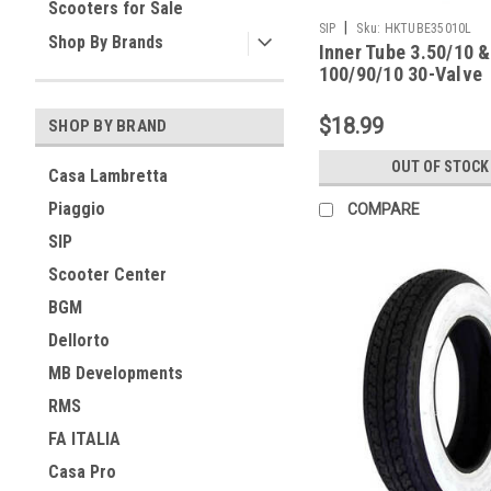
Scooters for Sale
|
SIP
Sku:
HKTUBE35010L
Shop By Brands
Inner Tube 3.50/10 &
100/90/10 30-Valve
Lambretta SIP
$18.99
SHOP BY BRAND
OUT OF STOCK
Casa Lambretta
Piaggio
COMPARE
SIP
Scooter Center
BGM
Dellorto
MB Developments
RMS
FA ITALIA
Casa Pro