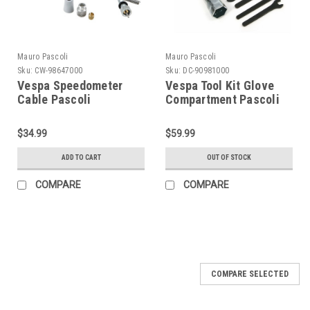
Mauro Pascoli
Mauro Pascoli
Sku:
CW-98647000
Sku:
DC-90981000
Vespa Speedometer
Vespa Tool Kit Glove
Cable Pascoli
Compartment Pascoli
VB/VBA/VBB (CW-
(DC-90981000)
98647000)
$34.99
$59.99
ADD TO CART
OUT OF STOCK
COMPARE
COMPARE
COMPARE SELECTED