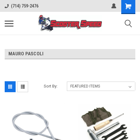
(714) 759-2476
MAURO PASCOLI
Sort By: