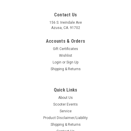
Contact Us
156 S. Irwindale Ave
Azusa, CA. 91702
Accounts & Orders
Gift Certificates
Wishlist
Login
or
Sign Up
Shipping & Returns
Quick Links
About Us
Scooter Events
Service
Product Disclaimer/Liability
Shipping & Returns