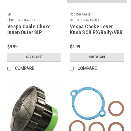
SIP
Scooter Center
Sku:
CB7-94049000
Sku:
V6E-26215800
Vespa Cable Choke
Vespa Choke Lever
Inner/Outer SIP
Knob SCK PX/Rally/VBB
Premium Grey
(V6E-26215800)
VNB/VB1/VBB/GS160/SS
$9.99
$4.99
(CB7-94049000)
ADD TO CART
ADD TO CART
COMPARE
COMPARE