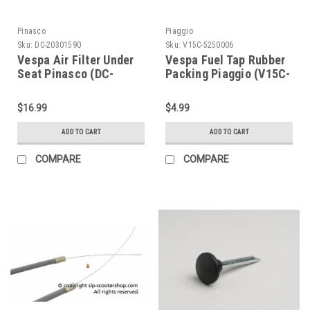
Pinasco
Piaggio
Sku:
DC-20301590
Sku:
V15C-5250006
Vespa Air Filter Under
Vespa Fuel Tap Rubber
Seat Pinasco (DC-
Packing Piaggio (V15C-
20301590)
5250006)
$16.99
$4.99
ADD TO CART
ADD TO CART
COMPARE
COMPARE