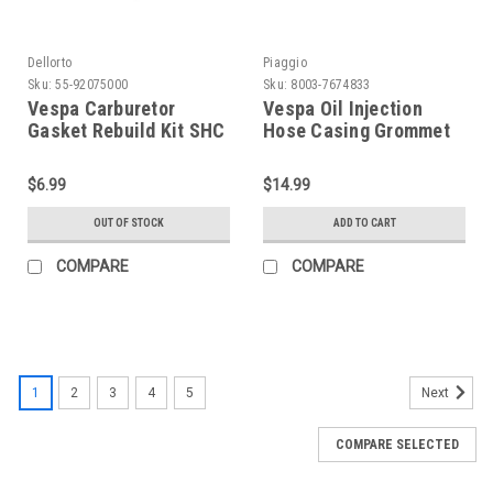
Dellorto
Piaggio
Sku:
55-92075000
Sku:
8003-7674833
Vespa Carburetor
Vespa Oil Injection
Gasket Rebuild Kit SHC
Hose Casing Grommet
19.19 E - 20.20 D/E
Spigot Piaggio PE/PX
Dellorto PV/PK/V90 (55-
(8003-7674833)
$6.99
$14.99
92075000)
OUT OF STOCK
ADD TO CART
COMPARE
COMPARE
1
2
3
4
5
Next
COMPARE SELECTED