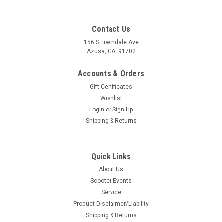
Contact Us
156 S. Irwindale Ave
Azusa, CA. 91702
Accounts & Orders
Gift Certificates
Wishlist
Login
or
Sign Up
Shipping & Returns
Quick Links
|
Dellorto
Sku:
55-79883
About Us
Vespa Air Filter Stud SHB16 Dellorto V50/VM1
Scooter Events
(55-79883)
Service
Vespa Air Filter Stud SHB16 Dellorto V50/VM1 (55-79883)
Product Disclaimer/Liability
Dellorto Italy Stud air filter M4/M5x44 mm, DELL'ORTO SHB
Shipping & Returns