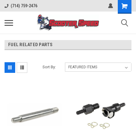
(714) 759-2476
FUEL RELATED PARTS
Sort By: