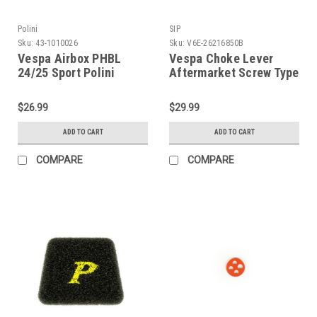
Polini
SIP
Sku:
43-1010026
Sku:
V6E-26216850B
Vespa Airbox PHBL
Vespa Choke Lever
24/25 Sport Polini
Aftermarket Screw Type
PV/V90/PK (43-
SIP Black (V6E-
1010026)
26216850B)
$26.99
$29.99
ADD TO CART
ADD TO CART
COMPARE
COMPARE