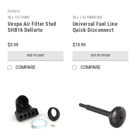
Dellorto
Sku:
55-79883
Sku:
L9J-98805000
Vespa Air Filter Stud
Universal Fuel Line
SHB16 Dellorto
Quick Disconnect
V50/VM1 (55-79883)
Coupling (L9J-
98805000)
$3.99
$19.99
ADD TO CART
OUT OF STOCK
COMPARE
COMPARE