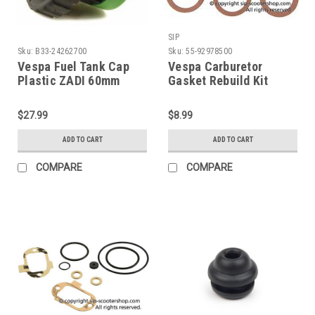
SIP
Sku:
B33-24262700
Sku:
55-92978500
Vespa Fuel Tank Cap
Vespa Carburetor
Plastic ZADI 60mm
Gasket Rebuild Kit
Stella/PX/T5 (B33-
TA/MA/UB Dellorto
24262700)
VNA/GS/V1 (55-
$27.99
$8.99
92978500)
ADD TO CART
ADD TO CART
COMPARE
COMPARE