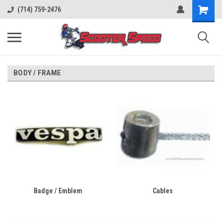
(714) 759-2476
BODY / FRAME
Badge / Emblem
Cables