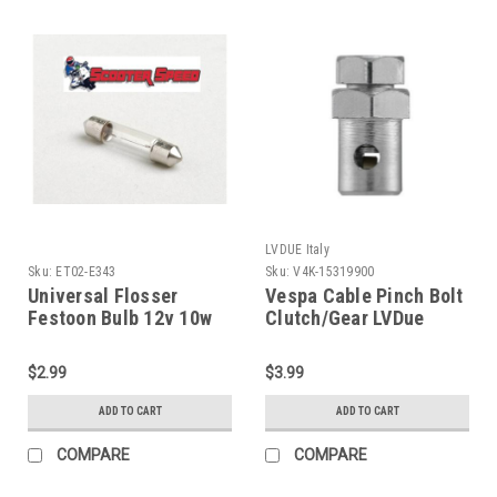
LVDUE Italy
Sku:
ET02-E343
Sku:
V4K-15319900
Universal Flosser
Vespa Cable Pinch Bolt
Festoon Bulb 12v 10w
Clutch/Gear LVDue
10x31 (ET02-E343)
(V4K-15319900)
$2.99
$3.99
ADD TO CART
ADD TO CART
COMPARE
COMPARE