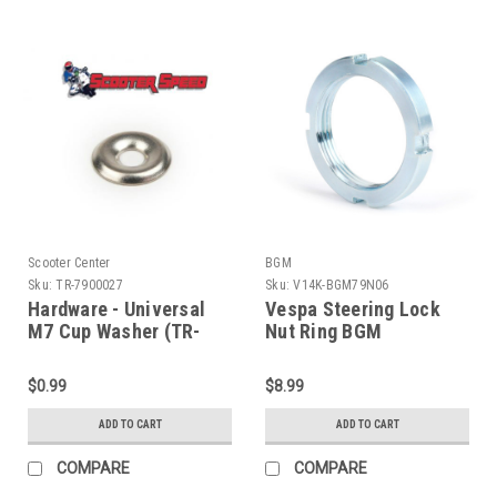
Scooter Center
BGM
Sku:
TR-7900027
Sku:
V14K-BGM79N06
Hardware - Universal
Vespa Steering Lock
M7 Cup Washer (TR-
Nut Ring BGM
7900027)
VNA/VBB/GS (V14K-
BGM79N06)
$0.99
$8.99
ADD TO CART
ADD TO CART
COMPARE
COMPARE