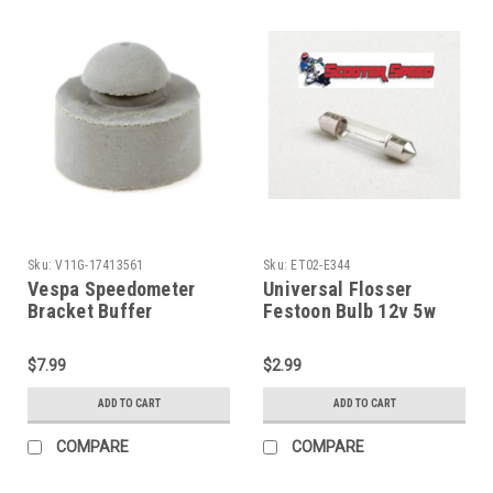
Sku:
V11G-17413561
Sku:
ET02-E344
Vespa Speedometer
Universal Flosser
Bracket Buffer
Festoon Bulb 12v 5w
VBB/Rally/Sprint
10x31 (ET02-E344)
(V11G-17413561)
$7.99
$2.99
ADD TO CART
ADD TO CART
COMPARE
COMPARE