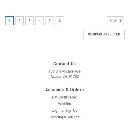
1
2
3
4
5
6
Next
COMPARE SELECTED
Contact Us
156 S. Irwindale Ave
Azusa, CA. 91702
Accounts & Orders
Gift Certificates
Wishlist
Login
or
Sign Up
Shipping & Returns