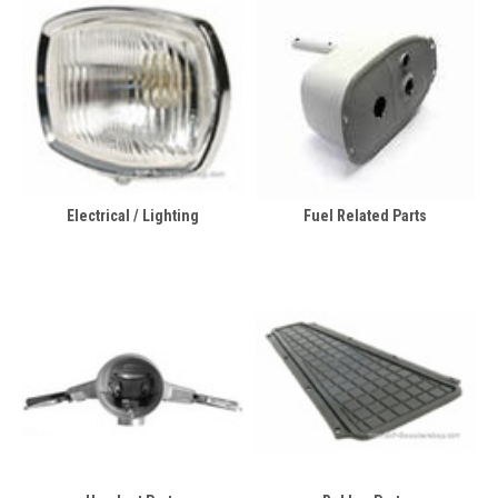
Electrical / Lighting
Fuel Related Parts