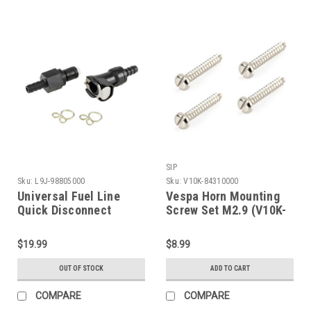
SIP
Sku:
L9J-98805000
Sku:
V10K-84310000
Universal Fuel Line
Vespa Horn Mounting
Quick Disconnect
Screw Set M2.9 (V10K-
Coupling (L9J-
84310000)
98805000)
$19.99
$8.99
OUT OF STOCK
ADD TO CART
COMPARE
COMPARE