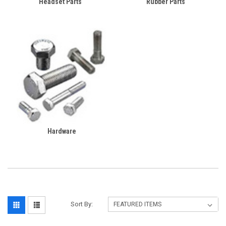
Headset Parts
Rubber Parts
Hardware
Sort By: