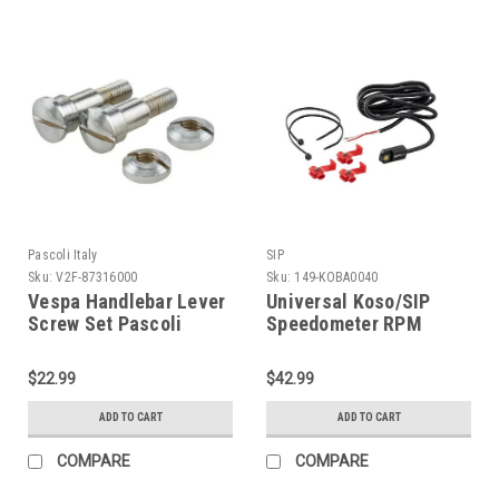
Pascoli Italy
SIP
Sku:
V2F-87316000
Sku:
149-KOBA0040
Vespa Handlebar Lever
Universal Koso/SIP
Screw Set Pascoli
Speedometer RPM
VNA/VNB/GS (V2F-
Signal Adapter (H149-
87316000)
KOBA0040)
$22.99
$42.99
ADD TO CART
ADD TO CART
COMPARE
COMPARE