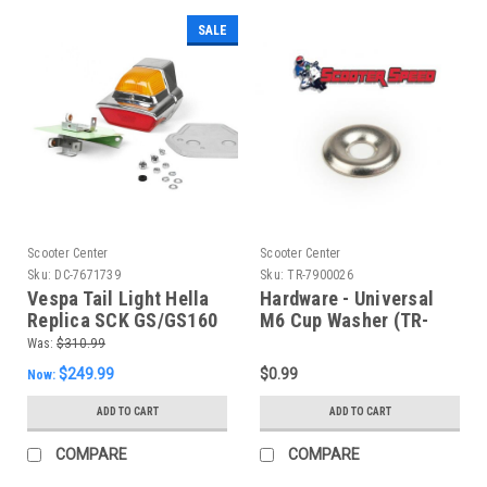
SALE
Scooter Center
Scooter Center
Sku:
DC-7671739
Sku:
TR-7900026
Vespa Tail Light Hella
Hardware - Universal
Replica SCK GS/GS160
M6 Cup Washer (TR-
German (DC-7671739)
7900026)
Was:
$310.99
$249.99
$0.99
Now:
ADD TO CART
ADD TO CART
COMPARE
COMPARE