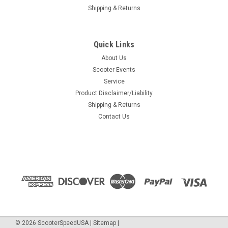
Shipping & Returns
Quick Links
About Us
Scooter Events
Service
Product Disclaimer/Liability
Shipping & Returns
Contact Us
©
2026
ScooterSpeedUSA
|
Sitemap
|