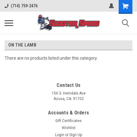
(714) 759-2476
ON THE LAMB
There are no products listed under this category.
Contact Us
156 S. Irwindale Ave
Azusa, CA. 91702
Accounts & Orders
Gift Certificates
Wishlist
Login
or
Sign Up