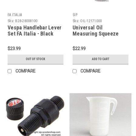
FA ITALIA
SIP
Sku:
B28-28008100
Sku:
OIL-12171000
Vespa Handlebar Lever
Universal Oil
Set FA Italia - Black
Measuring Squeeze
(B28-28008100)
Bottle SIP (OIL-
12171000)
$23.99
$22.99
OUT OF STOCK
ADD TO CART
COMPARE
COMPARE