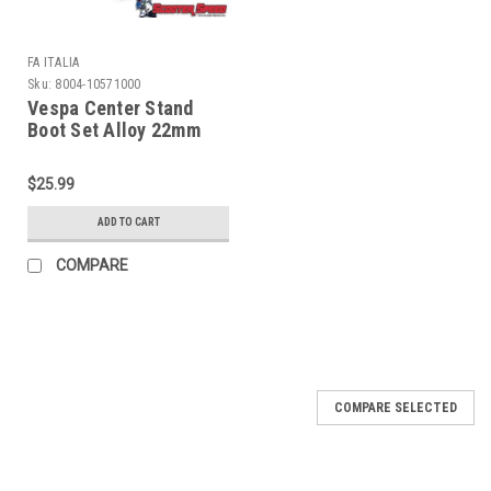
FA ITALIA
Sku:
8004-10571000
Vespa Center Stand
Boot Set Alloy 22mm
PX/Stella FA ITALIA -
Black (8004-10571000)
$25.99
ADD TO CART
COMPARE
COMPARE SELECTED