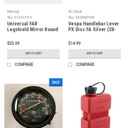
FAR Italy
FA ITALIA
Sku:
DC-3331913
Sku:
28-28001000
Universal FAR
Vespa Handlebar Lever
Legshield Mirror Round
PX Disc FA Silver (28-
Chrome Left/Right (DC-
28001000)
3331913)
$55.99
$14.99
ADD TO CART
ADD TO CART
COMPARE
COMPARE
SALE