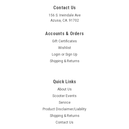
Contact Us
156 S. Irwindale Ave
Azusa, CA. 91702
Accounts & Orders
Gift Certificates
Wishlist
Login
or
Sign Up
Shipping & Returns
Quick Links
About Us
|
Ska Factory Works
Sku:
DW-SFW01
Scooter Events
Scoot Strap Handlebar Harness Ska Factory
Service
Works (DW-SFW01)
Product Disclaimer/Liability
Shipping & Returns
Scoot Strap Handlebar Harness Ska Factory Works (DW-
Contact Us
SFW01) Manufacture: Ska Factory Works Made in the USA