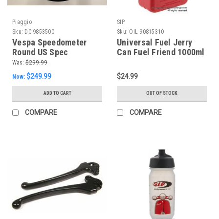
Piaggio
SIP
Sku:
DC-9853500
Sku:
OIL-90815310
Vespa Speedometer
Universal Fuel Jerry
Round US Spec
Can Fuel Friend 1000ml
P200E/P125X (DC-
(OIL-90815310)
Was:
$299.99
9853500)
$249.99
$24.99
Now:
ADD TO CART
OUT OF STOCK
COMPARE
COMPARE