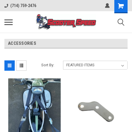
(714) 759-2476
ACCESSORIES
Sort By: