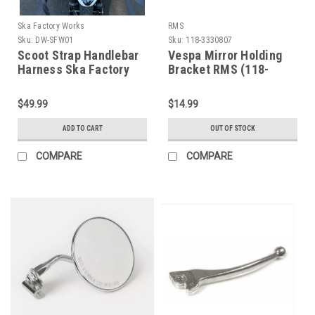
Ska Factory Works
RMS
Sku:
DW-SFW01
Sku:
118-3330807
Scoot Strap Handlebar
Vespa Mirror Holding
Harness Ska Factory
Bracket RMS (118-
Works (DW-SFW01)
3330807)
$49.99
$14.99
ADD TO CART
OUT OF STOCK
COMPARE
COMPARE