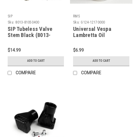
SIP
RMS
Sku:
8013-81050400
Sku:
G124-12170000
SIP Tubeless Valve
Universal Vespa
Stem Black (8013-
Lambretta Oil
81050400)
Measuring Cup (G124-
12170000)
$14.99
$6.99
ADD TO CART
ADD TO CART
COMPARE
COMPARE