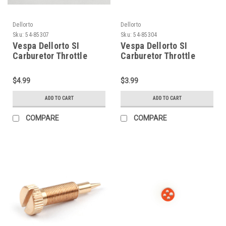
Dellorto
Dellorto
Sku:
54-85307
Sku:
54-85304
Vespa Dellorto SI
Vespa Dellorto SI
Carburetor Throttle
Carburetor Throttle
Slide Bar (54-85307)
Slide Spring (54-85304)
$4.99
$3.99
ADD TO CART
ADD TO CART
COMPARE
COMPARE