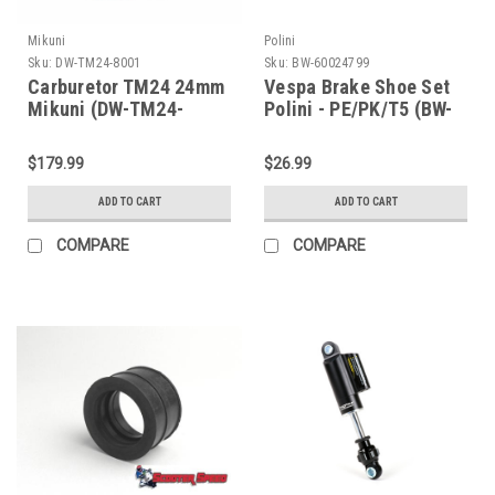
Mikuni
Polini
Sku:
DW-TM24-8001
Sku:
BW-60024799
Carburetor TM24 24mm
Vespa Brake Shoe Set
Mikuni (DW-TM24-
Polini - PE/PK/T5 (BW-
8001)
60024799)
$179.99
$26.99
ADD TO CART
ADD TO CART
COMPARE
COMPARE