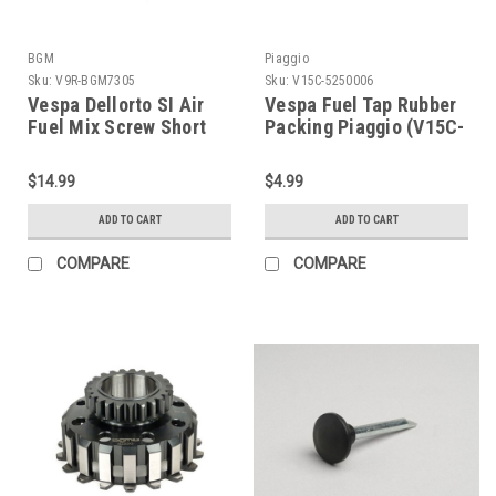
BGM
Piaggio
Sku:
V9R-BGM7305
Sku:
V15C-5250006
Vespa Dellorto SI Air
Vespa Fuel Tap Rubber
Fuel Mix Screw Short
Packing Piaggio (V15C-
BGM Pro (V9R-
5250006)
BGM7305)
$14.99
$4.99
ADD TO CART
ADD TO CART
COMPARE
COMPARE