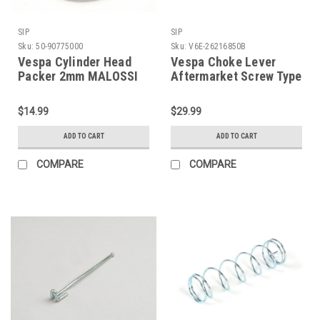
SIP
SIP
Sku:
50-90775000
Sku:
V6E-26216850B
Vespa Cylinder Head
Vespa Choke Lever
Packer 2mm MALOSSI
Aftermarket Screw Type
210cc/Polini 208 (C50-
SIP Black (V6E-
90775000)
26216850B)
$14.99
$29.99
ADD TO CART
ADD TO CART
COMPARE
COMPARE