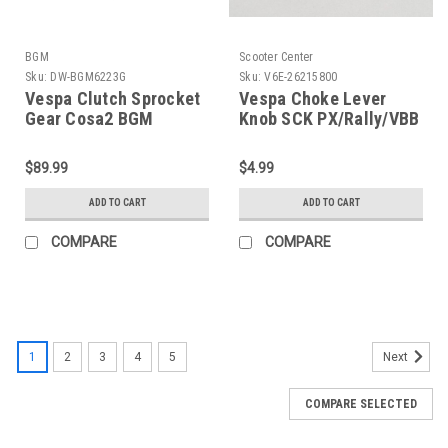
BGM
Scooter Center
Sku:
DW-BGM6223G
Sku:
V6E-26215800
Vespa Clutch Sprocket
Vespa Choke Lever
Gear Cosa2 BGM
Knob SCK PX/Rally/VBB
Superstrong 23T 62/63
(V6E-26215800)
(DW-BGM6223G)
$89.99
$4.99
ADD TO CART
ADD TO CART
COMPARE
COMPARE
1
2
3
4
5
Next
COMPARE SELECTED