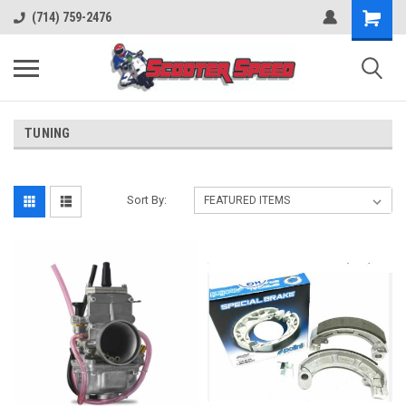
(714) 759-2476
TUNING
Sort By: