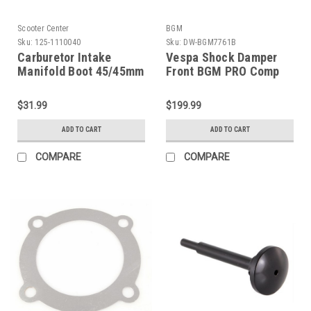
Scooter Center
BGM
Sku:
125-1110040
Sku:
DW-BGM7761B
Carburetor Intake
Vespa Shock Damper
Manifold Boot 45/45mm
Front BGM PRO Comp
(G125-1110040)
Black Rally/Super (DW-
BGM7761B)
$31.99
$199.99
ADD TO CART
ADD TO CART
COMPARE
COMPARE