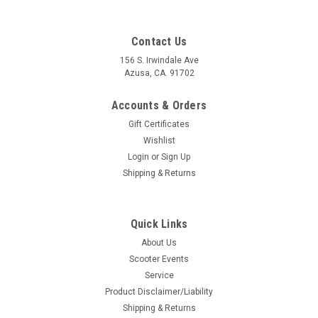
Contact Us
156 S. Irwindale Ave
Azusa, CA. 91702
Accounts & Orders
Gift Certificates
Wishlist
Login
or
Sign Up
Shipping & Returns
Quick Links
|
Mikuni
Sku:
DW-TM24-8001
About Us
Carburetor TM24 24mm Mikuni (DW-TM24-
Scooter Events
8001)
Service
Carburetor TM24 24mm Mikuni (DW-TM24-8001) - Genuine
Product Disclaimer/Liability
Manufacturer: Mikuni JapanSize: 24mm TMConnection
Shipping & Returns