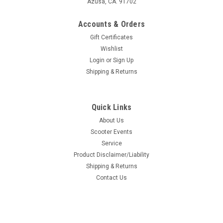
Azusa, CA. 91702
Accounts & Orders
Gift Certificates
Wishlist
Login
or
Sign Up
Shipping & Returns
Quick Links
About Us
Scooter Events
Service
Product Disclaimer/Liability
Shipping & Returns
Contact Us