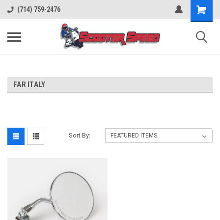
(714) 759-2476
FAR ITALY
Sort By: