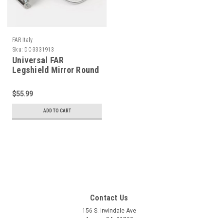
FAR Italy
Sku:
DC-3331913
Universal FAR
Legshield Mirror Round
Chrome Left/Right (DC-
3331913)
$55.99
ADD TO CART
Contact Us
156 S. Irwindale Ave