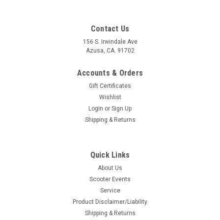
Contact Us
156 S. Irwindale Ave
Azusa, CA. 91702
Accounts & Orders
Gift Certificates
Wishlist
Login
or
Sign Up
Shipping & Returns
Quick Links
|
Pinasco
Sku:
B30-25350001
About Us
Vespa Flywheel Holding Tool Flytech Pinasco
Scooter Events
(B30-25350001)
Service
Vespa Flywheel Holding Tool Flytech Pinasco (B30-25350001)
Product Disclaimer/Liability
Pinasco Italy For Pinasco Vespa Flytech Flywheels Flywheel
Shipping & Returns