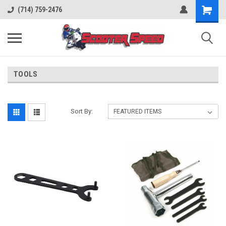
(714) 759-2476
TOOLS
Sort By: