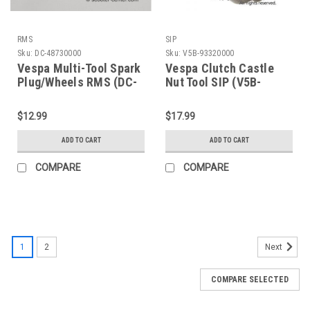
RMS
SIP
Sku:
DC-48730000
Sku:
V5B-93320000
Vespa Multi-Tool Spark
Vespa Clutch Castle
Plug/Wheels RMS (DC-
Nut Tool SIP (V5B-
48730000)
93320000)
$12.99
$17.99
ADD TO CART
ADD TO CART
COMPARE
COMPARE
1
2
Next
COMPARE SELECTED