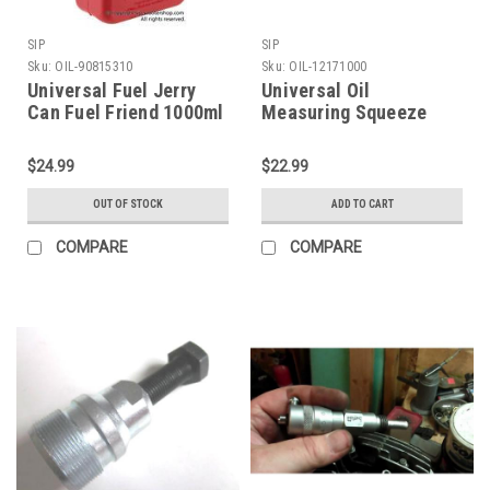
SIP
SIP
Sku:
OIL-90815310
Sku:
OIL-12171000
Universal Fuel Jerry
Universal Oil
Can Fuel Friend 1000ml
Measuring Squeeze
(OIL-90815310)
Bottle SIP (OIL-
12171000)
$24.99
$22.99
OUT OF STOCK
ADD TO CART
COMPARE
COMPARE