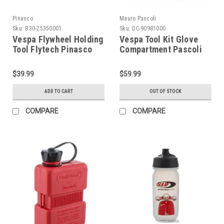
Pinasco
Mauro Pascoli
Sku:
B30-25350001
Sku:
DC-90981000
Vespa Flywheel Holding
Vespa Tool Kit Glove
Tool Flytech Pinasco
Compartment Pascoli
(B30-25350001)
(DC-90981000)
$39.99
$59.99
ADD TO CART
OUT OF STOCK
COMPARE
COMPARE