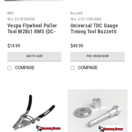
RMS
Buzzetti
Sku:
DC-93330000
Sku:
G121-75810000
Vespa Flywheel Puller
Universal TDC Gauge
Tool M28x1 RMS (DC-
Timing Tool Buzzetti
93330000)
(G121-75810000)
$14.99
$49.99
ADD TO CART
PRE-ORDER NOW
COMPARE
COMPARE