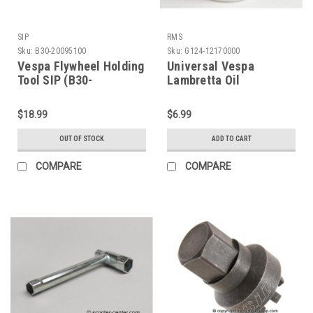
SIP
RMS
Sku:
B30-20095100
Sku:
G124-12170000
Vespa Flywheel Holding
Universal Vespa
Tool SIP (B30-
Lambretta Oil
20095100)
Measuring Cup (G124-
12170000)
$18.99
$6.99
OUT OF STOCK
ADD TO CART
COMPARE
COMPARE