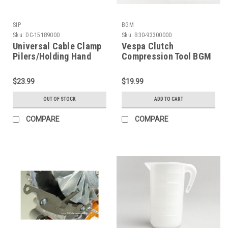
SIP
BGM
Sku:
DC-15189000
Sku:
B30-93300000
Universal Cable Clamp
Vespa Clutch
Pilers/Holding Hand
Compression Tool BGM
Tool SIP (DC-15189000)
(B30-93300000)
$23.99
$19.99
OUT OF STOCK
ADD TO CART
COMPARE
COMPARE