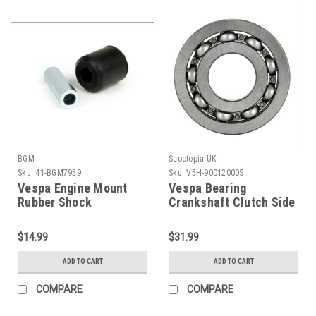
BGM
Scootopia UK
Sku:
41-BGM7959
Sku:
V5H-90012000S
Vespa Engine Mount
Vespa Bearing
Rubber Shock
Crankshaft Clutch Side
Bushing/Bush Set BGM
Scootopia (V5H-
PE/VBB/V90 (C41-
90012000S)
$14.99
$31.99
BGM7959)
ADD TO CART
ADD TO CART
COMPARE
COMPARE