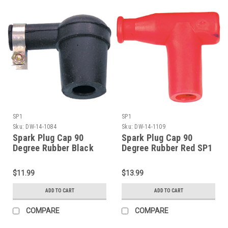
SP1
SP1
Sku:
DW-14-1084
Sku:
DW-14-1109
Spark Plug Cap 90
Spark Plug Cap 90
Degree Rubber Black
Degree Rubber Red SP1
SP1 (DW-14-1084)
(DW-14-1109)
$11.99
$13.99
ADD TO CART
ADD TO CART
COMPARE
COMPARE