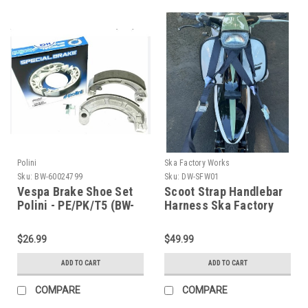
Polini
Ska Factory Works
Sku:
BW-60024799
Sku:
DW-SFW01
Vespa Brake Shoe Set
Scoot Strap Handlebar
Polini - PE/PK/T5 (BW-
Harness Ska Factory
60024799)
Works (DW-SFW01)
$26.99
$49.99
ADD TO CART
ADD TO CART
COMPARE
COMPARE