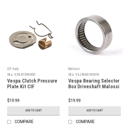
CIF Italy
Malossi
Sku:
V2K-87090400
Sku:
V5J-M6618041B
Vespa Clutch Pressure
Vespa Bearing Selector
Plate Kit CIF
Box Driveshaft Malossi
GS160/PX/Rally (V2K-
V-One/VR (V5J-
87090400)
M6618041B)
$19.99
$19.99
ADD TO CART
ADD TO CART
COMPARE
COMPARE