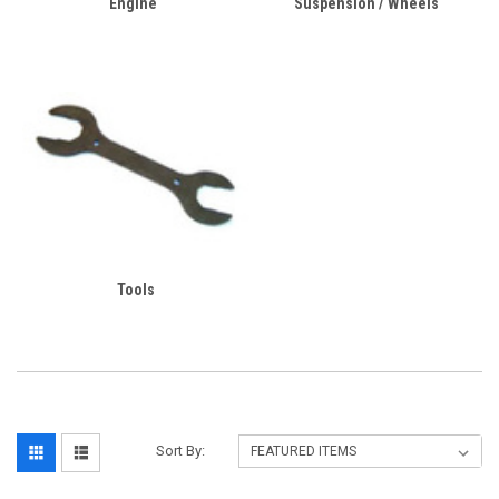
Engine
Suspension / Wheels
Tools
Sort By: