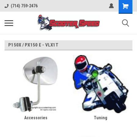
(714) 759-2476
P150X / PX150 E - VLX1T
Accessories
Tuning