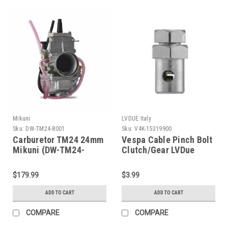
Mikuni
LVDUE Italy
Sku:
DW-TM24-8001
Sku:
V4K-15319900
Carburetor TM24 24mm
Vespa Cable Pinch Bolt
Mikuni (DW-TM24-
Clutch/Gear LVDue
8001)
(V4K-15319900)
$179.99
$3.99
ADD TO CART
ADD TO CART
COMPARE
COMPARE