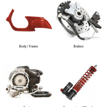
Body / Frame
Brakes