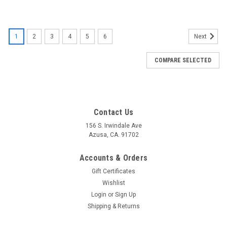
1
2
3
4
5
6
Next
COMPARE SELECTED
Contact Us
156 S. Irwindale Ave
Azusa, CA. 91702
Accounts & Orders
Gift Certificates
Wishlist
Login
or
Sign Up
Shipping & Returns