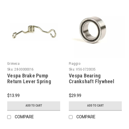
Grimeca
Piaggio
Sku:
28-30000016
Sku:
V5G-3720035
Vespa Brake Pump
Vespa Bearing
Return Lever Spring
Crankshaft Flywheel
GRIMECA Disc (28-
Needle Piaggio
30000016)
PK/PX/PE (V5G-
$13.99
$29.99
3720035)
ADD TO CART
ADD TO CART
COMPARE
COMPARE