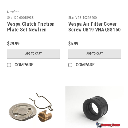
Newfren
Sku:
DC-60015938
Sku:
V2B-40292400
Vespa Clutch Friction
Vespa Air Filter Cover
Plate Set Newfren
Screw UB19 VNA\GS150
P200/Rally/T5 (DC-
(V2B-40292400)
60015938)
$29.99
$5.99
ADD TO CART
ADD TO CART
COMPARE
COMPARE