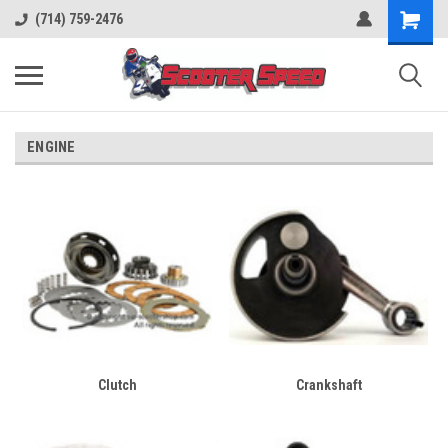
(714) 759-2476
ENGINE
Clutch
Crankshaft