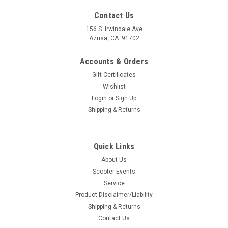
Contact Us
156 S. Irwindale Ave
Azusa, CA. 91702
Accounts & Orders
Gift Certificates
Wishlist
Login
or
Sign Up
Shipping & Returns
Quick Links
About Us
Scooter Events
Service
Product Disclaimer/Liability
Shipping & Returns
Contact Us