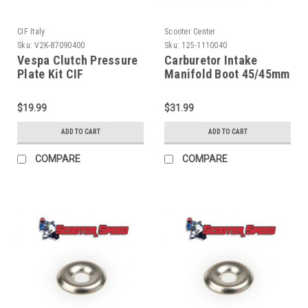
CIF Italy
Scooter Center
Sku:
V2K-87090400
Sku:
125-1110040
Vespa Clutch Pressure
Carburetor Intake
Plate Kit CIF
Manifold Boot 45/45mm
GS160/PX/Rally (V2K-
(G125-1110040)
87090400)
$19.99
$31.99
ADD TO CART
ADD TO CART
COMPARE
COMPARE