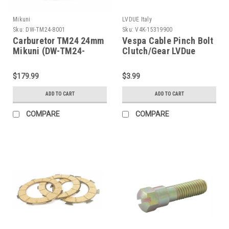
Mikuni
LVDUE Italy
Sku:
DW-TM24-8001
Sku:
V4K-15319900
Carburetor TM24 24mm
Vespa Cable Pinch Bolt
Mikuni (DW-TM24-
Clutch/Gear LVDue
8001)
(V4K-15319900)
$179.99
$3.99
ADD TO CART
ADD TO CART
COMPARE
COMPARE