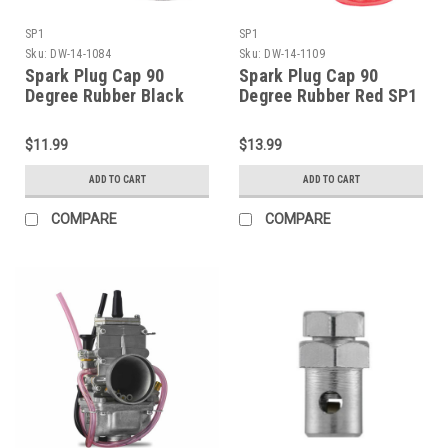
SP1
SP1
Sku:
DW-14-1084
Sku:
DW-14-1109
Spark Plug Cap 90
Spark Plug Cap 90
Degree Rubber Black
Degree Rubber Red SP1
SP1 (DW-14-1084)
(DW-14-1109)
$11.99
$13.99
ADD TO CART
ADD TO CART
COMPARE
COMPARE