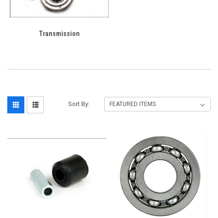
Transmission
Sort By: