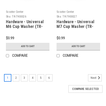
Scooter Center
Scooter Center
Sku:
TR-7900026
Sku:
TR-7900027
Hardware - Universal
Hardware - Universal
M6 Cup Washer (TR-
M7 Cup Washer (TR-
7900026)
7900027)
$0.99
$0.99
ADD TO CART
ADD TO CART
COMPARE
COMPARE
1
2
3
4
5
6
Next
COMPARE SELECTED