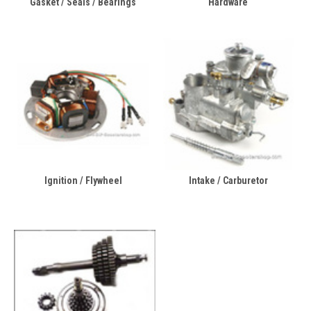
Gasket / Seals / Bearings
Hardware
Ignition / Flywheel
Intake / Carburetor