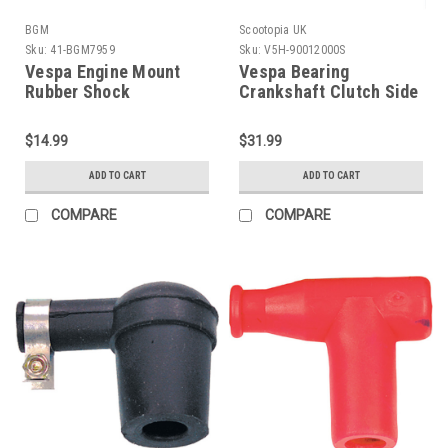
BGM
Scootopia UK
Sku:
41-BGM7959
Sku:
V5H-90012000S
Vespa Engine Mount
Vespa Bearing
Rubber Shock
Crankshaft Clutch Side
Bushing/Bush Set BGM
Scootopia (V5H-
PE/VBB/V90 (C41-
90012000S)
$14.99
$31.99
BGM7959)
ADD TO CART
ADD TO CART
COMPARE
COMPARE