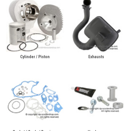
Cylinder / Piston
Exhausts