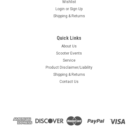
Wishlist
Login
or
Sign Up
Shipping & Returns
Quick Links
About Us
Scooter Events
Service
Product Disclaimer/Liability
Shipping & Returns
Contact Us