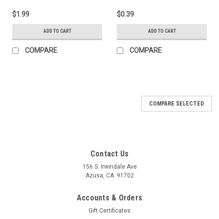
$1.99
$0.39
ADD TO CART
ADD TO CART
COMPARE
COMPARE
COMPARE SELECTED
Contact Us
156 S. Irwindale Ave
Azusa, CA. 91702
Accounts & Orders
Gift Certificates