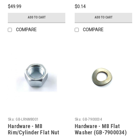
$49.99
$0.14
ADD TO CART
ADD TO CART
COMPARE
COMPARE
Sku:
GB-LRNM8001
Sku:
GB-7900034
Hardware - M8
Hardware - M8 Flat
Rim/Cylinder Flat Nut
Washer (GB-7900034)
(GB-LRNM8001)