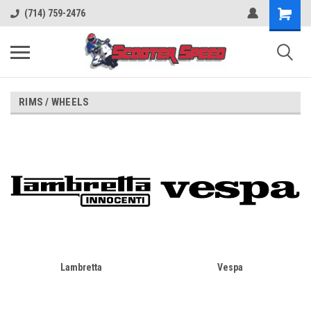
(714) 759-2476
RIMS / WHEELS
Lambretta
Vespa