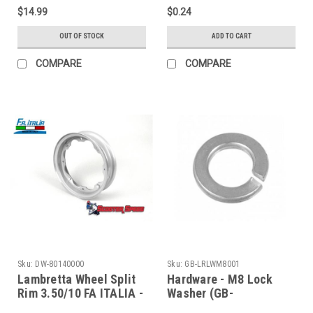
MBP0233K/7675819)
MBFWW8)
$14.99
$0.24
OUT OF STOCK
ADD TO CART
COMPARE
COMPARE
Sku:
DW-80140000
Sku:
GB-LRLWM8001
Lambretta Wheel Split
Hardware - M8 Lock
Rim 3.50/10 FA ITALIA -
Washer (GB-
Silver (DW-80140000)
LRLWM8001)