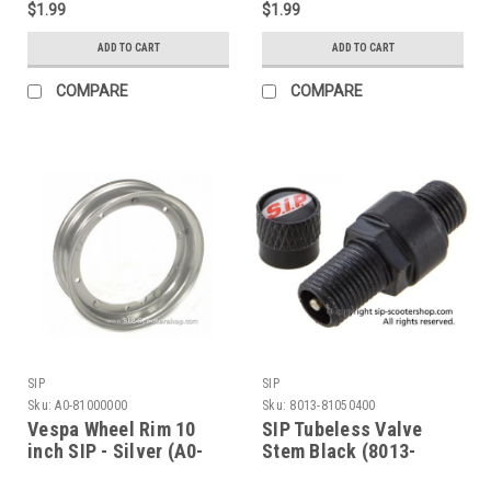
$1.99
$1.99
ADD TO CART
ADD TO CART
COMPARE
COMPARE
SIP
SIP
Sku:
A0-81000000
Sku:
8013-81050400
Vespa Wheel Rim 10
SIP Tubeless Valve
inch SIP - Silver (A0-
Stem Black (8013-
81000000)
81050400)