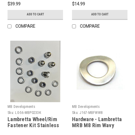
$39.99
$14.99
ADD TO CART
ADD TO CART
COMPARE
COMPARE
MB Developments
MB Developments
Sku:
L0-56-MBP0233K
Sku:
J167-MBFWW8
Lambretta Wheel/Rim
Hardware - Lambretta
Fastener Kit Stainless
MRB M8 Rim Wavy
MRB (L0-56-
Washer (J167-