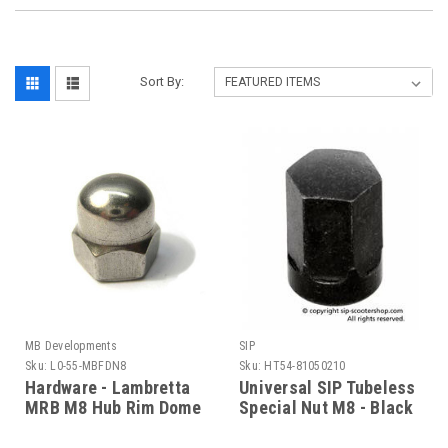
Sort By:
MB Developments
SIP
Sku:
L0-55-MBFDN8
Sku:
HT54-81050210
Hardware - Lambretta
Universal SIP Tubeless
MRB M8 Hub Rim Dome
Special Nut M8 - Black
Nut (L0-55-MBFDN8)
(HT54-81050210)