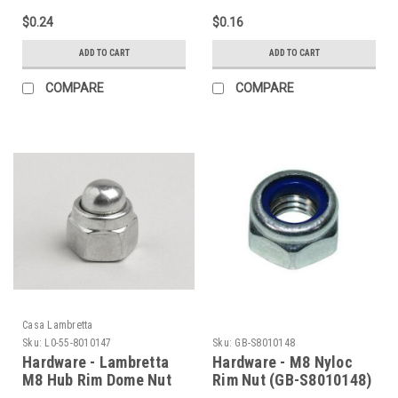
$0.24
$0.16
ADD TO CART
ADD TO CART
COMPARE
COMPARE
Casa Lambretta
Sku:
L0-55-8010147
Sku:
GB-S8010148
Hardware - Lambretta
Hardware - M8 Nyloc
M8 Hub Rim Dome Nut
Rim Nut (GB-S8010148)
Casa (L0-55-8010147)