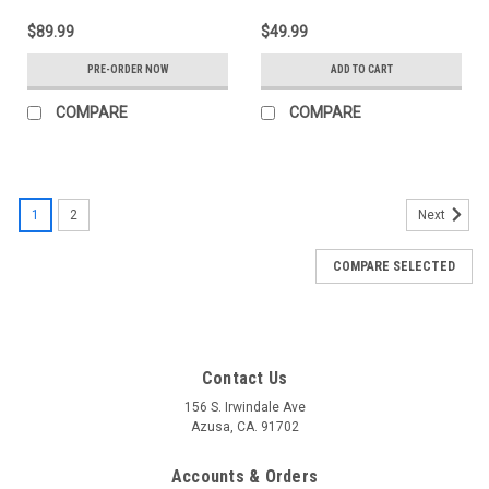
$89.99
$49.99
PRE-ORDER NOW
ADD TO CART
COMPARE
COMPARE
1
2
Next
COMPARE SELECTED
Contact Us
156 S. Irwindale Ave
Azusa, CA. 91702
Accounts & Orders