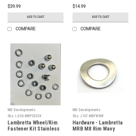
$39.99
$14.99
ADD TO CART
ADD TO CART
COMPARE
COMPARE
MB Developments
MB Developments
Sku:
L0-56-MBP0233K
Sku:
J167-MBFWW8
Lambretta Wheel/Rim
Hardware - Lambretta
Fastener Kit Stainless
MRB M8 Rim Wavy
MRB (L0-56-
Washer (J167-