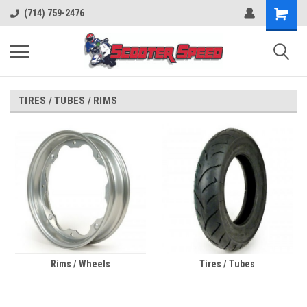
(714) 759-2476
TIRES / TUBES / RIMS
Rims / Wheels
Tires / Tubes