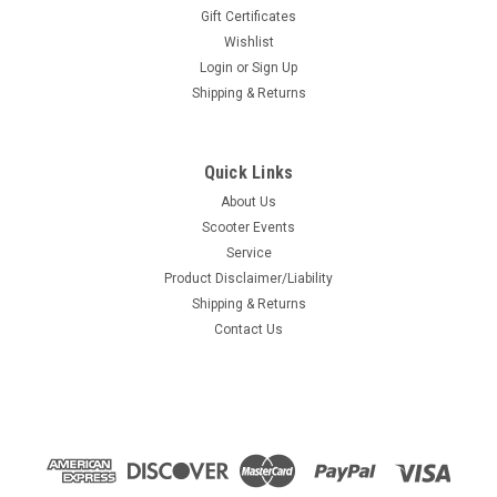
Gift Certificates
Wishlist
Login
or
Sign Up
Shipping & Returns
Quick Links
About Us
Scooter Events
Service
Product Disclaimer/Liability
Shipping & Returns
Contact Us