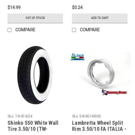
MBP0233K/7675819)
MBFWW8)
$14.99
$0.24
OUT OF STOCK
ADD TO CART
COMPARE
COMPARE
Sku:
TW-874254
Sku:
DW-80140000
Shinko 550 White Wall
Lambretta Wheel Split
Tire 3.50/10 (TW-
Rim 3.50/10 FA ITALIA -
874254)
Silver (DW-80140000)