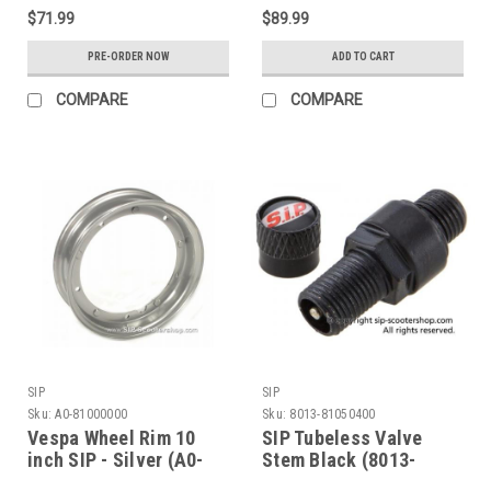
$71.99
$89.99
PRE-ORDER NOW
ADD TO CART
COMPARE
COMPARE
SIP
SIP
Sku:
A0-81000000
Sku:
8013-81050400
Vespa Wheel Rim 10
SIP Tubeless Valve
inch SIP - Silver (A0-
Stem Black (8013-
81000000)
81050400)