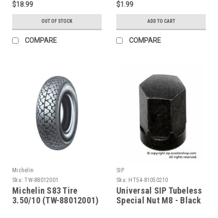
$18.99
$1.99
OUT OF STOCK
ADD TO CART
COMPARE
COMPARE
Michelin
SIP
Sku:
TW-88012001
Sku:
HT54-81050210
Michelin S83 Tire
Universal SIP Tubeless
3.50/10 (TW-88012001)
Special Nut M8 - Black
(HT54-81050210)