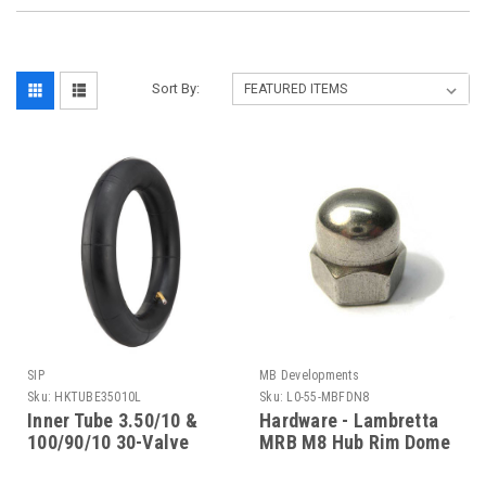
Sort By:
SIP
MB Developments
Sku:
HKTUBE35010L
Sku:
L0-55-MBFDN8
Inner Tube 3.50/10 &
Hardware - Lambretta
100/90/10 30-Valve
MRB M8 Hub Rim Dome
Lambretta SIP
Nut (L0-55-MBFDN8)