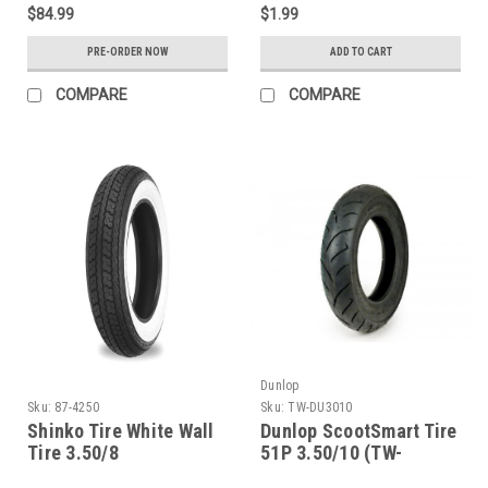
$84.99
$1.99
PRE-ORDER NOW
ADD TO CART
COMPARE
COMPARE
Dunlop
Sku:
87-4250
Sku:
TW-DU3010
Shinko Tire White Wall
Dunlop ScootSmart Tire
Tire 3.50/8
51P 3.50/10 (TW-
DU3010)