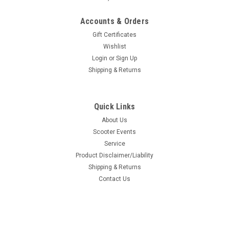
Accounts & Orders
Gift Certificates
Wishlist
Login
or
Sign Up
Shipping & Returns
Quick Links
About Us
Scooter Events
Service
Product Disclaimer/Liability
Shipping & Returns
Contact Us