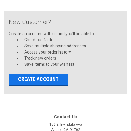
New Customer?
Create an account with us and you'll be able to:
Check out faster
Save multiple shipping addresses
Access your order history
Track new orders
Save items to your wish list
CREATE ACCOUNT
Contact Us
156 S. Irwindale Ave
Azusa, CA. 91702