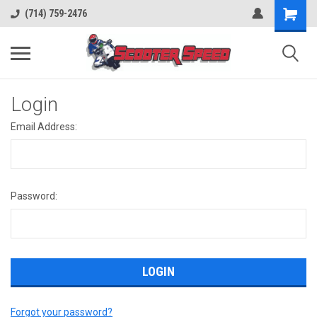
(714) 759-2476
Login
Email Address:
Password:
Forgot your password?