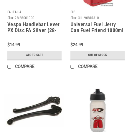
FA ITALIA
SIP
Sku:
28-28001000
Sku:
OIL-90815310
Vespa Handlebar Lever
Universal Fuel Jerry
PX Disc FA Silver (28-
Can Fuel Friend 1000ml
28001000)
(OIL-90815310)
$14.99
$24.99
ADD TO CART
OUT OF STOCK
COMPARE
COMPARE