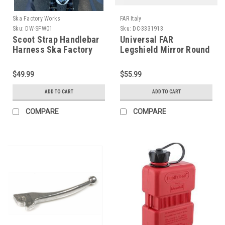
Ska Factory Works
FAR Italy
Sku:
DW-SFW01
Sku:
DC-3331913
Scoot Strap Handlebar
Universal FAR
Harness Ska Factory
Legshield Mirror Round
Works (DW-SFW01)
Chrome Left/Right (DC-
3331913)
$49.99
$55.99
ADD TO CART
ADD TO CART
COMPARE
COMPARE