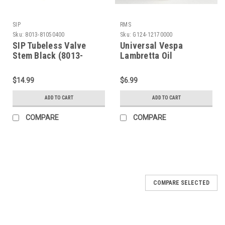
SIP
RMS
Sku:
8013-81050400
Sku:
G124-12170000
SIP Tubeless Valve
Universal Vespa
Stem Black (8013-
Lambretta Oil
81050400)
Measuring Cup (G124-
12170000)
$14.99
$6.99
ADD TO CART
ADD TO CART
COMPARE
COMPARE
COMPARE SELECTED