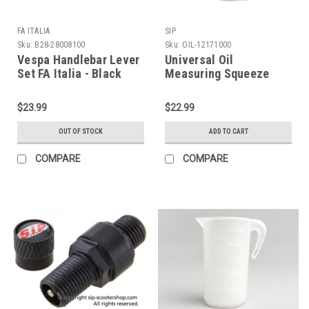
FA ITALIA
SIP
Sku:
B28-28008100
Sku:
OIL-12171000
Vespa Handlebar Lever
Universal Oil
Set FA Italia - Black
Measuring Squeeze
(B28-28008100)
Bottle SIP (OIL-
12171000)
$23.99
$22.99
OUT OF STOCK
ADD TO CART
COMPARE
COMPARE