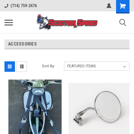
(714) 759-2476
ACCESSORIES
Sort By: