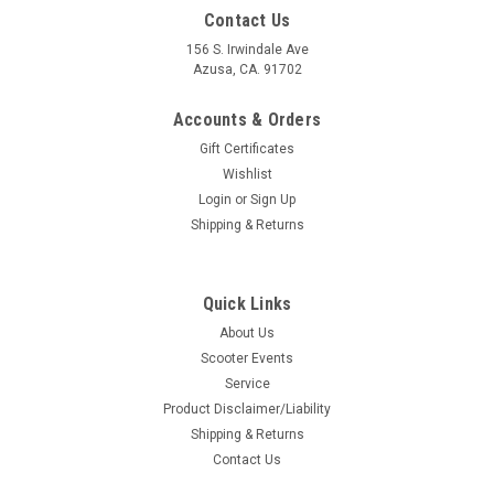
Contact Us
156 S. Irwindale Ave
Azusa, CA. 91702
Accounts & Orders
Gift Certificates
Wishlist
Login
or
Sign Up
Shipping & Returns
Quick Links
About Us
|
Ska Factory Works
Sku:
DW-SFW01
Scooter Events
Scoot Strap Handlebar Harness Ska Factory
Service
Works (DW-SFW01)
Product Disclaimer/Liability
Shipping & Returns
Scoot Strap Handlebar Harness Ska Factory Works (DW-
Contact Us
SFW01) Manufacture: Ska Factory Works Made in the USA
Developed By Scooterists for Scooterists for Vintage Vespa &