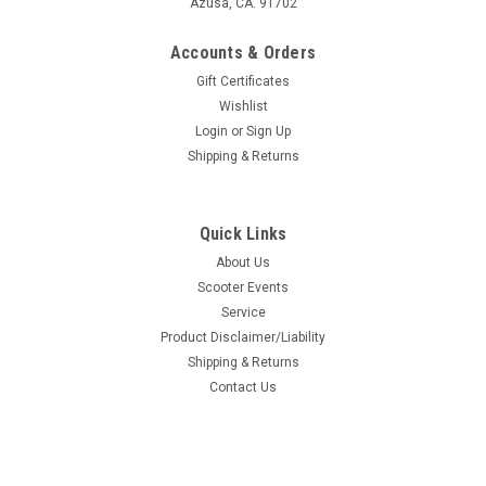
Azusa, CA. 91702
Accounts & Orders
Gift Certificates
Wishlist
Login
or
Sign Up
Shipping & Returns
Quick Links
About Us
Scooter Events
Service
Product Disclaimer/Liability
Shipping & Returns
Contact Us