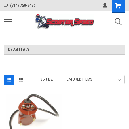
(714) 759-2476
CEAB ITALY
Sort By: