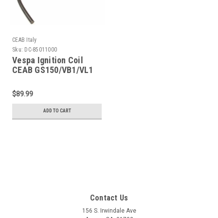
CEAB Italy
Sku:
DC-85011000
Vespa Ignition Coil
CEAB GS150/VB1/VL1
(DC-85011000)
$89.99
ADD TO CART
Contact Us
156 S. Irwindale Ave