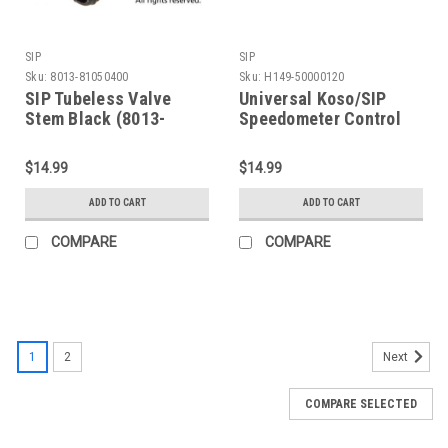
SIP
SIP
Sku:
8013-81050400
Sku:
H149-50000120
SIP Tubeless Valve
Universal Koso/SIP
Stem Black (8013-
Speedometer Control
81050400)
Switch Button (H149-
50000120)
$14.99
$14.99
ADD TO CART
ADD TO CART
COMPARE
COMPARE
1
2
Next
COMPARE SELECTED