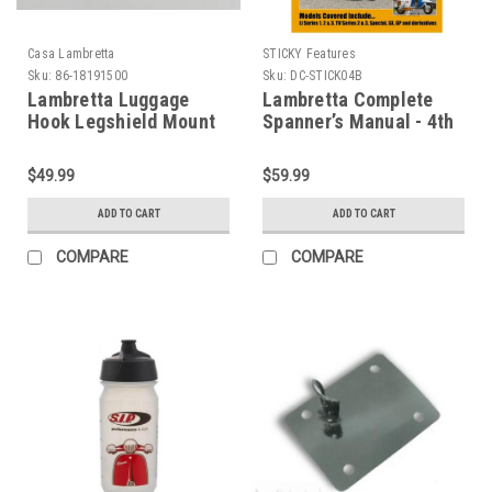
Casa Lambretta
STICKY Features
Sku:
86-18191500
Sku:
DC-STICK04B
Lambretta Luggage
Lambretta Complete
Hook Legshield Mount
Spanner’s Manual - 4th
S3 Casa (86-18191500)
Edition (DC-STICK04B)
$49.99
$59.99
ADD TO CART
ADD TO CART
COMPARE
COMPARE