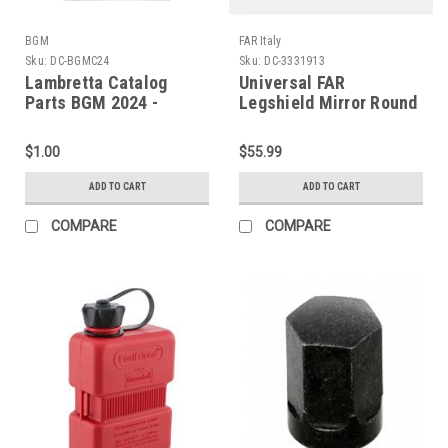
BGM
FAR Italy
Sku:
DC-BGMC24
Sku:
DC-3331913
Lambretta Catalog
Universal FAR
Parts BGM 2024 -
Legshield Mirror Round
English (DC-BGMC24)
Chrome Left/Right (DC-
3331913)
$1.00
$55.99
ADD TO CART
ADD TO CART
COMPARE
COMPARE