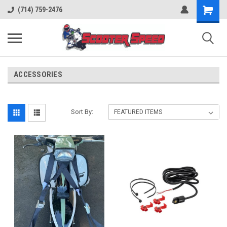
(714) 759-2476
ACCESSORIES
Sort By: