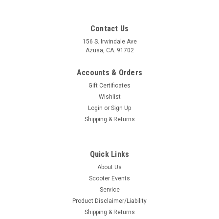
Contact Us
156 S. Irwindale Ave
Azusa, CA. 91702
Accounts & Orders
Gift Certificates
Wishlist
Login
or
Sign Up
Shipping & Returns
Quick Links
|
Ska Factory Works
Sku:
DW-SFW01
About Us
Scoot Strap Handlebar Harness Ska Factory
Scooter Events
Works (DW-SFW01)
Service
Scoot Strap Handlebar Harness Ska Factory Works (DW-
Product Disclaimer/Liability
SFW01) Manufacture: Ska Factory Works Made in the USA
Shipping & Returns