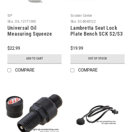
SIP
Scooter Center
Sku:
OIL-12171000
Sku:
DC-8040122
Universal Oil
Lambretta Seat Lock
Measuring Squeeze
Plate Bench SCK S2/S3
Bottle SIP (OIL-
(DC-8040122)
12171000)
$22.99
$19.99
ADD TO CART
OUT OF STOCK
COMPARE
COMPARE