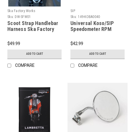
Ska Factory Works
SIP
Sku:
DW-SFW01
Sku:
149-KOBA0040
Scoot Strap Handlebar
Universal Koso/SIP
Harness Ska Factory
Speedometer RPM
Works (DW-SFW01)
Signal Adapter (H149-
KOBA0040)
$49.99
$42.99
ADD TO CART
ADD TO CART
COMPARE
COMPARE