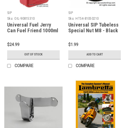
SIP
SIP
Sku:
OIL-90815310
Sku:
HT54-81050210
Universal Fuel Jerry
Universal SIP Tubeless
Can Fuel Friend 1000ml
Special Nut M8 - Black
(OIL-90815310)
(HT54-81050210)
$24.99
$1.99
OUT OF STOCK
ADD TO CART
COMPARE
COMPARE