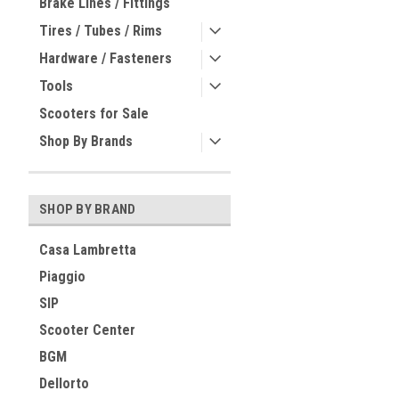
Brake Lines / Fittings
Tires / Tubes / Rims
Hardware / Fasteners
Tools
Scooters for Sale
Shop By Brands
SHOP BY BRAND
Casa Lambretta
Piaggio
SIP
Scooter Center
BGM
Dellorto