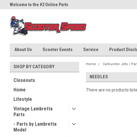
Welcome to the #2 Online Parts
Welcome to the #3 Online Part
Store!
Store!
About Us
Scooter Events
Service
Product Discla
Home
Carburetor Jets / Par
SHOP BY CATEGORY
NEEDLES
Closeouts
Home
There are no products list
Lifestyle
Vintage Lambretta
Parts
- Parts by Lambretta
Model