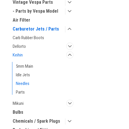
Vintage Vespa Parts
- Parts by Vespa Model
Air Filter
Carburetor Jets / Parts
Carb Rubber Boots
Dellorto
Keihin
5mm Main
Idle Jets
Needles
Parts
Mikuni
Bulbs
Chemicals / Spark Plugs