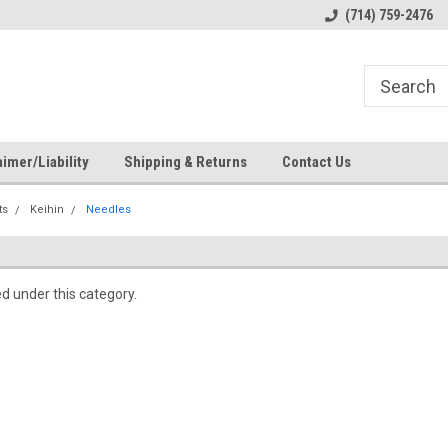
s
Welcome to the #1 Online Parts
Welcome to the #2 Online Pa
(714) 759-2476
Store!
Store!
imer/Liability
Shipping & Returns
Contact Us
ts
Keihin
Needles
ed under this category.