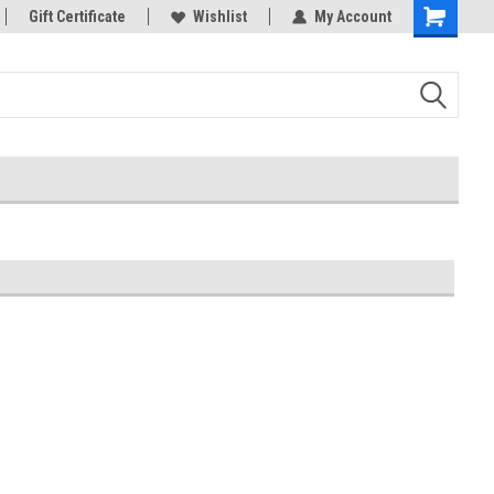
rts
Gift Certificate
Welcome to the #3 Online Parts
Wishlist
My Account
Store!