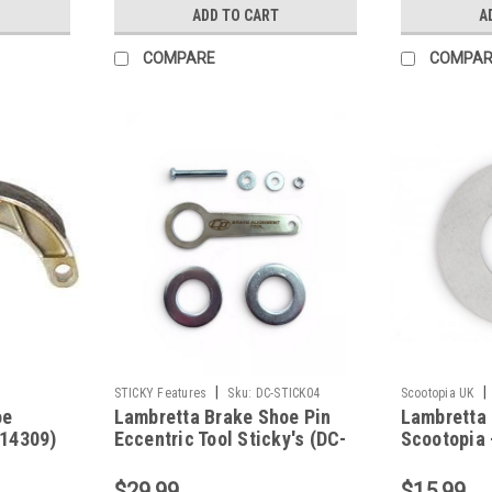
ADD TO CART
A
COMPARE
COMPAR
|
|
STICKY Features
Sku:
DC-STICK04
Scootopia UK
oe
Lambretta Brake Shoe Pin
Lambretta
14309)
Eccentric Tool Sticky's (DC-
Scootopia 
STICK04)
19030028)
$29.99
$15.99