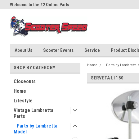
Welcome to the #2 Online Parts
Welcome to the #3 Online Part
Store!
Store!
About Us
Scooter Events
Service
Product Discla
Home
- Parts by Lambretta
SHOP BY CATEGORY
SERVETA LI 150
Closeouts
Home
Lifestyle
Vintage Lambretta
Parts
- Parts by Lambretta
Model