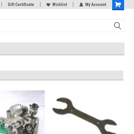
rts
Gift Certificate
Welcome to the #3 Online Parts
Wishlist
My Account
Store!