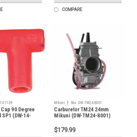
E
COMPARE
|
14-1109
Mikuni
Sku:
DW-TM24-8001
 Cap 90 Degree
Carburetor TM24 24mm
d SP1 (DW-14-
Mikuni (DW-TM24-8001)
$179.99