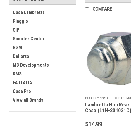
COMPARE
Casa Lambretta
Piaggio
SIP
Scooter Center
BGM
Dellorto
MB Developments
RMS
FA ITALIA
Casa Pro
|
Casa Lambretta
Sku:
L1H-8
View all Brands
Lambretta Hub Rear
Casa (L1H-801031C
$14.99