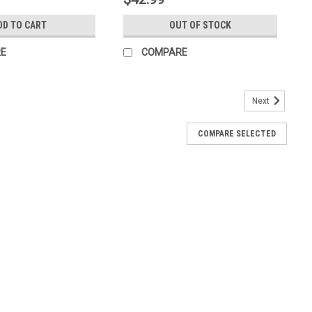
DD TO CART
OUT OF STOCK
E
COMPARE
Next
COMPARE SELECTED