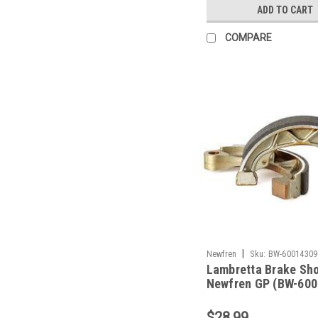
ADD TO CART
COMPARE
|
Newfren
Sku:
BW-60014309
Lambretta Brake Sh
Newfren GP (BW-600
$28.99