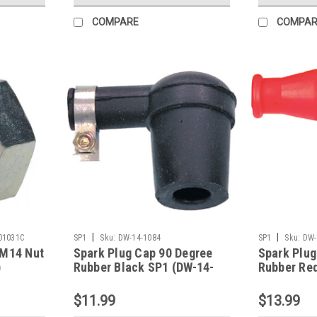
COMPARE
COMPAR
|
|
01031C
SP1
Sku:
DW-14-1084
SP1
Sku:
DW-
 M14 Nut
Spark Plug Cap 90 Degree
Spark Plug
)
Rubber Black SP1 (DW-14-
Rubber Re
1084)
1109)
$11.99
$13.99