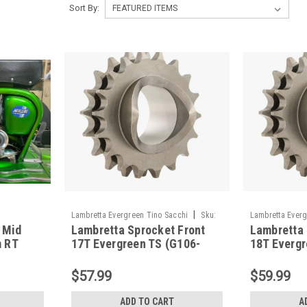
Sort By:
|
Lambretta Evergreen Tino Sacchi
Sku:
Lambretta Everg
 Mid
Lambretta Sprocket Front
Lambretta 
G106-TSFR17
G106-TSFR18
 RT
17T Evergreen TS (G106-
18T Evergr
TSFR17)
TSFR18)
$57.99
$59.99
ADD TO CART
A