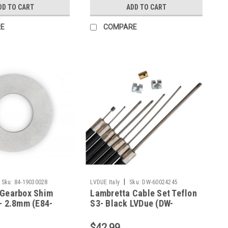
DD TO CART
ADD TO CART
E
COMPARE
|
Sku:
84-19030028
LVDUE Italy
Sku:
DW-60024245
 Gearbox Shim
Lambretta Cable Set Teflon
- 2.8mm (E84-
S3- Black LVDue (DW-
60024245)
$42.99