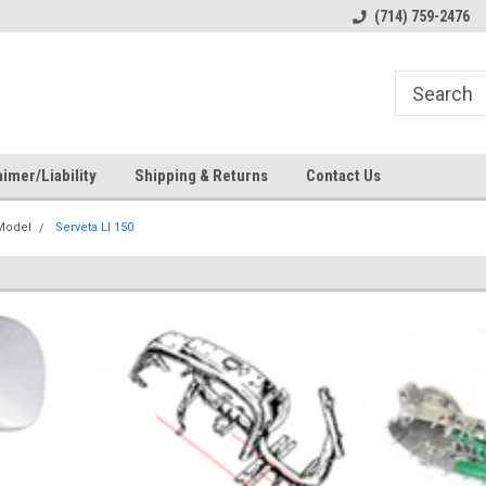
s
Welcome to the #1 Online Parts
Welcome to the #2 Online Pa
(714) 759-2476
Store!
Store!
imer/Liability
Shipping & Returns
Contact Us
 Model
Serveta LI 150