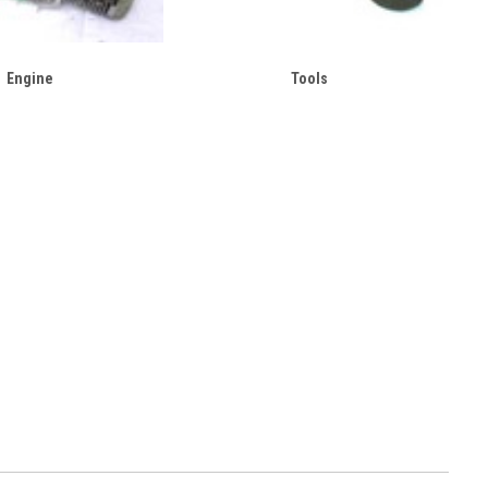
Engine
Tools