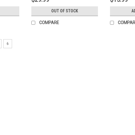
OUT OF STOCK
A
COMPARE
COMPAR
6