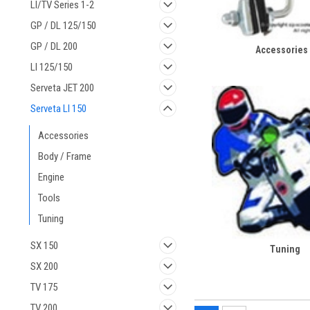
LI/TV Series 1-2
GP / DL 125/150
GP / DL 200
Accessories
LI 125/150
Serveta JET 200
Serveta LI 150
Accessories
Body / Frame
Engine
Tools
Tuning
SX 150
Tuning
SX 200
TV 175
TV 200