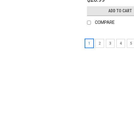
ADD TO CART
COMPARE
1
2
3
4
5