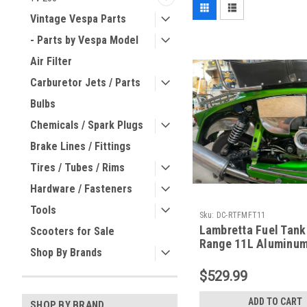
Vintage Vespa Parts
- Parts by Vespa Model
Air Filter
Carburetor Jets / Parts
Bulbs
Chemicals / Spark Plugs
Brake Lines / Fittings
Tires / Tubes / Rims
Hardware / Fasteners
Tools
Sku:
DC-RTFMFT11
Lambretta Fuel Tank
Scooters for Sale
Range 11L Aluminum
Shop By Brands
(DC-RTFMFT11)
$529.99
ADD TO CART
SHOP BY BRAND