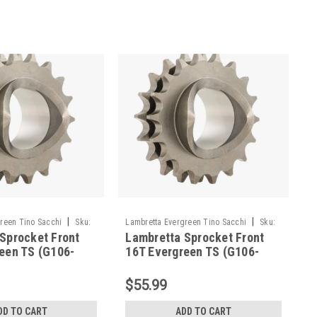
|
|
reen Tino Sacchi
Sku:
Lambretta Evergreen Tino Sacchi
Sku:
Sprocket Front
Lambretta Sprocket Front
G106-TSFR16
een TS (G106-
16T Evergreen TS (G106-
TSFR16)
$55.99
DD TO CART
ADD TO CART