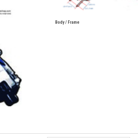
Body / Frame