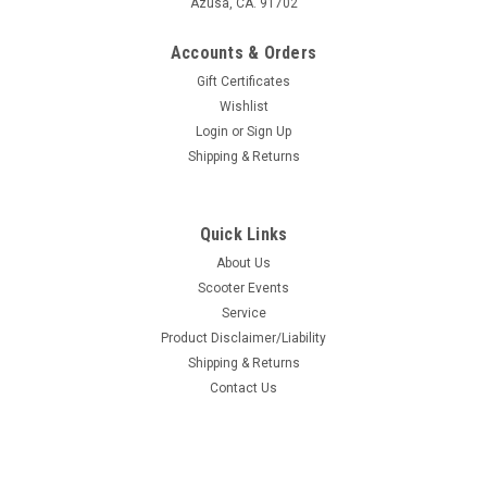
Azusa, CA. 91702
Accounts & Orders
Gift Certificates
Wishlist
Login
or
Sign Up
Shipping & Returns
Quick Links
About Us
Scooter Events
Service
Product Disclaimer/Liability
Shipping & Returns
Contact Us