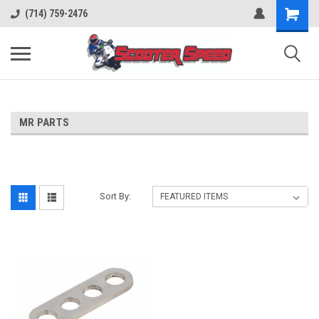
(714) 759-2476
MR PARTS
Sort By: