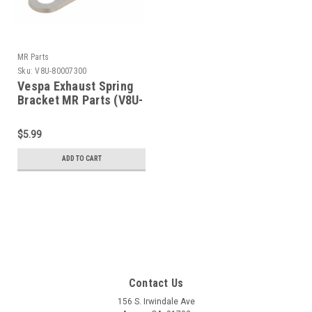
MR Parts
Sku:
V8U-80007300
Vespa Exhaust Spring
Bracket MR Parts (V8U-
80007300)
$5.99
ADD TO CART
Contact Us
156 S. Irwindale Ave