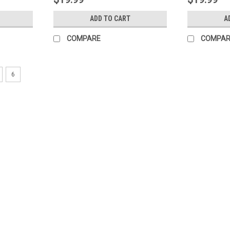
ADD TO CART
A
COMPARE
COMPAR
6