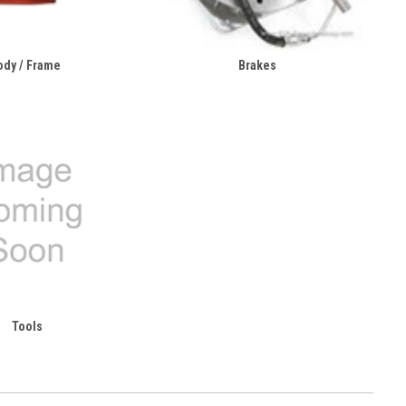
ody / Frame
Brakes
Tools