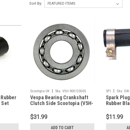
Sort By:
|
|
Scootopia UK
Sku:
V5H-90012000S
SP1
Sku:
DW-
 Rubber
Vespa Bearing Crankshaft
Spark Plug
 Set
Clutch Side Scootopia (V5H-
Rubber Bla
41-
90012000S)
1084)
$31.99
$11.99
ADD TO CART
A