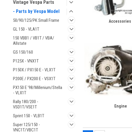
Vintage Vespa Parts
- Parts by Vespa Model
50/90/125/PK Small Frame
Accessories
GL 150 - VLA1T
150 VBB1 / VB1T / VBA/
Allstate
GS 150/160
P125X - VNX1T
P150X / PX150 E - VLX1T
P200E / PX200 E - VSX1T
PX150 E '98/Millenium/Stella
- VLX1T
Rally 180/200 -
Engine
VSD1T/VSE1T
Sprint 150 - VLB1T
Super 125/150 -
VNC1T/VBC1T