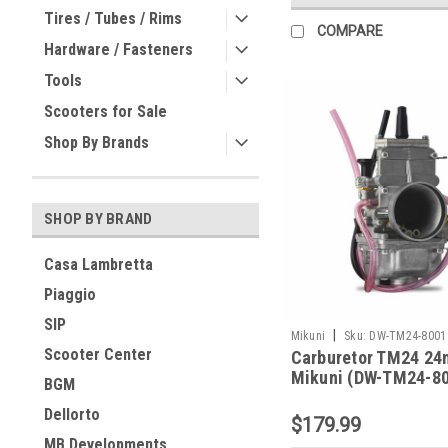
Tires / Tubes / Rims
COMPARE
Hardware / Fasteners
Tools
Scooters for Sale
Shop By Brands
SHOP BY BRAND
Casa Lambretta
Piaggio
SIP
|
Mikuni
Sku:
DW-TM24-8001
Scooter Center
Carburetor TM24 2
Mikuni (DW-TM24-8
BGM
Dellorto
$179.99
MB Developments