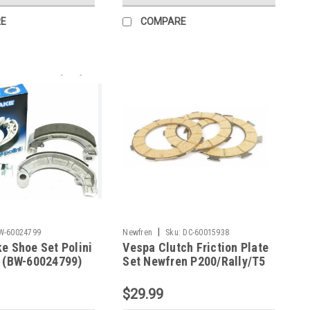
E
COMPARE
|
W-60024799
Newfren
Sku:
DC-60015938
e Shoe Set Polini
Vespa Clutch Friction Plate
5 (BW-60024799)
Set Newfren P200/Rally/T5
(DC-60015938)
$29.99