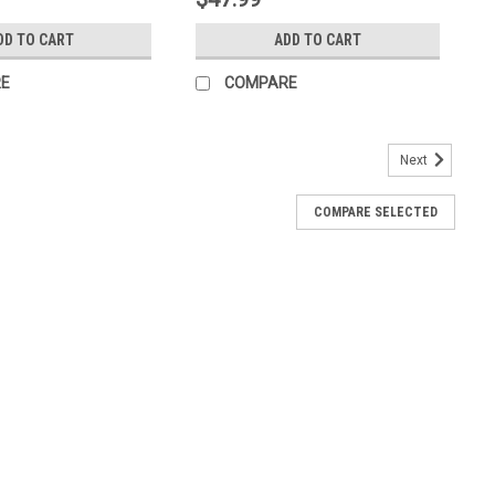
DD TO CART
ADD TO CART
E
COMPARE
Next
COMPARE SELECTED