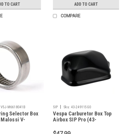
DD TO CART
ADD TO CART
E
COMPARE
|
V5J-M6618041B
SIP
Sku:
43-249115G0
ing Selector Box
Vespa Carburetor Box Top
 Malossi V-
Airbox SIP Pro (43-
5J-M6618041B)
249115G0)
$47.99