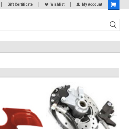
rts
Gift Certificate
Welcome to the #3 Online Parts
Wishlist
My Account
Store!