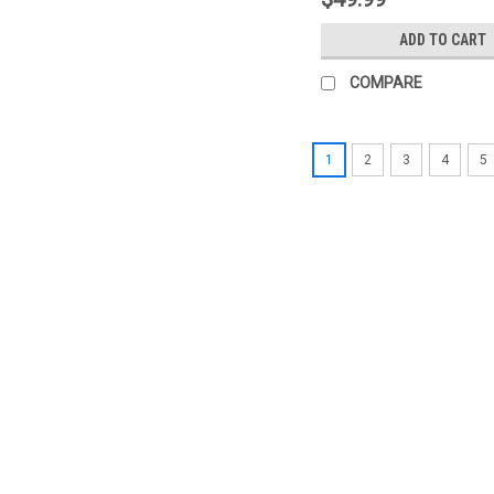
ADD TO CART
COMPARE
1
2
3
4
5