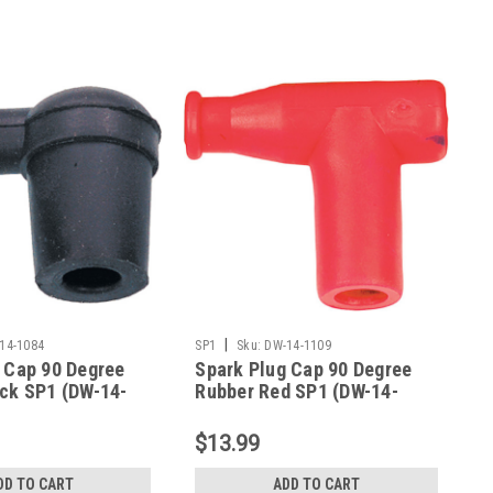
|
14-1084
SP1
Sku:
DW-14-1109
 Cap 90 Degree
Spark Plug Cap 90 Degree
ck SP1 (DW-14-
Rubber Red SP1 (DW-14-
1109)
$13.99
DD TO CART
ADD TO CART