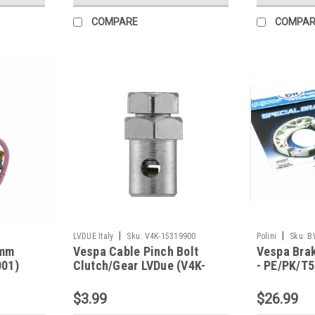
COMPARE
COMPAR
|
|
LVDUE Italy
Sku:
V4K-15319900
Polini
Sku:
B
4mm
Vespa Cable Pinch Bolt
Vespa Brak
001)
Clutch/Gear LVDue (V4K-
- PE/PK/T
15319900)
$3.99
$26.99