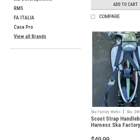
ADD TO CART
RMS
COMPARE
FA ITALIA
Casa Pro
View all Brands
|
Ska Factory Works
Sku:
DW
Scoot Strap Handleb
Harness Ska Factor
(DW-SFW01)
$49.99