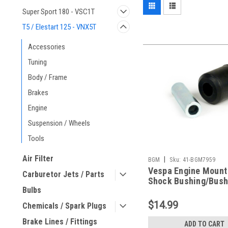
Super Sport 180 - VSC1T
T5 / Elestart 125 - VNX5T
Accessories
Tuning
Body / Frame
Brakes
Engine
Suspension / Wheels
Tools
Air Filter
|
BGM
Sku:
41-BGM7959
Vespa Engine Mount
Carburetor Jets / Parts
Shock Bushing/Bush
Bulbs
BGM PE/VBB/V90 (C
BGM7959)
$14.99
Chemicals / Spark Plugs
Brake Lines / Fittings
ADD TO CART