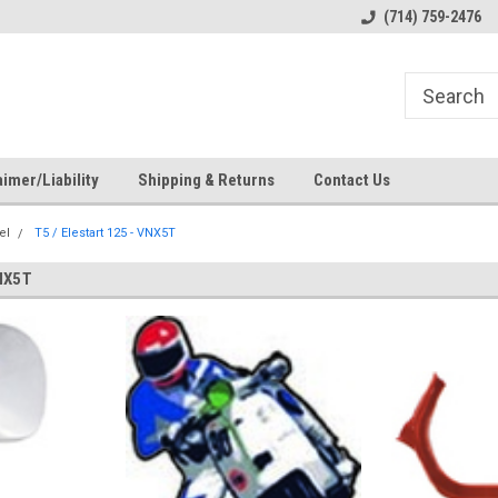
s
Welcome to the #1 Online Parts
Welcome to the #2 Online Pa
(714) 759-2476
Store!
Store!
imer/Liability
Shipping & Returns
Contact Us
el
T5 / Elestart 125 - VNX5T
NX5T