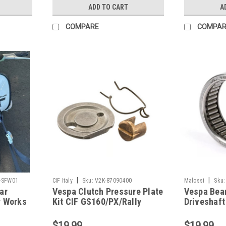
ADD TO CART
A
COMPARE
COMPAR
|
|
-SFW01
CIF Italy
Sku:
V2K-87090400
Malossi
Sku:
ar
Vespa Clutch Pressure Plate
Vespa Bear
y Works
Kit CIF GS160/PX/Rally
Driveshaft
(V2K-87090400)
One/VR (V
$19.99
$19.99