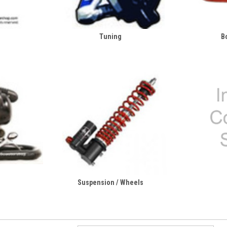
Tuning
B
Suspension / Wheels