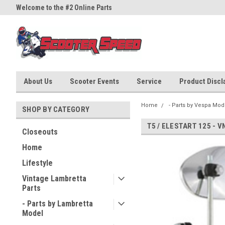
Welcome to the #2 Online Parts
Welcome to the #3 Online Part
Store!
Store!
About Us
Scooter Events
Service
Product Discla
Home
- Parts by Vespa Mod
SHOP BY CATEGORY
T5 / ELESTART 125 - V
Closeouts
Home
Lifestyle
Vintage Lambretta
Parts
- Parts by Lambretta
Model