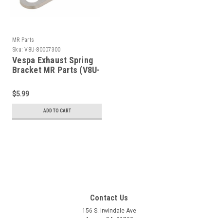
MR Parts
Sku:
V8U-80007300
Vespa Exhaust Spring
Bracket MR Parts (V8U-
80007300)
$5.99
ADD TO CART
Contact Us
156 S. Irwindale Ave