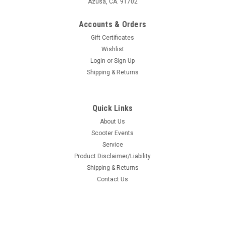
Azusa, CA. 91702
Accounts & Orders
Gift Certificates
Wishlist
Login
or
Sign Up
Shipping & Returns
Quick Links
About Us
Scooter Events
Service
Product Disclaimer/Liability
Shipping & Returns
Contact Us