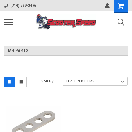
(714) 759-2476
MR PARTS
Sort By: