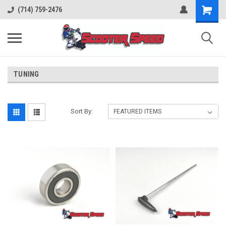
(714) 759-2476
TUNING
Sort By: