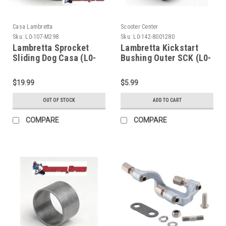
Casa Lambretta
Scooter Center
Sku:
L0-107-M298
Sku:
L0-142-8001280
Lambretta Sprocket
Lambretta Kickstart
Sliding Dog Casa (L0-
Bushing Outer SCK (L0-
107-M298)
142-8001280)
$19.99
$5.99
OUT OF STOCK
ADD TO CART
COMPARE
COMPARE