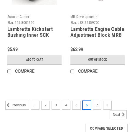
Scooter Center
MB Developments
Sku:
115-8001290
Sku:
L8B-22159700
Lambretta Kickstart
Lambretta Engine Cable
Bushing Inner SCK
Adjustment Block MRB
(115-8001290)
(L8B-22159700)
$5.99
$62.99
ADD TO CART
OUT OF STOCK
COMPARE
COMPARE
1
2
3
4
5
6
7
8
Previous
Next
COMPARE SELECTED