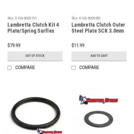
Sku:
G104-8003151
Sku:
G103-8003081
Lambretta Clutch Kit 4
Lambretta Clutch Outer
Plate/Spring Surflex
Steel Plate SCK 3.0mm
(G104-8003151)
(G103-8003081)
$79.99
$11.99
OUT OF STOCK
ADD TO CART
COMPARE
COMPARE