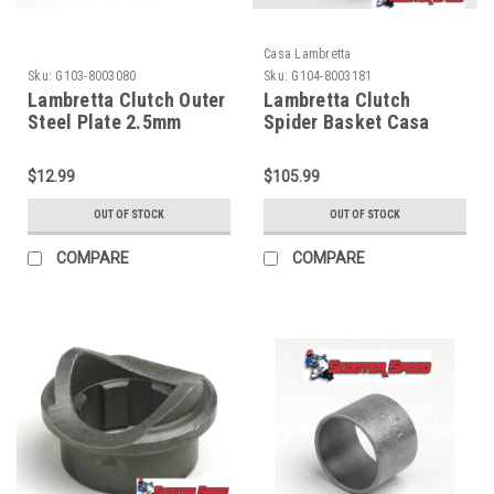
Casa Lambretta
Sku:
G103-8003080
Sku:
G104-8003181
Lambretta Clutch Outer
Lambretta Clutch
Steel Plate 2.5mm
Spider Basket Casa
Surflex (G103-8003080)
Series 1/2/3 (G104-
8003181)
$12.99
$105.99
OUT OF STOCK
OUT OF STOCK
COMPARE
COMPARE