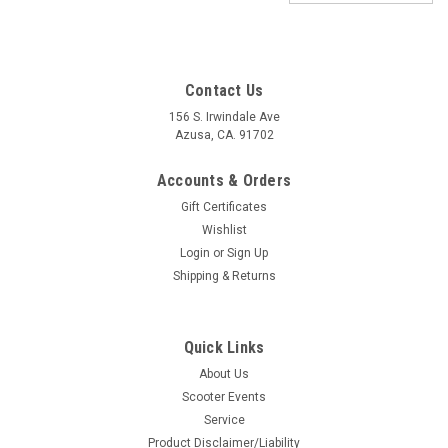
Contact Us
156 S. Irwindale Ave
Azusa, CA. 91702
Accounts & Orders
Gift Certificates
Wishlist
Login
or
Sign Up
Shipping & Returns
|
SKF
Sku:
L1F-3710010
Quick Links
Lambretta Hub Wheel Bearing Set Front SKF
About Us
6201-2RS (L1F-3710010)
Scooter Events
Lambretta SKF Front Wheel Bearing Set 6201-2RS
Service
Manufacturer: SKF Set of Two Ball bearing -6201 2RSH-
Product Disclaimer/Liability