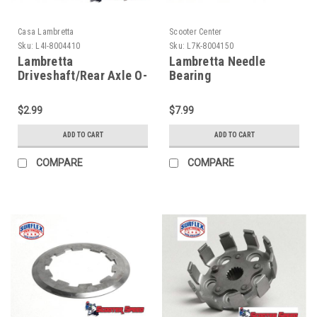
Casa Lambretta
Scooter Center
Sku:
L4I-8004410
Sku:
L7K-8004150
Lambretta
Lambretta Needle
Driveshaft/Rear Axle O-
Bearing
Ring Casa (L4I-
Driveshaft/Endplate
8004410)
Shim SCK (L7K-
$2.99
$7.99
8004150)
ADD TO CART
ADD TO CART
COMPARE
COMPARE