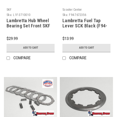
SKF
Scooter Center
Sku:
L1F-3710010
Sku:
F94-7672356
Lambretta Hub Wheel
Lambretta Fuel Tap
Bearing Set Front SKF
Lever SCK Black (F94-
6201-2RS (L1F-
7672356)
3710010)
$29.99
$13.99
ADD TO CART
ADD TO CART
COMPARE
COMPARE