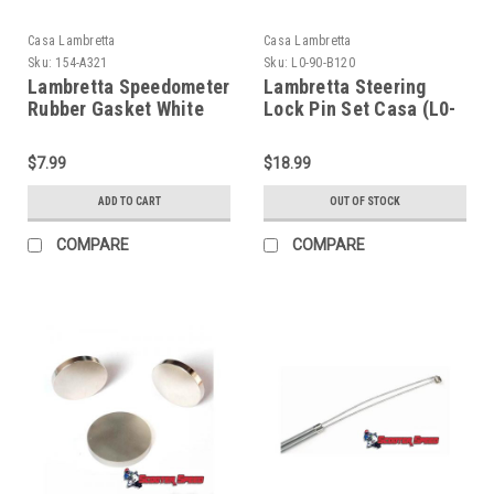
Casa Lambretta
Casa Lambretta
Sku:
154-A321
Sku:
L0-90-B120
Lambretta Speedometer
Lambretta Steering
Rubber Gasket White
Lock Pin Set Casa (L0-
Casa (154-
90-B120/8800054)
A321/8009601)
$7.99
$18.99
ADD TO CART
OUT OF STOCK
COMPARE
COMPARE