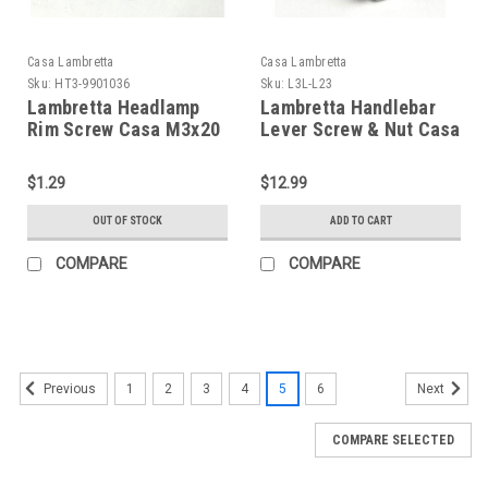
Casa Lambretta
Casa Lambretta
Sku:
HT3-9901036
Sku:
L3L-L23
Lambretta Headlamp
Lambretta Handlebar
Rim Screw Casa M3x20
Lever Screw & Nut Casa
(HT3-9901036)
(L3L-L23/8008200)
$1.29
$12.99
OUT OF STOCK
ADD TO CART
COMPARE
COMPARE
1
2
3
4
5
6
Previous
Next
COMPARE SELECTED