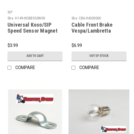
SIP
Sku:
H149-KOBB550W00
Sku:
CB6-94300000
Universal Koso/SIP
Cable Front Brake
Speed Sensor Magnet
Vespa/Lambretta
(H149-KOBB550W00)
Complete (CB6-
94300000)
$3.99
$6.99
ADD TO CART
OUT OF STOCK
COMPARE
COMPARE