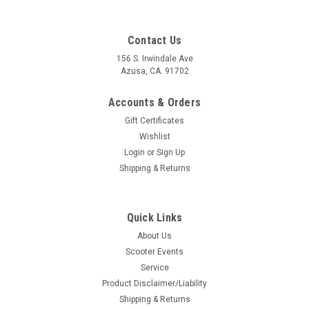
Contact Us
156 S. Irwindale Ave
Azusa, CA. 91702
Accounts & Orders
Gift Certificates
Wishlist
Login
or
Sign Up
Shipping & Returns
Quick Links
|
Casa Lambretta
Sku:
154-A321
About Us
Lambretta Speedometer Rubber Gasket White
Scooter Events
Casa (154-A321/8009601)
Service
Lambretta Speedometer Rubber Gasket White Casa (H154-
Product Disclaimer/Liability
8009601) Casa Lambretta Italy Rubber Gasket that hold the
Shipping & Returns