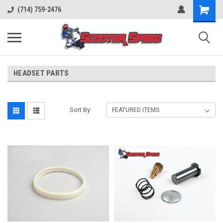
(714) 759-2476
HEADSET PARTS
Sort By: