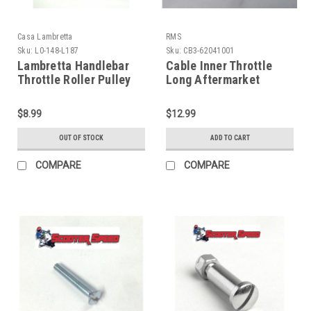
Casa Lambretta
RMS
Sku:
L0-148-L187
Sku:
CB3-62041001
Lambretta Handlebar
Cable Inner Throttle
Throttle Roller Pulley
Long Aftermarket
Casa Series 3 (L0-148-
Carbs - Inner (CB3-
L187/8108100)
62041001)
$8.99
$12.99
OUT OF STOCK
ADD TO CART
COMPARE
COMPARE