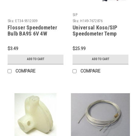
SIP
Sku:
ET34-9512009
Sku:
H149-7672876
Flosser Speedometer
Universal Koso/SIP
Bulb BA9S 6V 4W
Speedometer Temp
(ET34-9512009)
Sensor (H149-7672876)
$3.49
$25.99
ADD TO CART
ADD TO CART
COMPARE
COMPARE