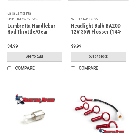
Casa Lambretta
Sku:
L0-143-7676756
Sku:
144-9512035
Lambretta Handlebar
Headlight Bulb BA20D
Rod Throttle/Gear
12V 35W Flosser (144-
Bushing Support Casa
9512035)
(L0-143-7676756)
$4.99
$9.99
ADD TO CART
OUT OF STOCK
COMPARE
COMPARE