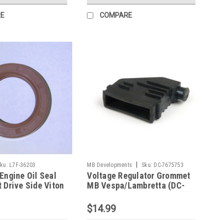
E
COMPARE
|
ku:
L7F-36203
MB Developments
Sku:
DC-7675753
Engine Oil Seal
Voltage Regulator Grommet
 Drive Side Viton
MB Vespa/Lambretta (DC-
 (L7F-36203)
7675753)
$14.99