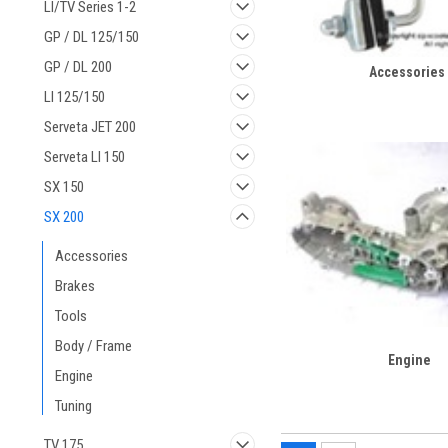
LI/TV Series 1-2
GP / DL 125/150
GP / DL 200
Accessories
LI 125/150
Serveta JET 200
Serveta LI 150
SX 150
SX 200
Accessories
Brakes
Tools
Body / Frame
Engine
Engine
Tuning
TV 175