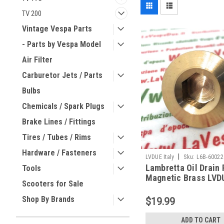
TV 200
Vintage Vespa Parts
- Parts by Vespa Model
Air Filter
Carburetor Jets / Parts
Bulbs
Chemicals / Spark Plugs
Brake Lines / Fittings
Tires / Tubes / Rims
Hardware / Fasteners
|
LVDUE Italy
Sku:
L6B-60022
Lambretta Oil Drain 
Tools
Magnetic Brass LVD
Scooters for Sale
60022996)
Shop By Brands
$19.99
ADD TO CART