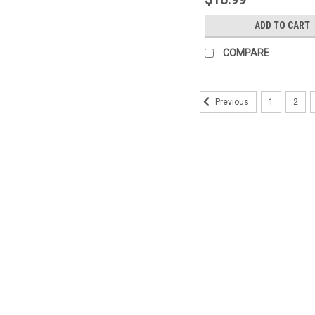
ADD TO CART
COMPARE
1
2
Previous