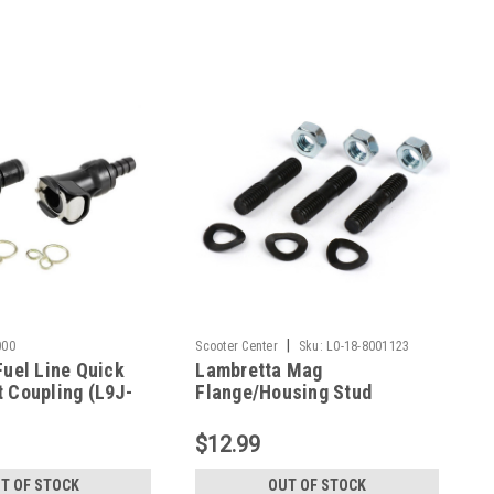
|
000
Scooter Center
Sku:
L0-18-8001123
Fuel Line Quick
Lambretta Mag
 Coupling (L9J-
Flange/Housing Stud
Fastener Kit SCK (L0-18-
8001123)
$12.99
T OF STOCK
OUT OF STOCK