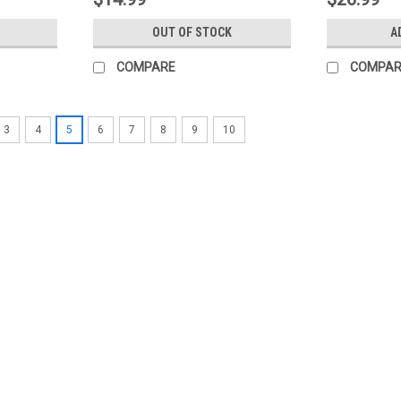
OUT OF STOCK
A
COMPARE
COMPAR
3
4
5
6
7
8
9
10