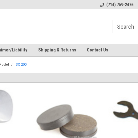
s
Welcome to the #1 Online Parts
Welcome to the #2 Online Pa
(714) 759-2476
Store!
Store!
imer/Liability
Shipping & Returns
Contact Us
 Model
SX 200