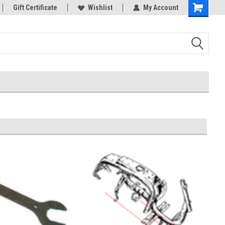
rts
Gift Certificate
Welcome to the #3 Online Parts
Wishlist
My Account
Store!