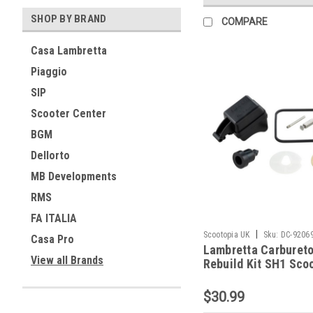
SHOP BY BRAND
COMPARE
Casa Lambretta
Piaggio
SIP
Scooter Center
BGM
Dellorto
MB Developments
RMS
FA ITALIA
|
Scootopia UK
Sku:
DC-9206
Casa Pro
Lambretta Carbureto
View all Brands
Rebuild Kit SH1 Sco
(DC-92069100)
$30.99