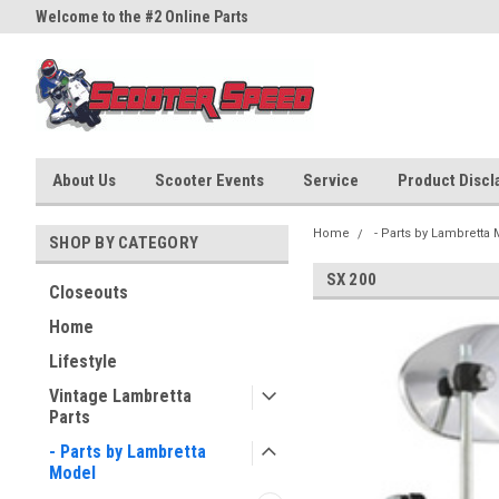
Welcome to the #2 Online Parts
Welcome to the #3 Online Part
Store!
Store!
About Us
Scooter Events
Service
Product Discla
Home
- Parts by Lambretta
SHOP BY CATEGORY
SX 200
Closeouts
Home
Lifestyle
Vintage Lambretta
Parts
- Parts by Lambretta
Model