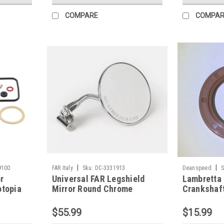
COMPARE
COMPAR
|
|
9100
FAR Italy
Sku:
DC-3331913
Deanspeed
S
r
Universal FAR Legshield
Lambretta 
otopia
Mirror Round Chrome
Crankshaft
Left/Right (DC-3331913)
Deanspeed
$55.99
$15.99