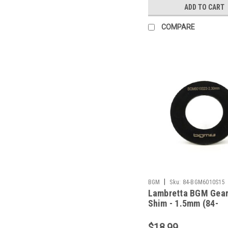
ADD TO CART
COMPARE
|
BGM
Sku:
84-BGM6010S15
Lambretta BGM Gea
Shim - 1.5mm (84-
BGM6010S15)
$18.99