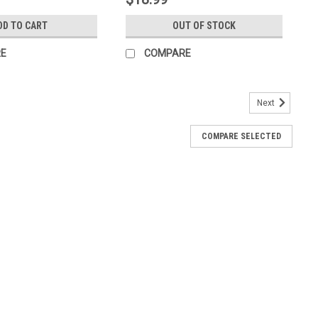
DD TO CART
OUT OF STOCK
E
COMPARE
Next
COMPARE SELECTED