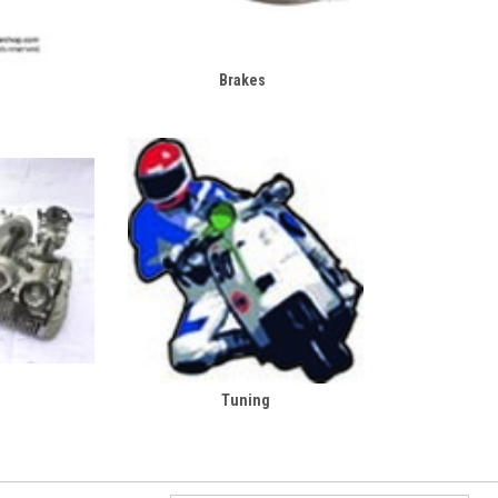
Brakes
Tuning