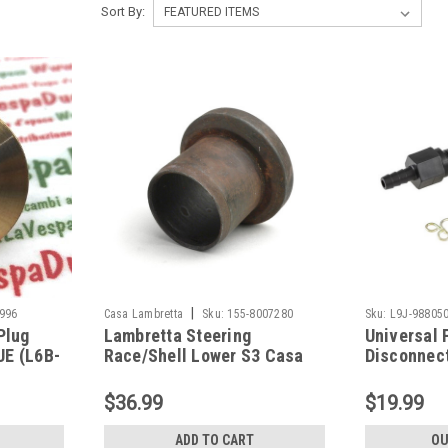
Sort By:
|
996
Casa Lambretta
Sku:
155-8007280
Sku:
L9J-98805
Plug
Lambretta Steering
Universal 
UE (L6B-
Race/Shell Lower S3 Casa
Disconnect
(155-8007280)
98805000)
$36.99
$19.99
ADD TO CART
OU