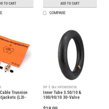
DD TO CART
ADD TO CART
E
COMPARE
|
3
SIP
Sku:
HKTUBE35010L
Cable Trunnion
Inner Tube 3.50/10 &
tjackets (L3I-
100/90/10 30-Valve
Lambretta SIP
$18.99