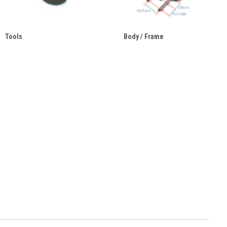
Tools
Body / Frame