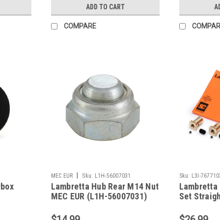
ADD TO CART
A
COMPARE
COMPAR
|
MEC EUR
Sku:
L1H-56007031
Sku:
L3I-767710
rbox
Lambretta Hub Rear M14 Nut
Lambretta 
MEC EUR (L1H-56007031)
Set Straigh
7677103)
$14.99
$26.99