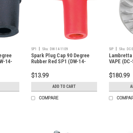
|
|
SP1
Sku:
DW-14-1109
SIP
Sku:
DC-
egree
Spark Plug Cap 90 Degree
Lambretta
DW-14-
Rubber Red SP1 (DW-14-
VAPE (DC-
1109)
$13.99
$180.99
ADD TO CART
A
COMPARE
COMPA