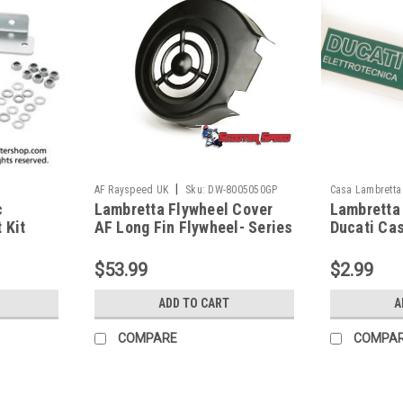
|
AF Rayspeed UK
Sku:
DW-8005050GP
Casa Lambretta
c
Lambretta Flywheel Cover
Lambretta 
 Kit
AF Long Fin Flywheel- Series
Ducati Ca
6484432)
3 (DW-8005050GP)
$53.99
$2.99
ADD TO CART
A
COMPARE
COMPA