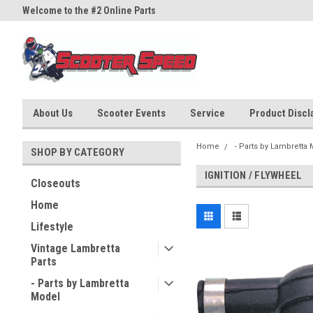
Welcome to the #2 Online Parts
Welcome to the #3 Online Part
Store!
Store!
About Us
Scooter Events
Service
Product Discla
Home
- Parts by Lambretta
SHOP BY CATEGORY
IGNITION / FLYWHEEL
Closeouts
Home
Lifestyle
Vintage Lambretta
Parts
- Parts by Lambretta
Model