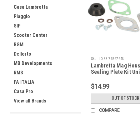
Casa Lambretta
Piaggio
SIP
Scooter Center
BGM
Dellorto
Sku:
L0-33-7676764U
MB Developments
Lambretta Mag Hous
Sealing Plate Kit Uni
RMS
7676764U)
FA ITALIA
$14.99
Casa Pro
OUT OF STOCK
View all Brands
COMPARE