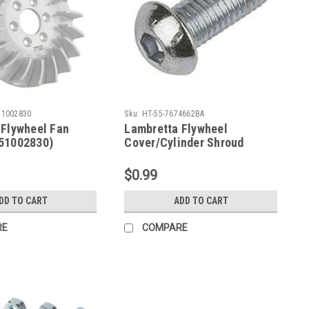
51002830
Sku:
HT-55-7674662BA
 Flywheel Fan
Lambretta Flywheel
51002830)
Cover/Cylinder Shroud
Screw Button Allen (HT-55-
7674662BA)
$0.99
DD TO CART
ADD TO CART
RE
COMPARE