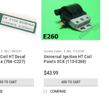
|
|
Sku:
70A-C227
Scooter Center
Sku:
113-E260
Coil HT Decal
Universal Ignition HT Coil
sa (70A-C227)
Points SCK (113-E260)
$43.99
DD TO CART
ADD TO CART
RE
COMPARE