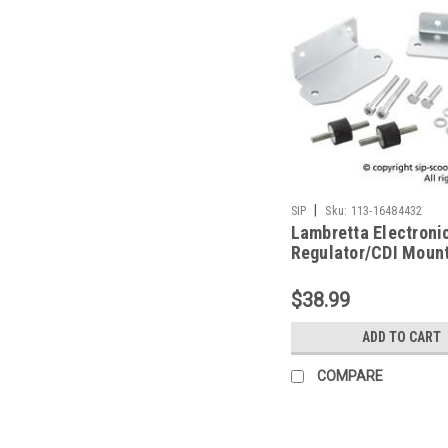
|
SIP
Sku:
113-16484432
Lambretta Electroni
Regulator/CDI Mount
Vape SIP S3 (113-1
$38.99
ADD TO CART
COMPARE