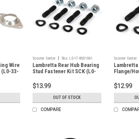
|
Scooter Center
Sku:
L0-17-8001061
Scooter Center
ing Wire
Lambretta Rear Hub Bearing
Lambretta
 (L0-33-
Stud Fastener Kit SCK (L0-
Flange/Ho
17-8001061)
Fastener K
8001123)
$13.99
$12.99
OUT OF STOCK
OU
COMPARE
COMPA