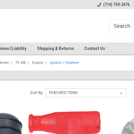
s
Welcome to the #1 Online Parts
Welcome to the #2 Online Pa
(714) 759-2476
Store!
Store!
imer/Liability
Shipping & Returns
Contact Us
 Model
TV 200
Engine
Ignition / Flywheel
Sort By: