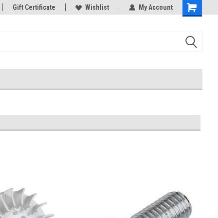
rts
Gift Certificate
Welcome to the #3 Online Parts
Wishlist
My Account
Store!