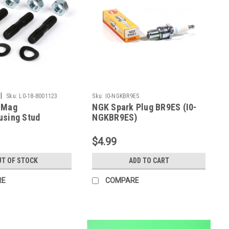
|
Sku:
L0-18-8001123
Sku:
I0-NGKBR9ES
 Mag
NGK Spark Plug BR9ES (I0-
using Stud
NGKBR9ES)
it SCK (L0-18-
$4.99
T OF STOCK
ADD TO CART
RE
COMPARE