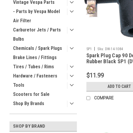
Vintage Vespa Parts
- Parts by Vespa Model
Air Filter
Carburetor Jets / Parts
Bulbs
Chemicals / Spark Plugs
|
SP1
Sku:
DW-14-1084
Spark Plug Cap 90 D
Brake Lines / Fittings
Rubber Black SP1 (
Tires / Tubes / Rims
1084)
$11.99
Hardware / Fasteners
Tools
ADD TO CART
Scooters for Sale
COMPARE
Shop By Brands
SHOP BY BRAND