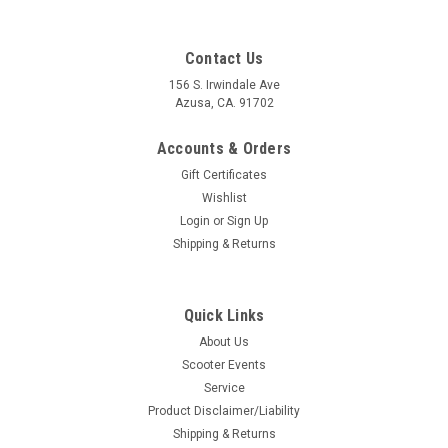
Contact Us
156 S. Irwindale Ave
Azusa, CA. 91702
Accounts & Orders
Gift Certificates
Wishlist
Login
or
Sign Up
Shipping & Returns
Quick Links
|
Lambretta Evergreen Tino Sacchi
Sku:
H135-EBSF60
About Us
Lambretta Evergreen TS Air Intake Filter -
Scooter Events
60mm (H135-EBSF60)
Service
Lambretta Evergreen TS Air Intake Filter - 60mm Evergreen
Product Disclaimer/Liability
TS Italy Breathe Sweet One of the best Under the panel air
Shipping & Returns