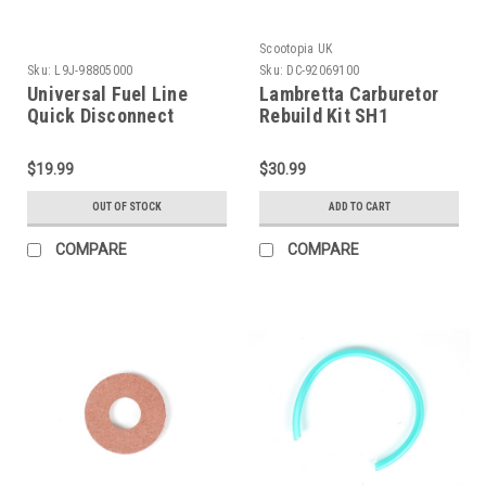
Scootopia UK
Sku:
L9J-98805000
Sku:
DC-92069100
Universal Fuel Line
Lambretta Carburetor
Quick Disconnect
Rebuild Kit SH1
Coupling (L9J-
Scootopia (DC-
98805000)
92069100)
$19.99
$30.99
OUT OF STOCK
ADD TO CART
COMPARE
COMPARE