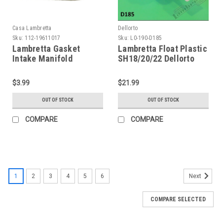
Casa Lambretta
Dellorto
Sku:
112-19611017
Sku:
L0-190-D185
Lambretta Gasket
Lambretta Float Plastic
Intake Manifold
SH18/20/22 Dellorto
Premium Casa - 200cc
(L0-190-D185)
(G112-19611017)
$3.99
$21.99
OUT OF STOCK
OUT OF STOCK
COMPARE
COMPARE
1
2
3
4
5
6
Next
COMPARE SELECTED