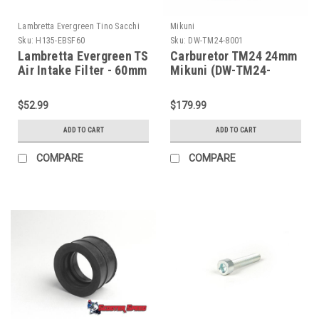
Lambretta Evergreen Tino Sacchi
Mikuni
Sku:
H135-EBSF60
Sku:
DW-TM24-8001
Lambretta Evergreen TS
Carburetor TM24 24mm
Air Intake Filter - 60mm
Mikuni (DW-TM24-
(H135-EBSF60)
8001)
$52.99
$179.99
ADD TO CART
ADD TO CART
COMPARE
COMPARE