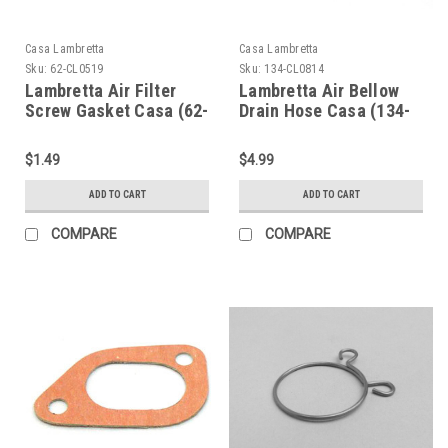
Casa Lambretta
Casa Lambretta
Sku:
62-CL0519
Sku:
134-CL0814
Lambretta Air Filter
Lambretta Air Bellow
Screw Gasket Casa (62-
Drain Hose Casa (134-
CL0519)
CL0814)
$1.49
$4.99
ADD TO CART
ADD TO CART
COMPARE
COMPARE