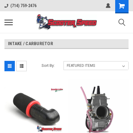
(714) 759-2476
INTAKE / CARBURETOR
Sort By: