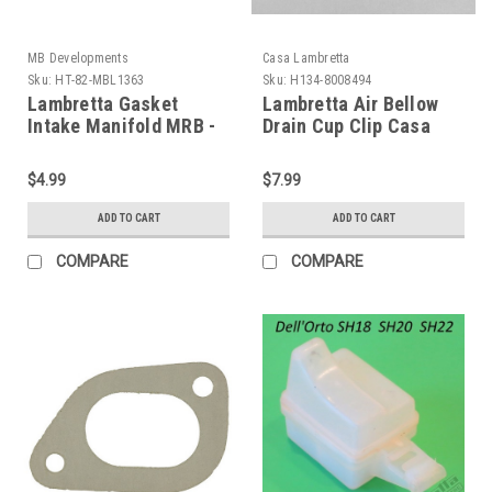
MB Developments
Casa Lambretta
Sku:
HT-82-MBL1363
Sku:
H134-8008494
Lambretta Gasket
Lambretta Air Bellow
Intake Manifold MRB -
Drain Cup Clip Casa
200cc (HT-82-
(H134-8008494)
MBL1363)
$4.99
$7.99
ADD TO CART
ADD TO CART
COMPARE
COMPARE