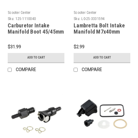
Scooter Center
Scooter Center
Sku:
125-1110040
Sku:
L0-25-3331594
Carburetor Intake
Lambretta Bolt Intake
Manifold Boot 45/45mm
Manifold M7x40mm
(G125-1110040)
SCK (L0-25-3331594)
$31.99
$2.99
ADD TO CART
ADD TO CART
COMPARE
COMPARE