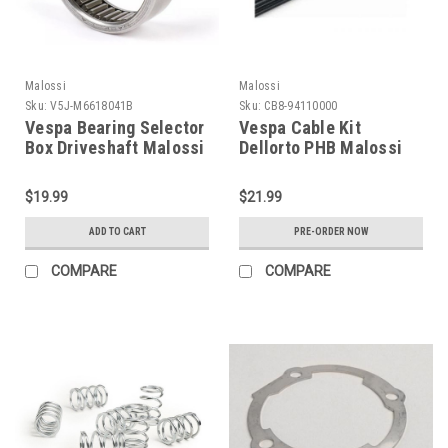
Malossi
Malossi
Sku:
V5J-M6618041B
Sku:
CB8-94110000
Vespa Bearing Selector
Vespa Cable Kit
Box Driveshaft Malossi
Dellorto PHB Malossi
V-One/VR (V5J-
(CB8-94110000)
M6618041B)
$19.99
$21.99
ADD TO CART
PRE-ORDER NOW
COMPARE
COMPARE