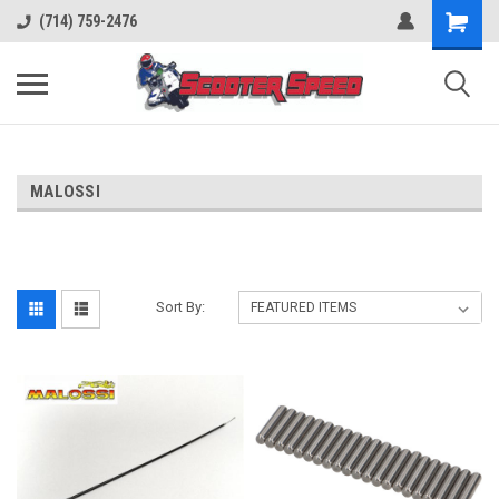
(714) 759-2476
MALOSSI
Sort By: