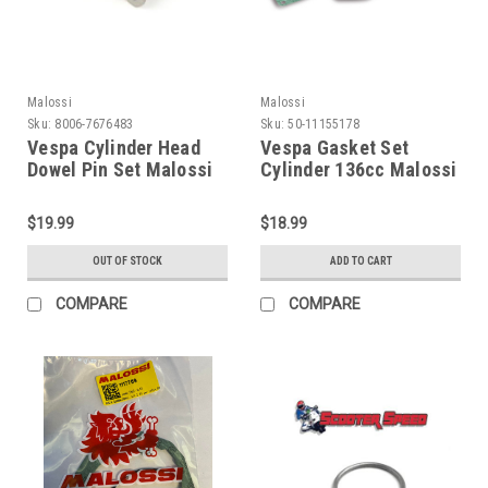
Malossi
Malossi
Sku:
8006-7676483
Sku:
50-11155178
Vespa Cylinder Head
Vespa Gasket Set
Dowel Pin Set Malossi
Cylinder 136cc Malossi
210cc (8006-7676483)
PV/PK (50-11155178)
$19.99
$18.99
OUT OF STOCK
ADD TO CART
COMPARE
COMPARE