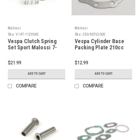
Malossi
Malossi
Sku:
V14T-1120043
Sku:
C50-90752000
Vespa Clutch Spring
Vespa Cylinder Base
Set Sport Malossi 7-
Packing Plate 210cc
Spring (V14T-1120043)
.8mm Malossi (C50-
90752000)
$21.99
$12.99
ADD TO CART
ADD TO CART
COMPARE
COMPARE