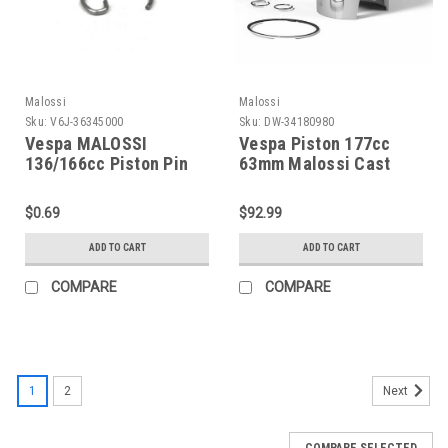
Malossi
Malossi
Sku:
V6J-36345000
Sku:
DW-34180980
Vespa MALOSSI
Vespa Piston 177cc
136/166cc Piston Pin
63mm Malossi Cast
Clip "G" (V6J-
Iron P125X/PX150 (DW-
36345000)
34180980)
$0.69
$92.99
ADD TO CART
ADD TO CART
COMPARE
COMPARE
1
2
Next
COMPARE SELECTED