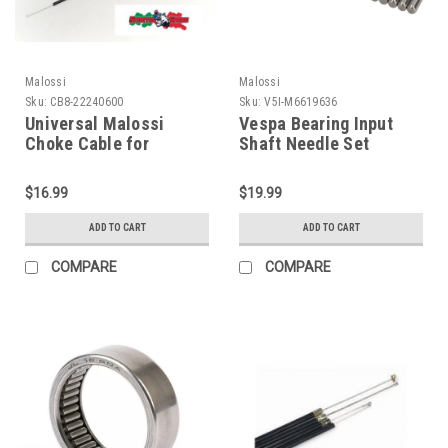
Malossi
Malossi
Sku:
CB8-22240600
Sku:
V5I-M6619636
Universal Malossi
Vespa Bearing Input
Choke Cable for
Shaft Needle Set
Aftermarket Carbs
Malossi VBB/Rally/PX
(CB8-22240600)
(V5I-M6619636)
$16.99
$19.99
ADD TO CART
ADD TO CART
COMPARE
COMPARE