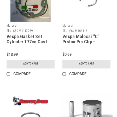
Malossi
Malossi
Sku:
C50-M1117769
Sku:
V6J-M364416
Vespa Gasket Set
Vespa Malossi "C"
Cylinder 177cc Cast
Piston Pin Clip -
Iron MALOSSI (C50-
139/166cc (V6J-
M1117769)
M364416)
$13.99
$0.69
ADD TO CART
ADD TO CART
COMPARE
COMPARE