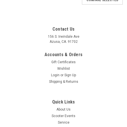
Contact Us
156 S. Irwindale Ave
Azusa, CA. 91702
Accounts & Orders
Gift Certificates
Wishlist
Login
or
Sign Up
Shipping & Returns
Quick Links
About Us
Scooter Events
Service