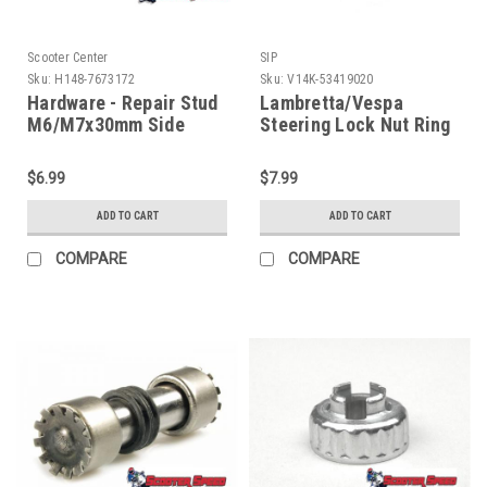
Scooter Center
SIP
Sku:
H148-7673172
Sku:
V14K-53419020
Hardware - Repair Stud
Lambretta/Vespa
M6/M7x30mm Side
Steering Lock Nut Ring
Cover (H148-7673172)
SIP (V14K-53419020)
$6.99
$7.99
ADD TO CART
ADD TO CART
COMPARE
COMPARE