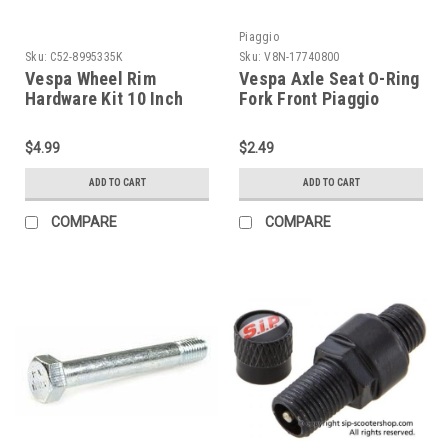
Piaggio
Sku:
C52-8995335K
Sku:
V8N-17740800
Vespa Wheel Rim
Vespa Axle Seat O-Ring
Hardware Kit 10 Inch
Fork Front Piaggio
(C52-8995335K)
PK/PX/T5 (V8N-
17740800)
$4.99
$2.49
ADD TO CART
ADD TO CART
COMPARE
COMPARE