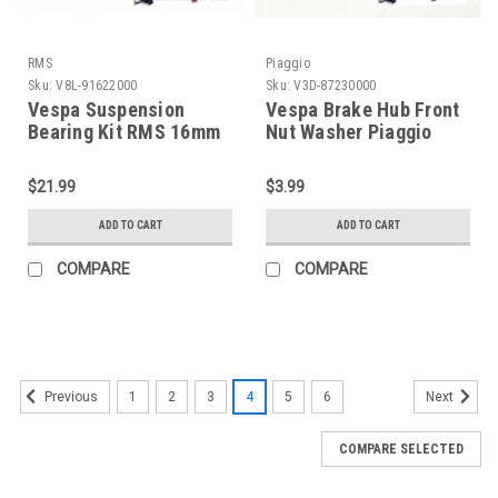
RMS
Piaggio
Sku:
V8L-91622000
Sku:
V3D-87230000
Vespa Suspension
Vespa Brake Hub Front
Bearing Kit RMS 16mm
Nut Washer Piaggio
PX/PE/T5 (V8L-
PX/PK/T5 (V3D-
91622000)
87230000)
$21.99
$3.99
ADD TO CART
ADD TO CART
COMPARE
COMPARE
1
2
3
4
5
6
Previous
Next
COMPARE SELECTED