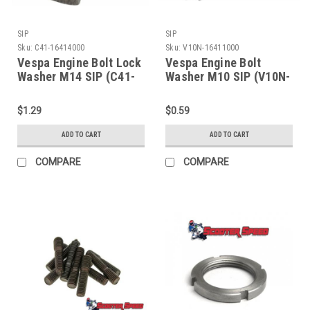
SIP
SIP
Sku:
C41-16414000
Sku:
V10N-16411000
Vespa Engine Bolt Lock
Vespa Engine Bolt
Washer M14 SIP (C41-
Washer M10 SIP (V10N-
16414000)
16411000)
$1.29
$0.59
ADD TO CART
ADD TO CART
COMPARE
COMPARE