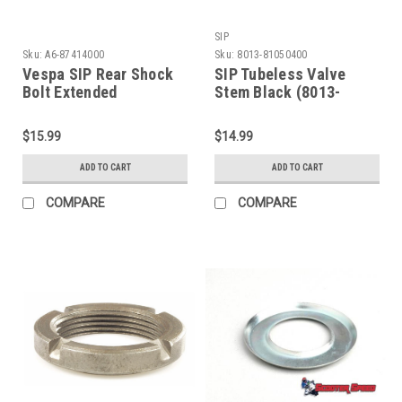
SIP
Sku:
A6-87414000
Sku:
8013-81050400
Vespa SIP Rear Shock
SIP Tubeless Valve
Bolt Extended
Stem Black (8013-
M9x75mm (A6-
81050400)
87414000)
$15.99
$14.99
ADD TO CART
ADD TO CART
COMPARE
COMPARE