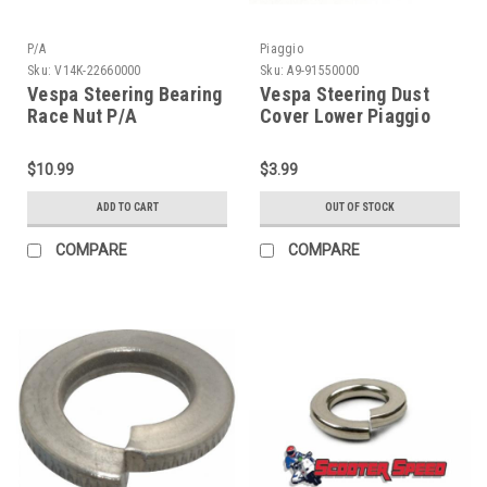
P/A
Piaggio
Sku:
V14K-22660000
Sku:
A9-91550000
Vespa Steering Bearing
Vespa Steering Dust
Race Nut P/A
Cover Lower Piaggio
V90/PX/Sprint/Rally
V90/PX/Sprint/Rally
(V14K-22660000)
(A9-91550000)
$10.99
$3.99
ADD TO CART
OUT OF STOCK
COMPARE
COMPARE