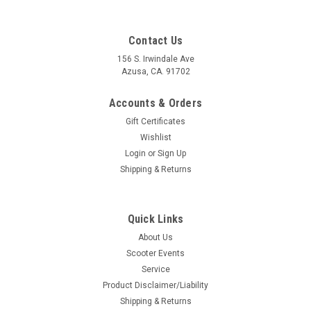
Contact Us
156 S. Irwindale Ave
Azusa, CA. 91702
Accounts & Orders
Gift Certificates
Wishlist
Login
or
Sign Up
Shipping & Returns
Quick Links
Sku:
C52-8995335K
About Us
Vespa Wheel Rim Hardware Kit 10 Inch (C52-
Scooter Events
8995335K)
Service
Vespa Wheel Rim Hardware Kit 10 Inch Zinc Plated Vespa
Product Disclaimer/Liability
Wheel/Rim Hardware Kit. This kit is high quality and comes
Shipping & Returns