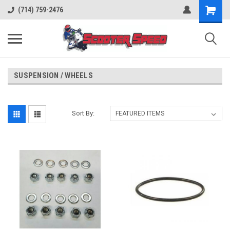
(714) 759-2476
SUSPENSION / WHEELS
Sort By: