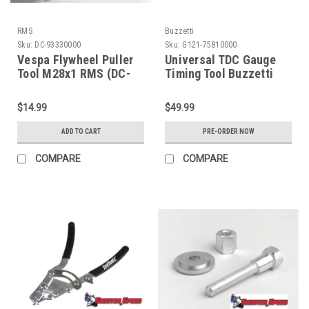
RMS
Buzzetti
Sku:
DC-93330000
Sku:
G121-75810000
Vespa Flywheel Puller
Universal TDC Gauge
Tool M28x1 RMS (DC-
Timing Tool Buzzetti
93330000)
(G121-75810000)
$14.99
$49.99
ADD TO CART
PRE-ORDER NOW
COMPARE
COMPARE