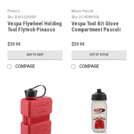
Pinasco
Mauro Pascoli
Sku:
B30-25350001
Sku:
DC-90981000
Vespa Flywheel Holding
Vespa Tool Kit Glove
Tool Flytech Pinasco
Compartment Pascoli
(B30-25350001)
(DC-90981000)
$39.99
$59.99
ADD TO CART
OUT OF STOCK
COMPARE
COMPARE