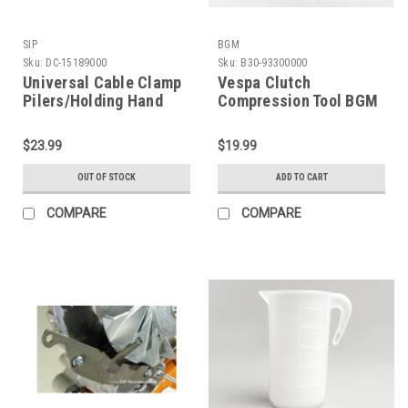
SIP
BGM
Sku:
DC-15189000
Sku:
B30-93300000
Universal Cable Clamp
Vespa Clutch
Pilers/Holding Hand
Compression Tool BGM
Tool SIP (DC-15189000)
(B30-93300000)
$23.99
$19.99
OUT OF STOCK
ADD TO CART
COMPARE
COMPARE