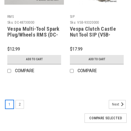
RMS
SIP
Sku:
DC-48730000
Sku:
V5B-93320000
Vespa Multi-Tool Spark
Vespa Clutch Castle
Plug/Wheels RMS (DC-
Nut Tool SIP (V5B-
48730000)
93320000)
$12.99
$17.99
ADD TO CART
ADD TO CART
COMPARE
COMPARE
1
2
Next
COMPARE SELECTED