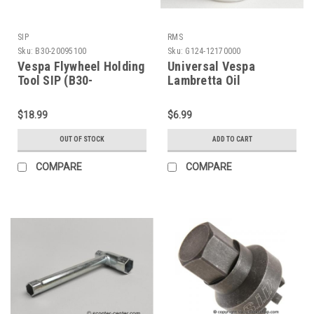
SIP
RMS
Sku:
B30-20095100
Sku:
G124-12170000
Vespa Flywheel Holding
Universal Vespa
Tool SIP (B30-
Lambretta Oil
20095100)
Measuring Cup (G124-
12170000)
$18.99
$6.99
OUT OF STOCK
ADD TO CART
COMPARE
COMPARE