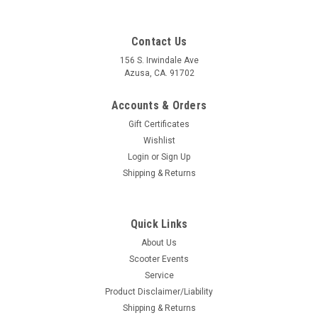
Contact Us
156 S. Irwindale Ave
Azusa, CA. 91702
Accounts & Orders
Gift Certificates
Wishlist
Login
or
Sign Up
Shipping & Returns
Quick Links
|
Pinasco
Sku:
B30-25350001
About Us
Vespa Flywheel Holding Tool Flytech Pinasco
Scooter Events
(B30-25350001)
Service
Vespa Flywheel Holding Tool Flytech Pinasco (B30-25350001)
Product Disclaimer/Liability
Pinasco Italy For Pinasco Vespa Flytech Flywheels Flywheel
Shipping & Returns