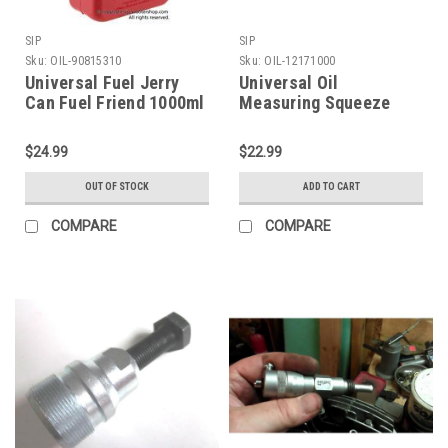
SIP
SIP
Sku:
OIL-90815310
Sku:
OIL-12171000
Universal Fuel Jerry
Universal Oil
Can Fuel Friend 1000ml
Measuring Squeeze
(OIL-90815310)
Bottle SIP (OIL-
12171000)
$24.99
$22.99
OUT OF STOCK
ADD TO CART
COMPARE
COMPARE