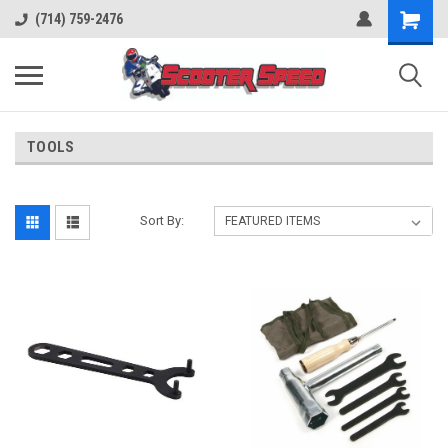
(714) 759-2476
TOOLS
Sort By: