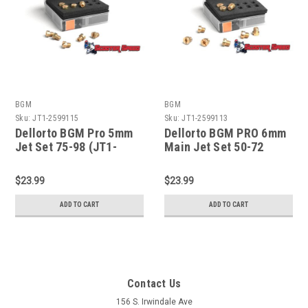
BGM
BGM
Sku:
JT1-2599115
Sku:
JT1-2599113
Dellorto BGM Pro 5mm
Dellorto BGM PRO 6mm
Jet Set 75-98 (JT1-
Main Jet Set 50-72
2599115)
(JT1-2599113)
$23.99
$23.99
ADD TO CART
ADD TO CART
Contact Us
156 S. Irwindale Ave