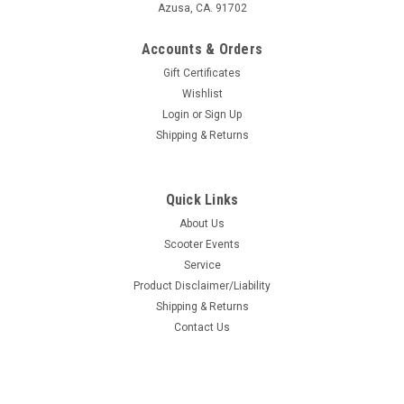
Azusa, CA. 91702
Accounts & Orders
Gift Certificates
Wishlist
Login
or
Sign Up
Shipping & Returns
Quick Links
About Us
Scooter Events
Service
Product Disclaimer/Liability
Shipping & Returns
Contact Us