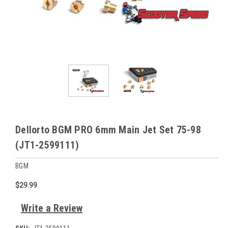
Dellorto BGM PRO 6mm Main Jet Set 75-98
(JT1-2599111)
BGM
$29.99
Write a Review