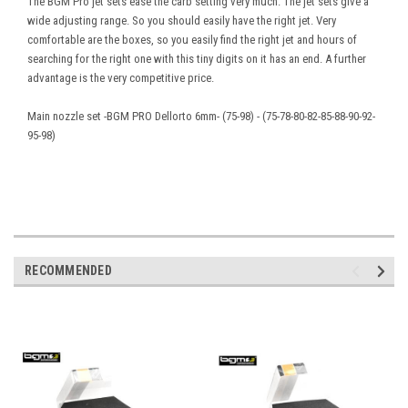
The BGM Pro jet sets ease the carb setting very much. The jet sets give a
wide adjusting range. So you should easily have the right jet. Very
comfortable are the boxes, so you easily find the right jet and hours of
searching for the right one with this tiny digits on it has an end. A further
advantage is the very competitive price.
Main nozzle set -BGM PRO Dellorto 6mm- (75-98) - (75-78-80-82-85-88-90-92-
95-98)
RECOMMENDED