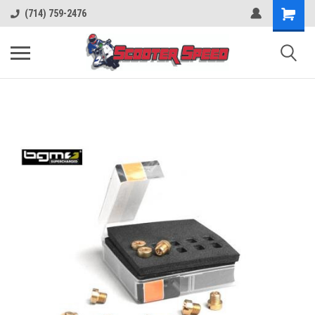
(714) 759-2476