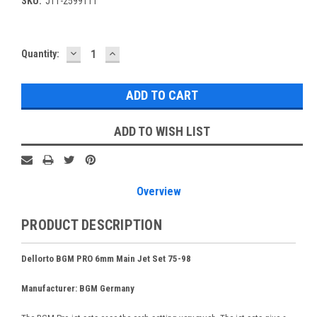
SKU:
JT1-2599111
DECREASE
INCREASE
Current
Quantity:
QUANTITY:
QUANTITY:
Stock:
ADD TO WISH LIST
Overview
PRODUCT DESCRIPTION
Dellorto BGM PRO 6mm Main Jet Set 75-98
Manufacturer: BGM Germany