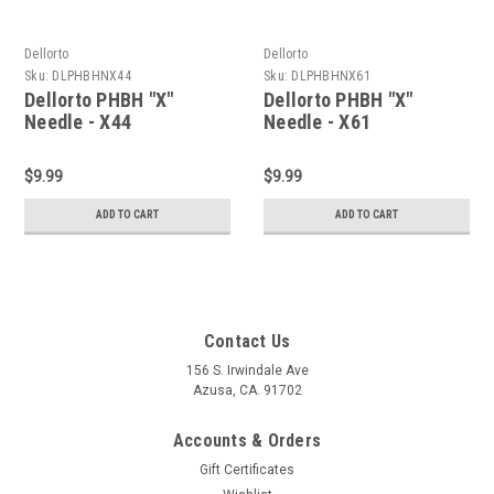
Dellorto
Dellorto
Sku:
DLPHBHNX44
Sku:
DLPHBHNX61
Dellorto PHBH "X"
Dellorto PHBH "X"
Needle - X44
Needle - X61
$9.99
$9.99
ADD TO CART
ADD TO CART
Contact Us
156 S. Irwindale Ave
Azusa, CA. 91702
Accounts & Orders
Gift Certificates