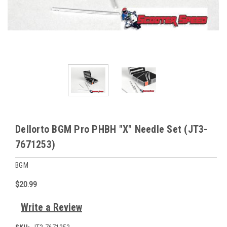
Dellorto BGM Pro PHBH "X" Needle Set (JT3-
7671253)
BGM
$20.99
Write a Review