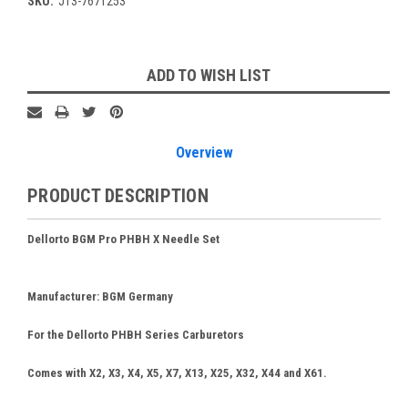
SKU:
JT3-7671253
Current
ADD TO WISH LIST
Stock:
Overview
PRODUCT DESCRIPTION
Dellorto BGM Pro PHBH X Needle Set
Manufacturer
: BGM Germany
For the Dellorto PHBH Series Carburetors
Comes with X2, X3, X4, X5, X7, X13, X25, X32, X44 and X61.