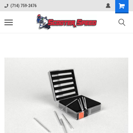
(714) 759-2476