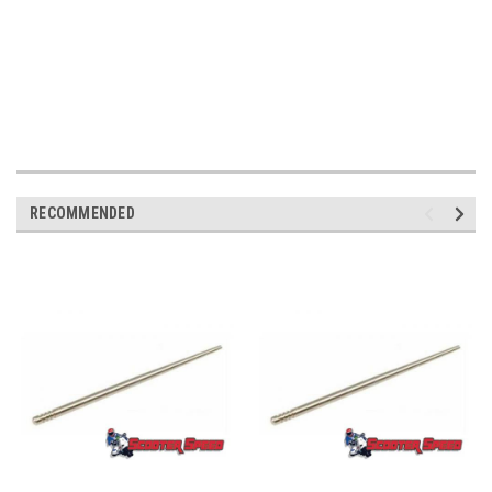
RECOMMENDED