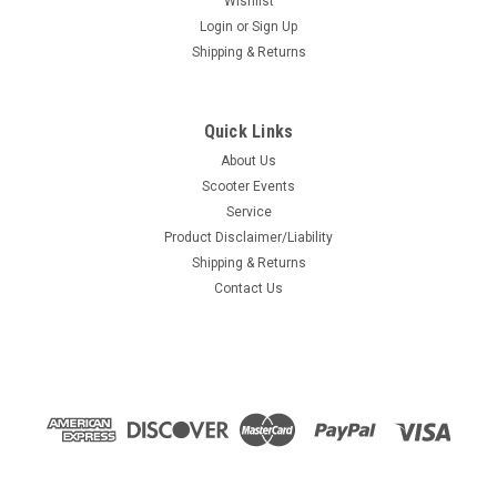
Wishlist
Login
or
Sign Up
Shipping & Returns
Quick Links
About Us
Scooter Events
Service
Product Disclaimer/Liability
Shipping & Returns
Contact Us