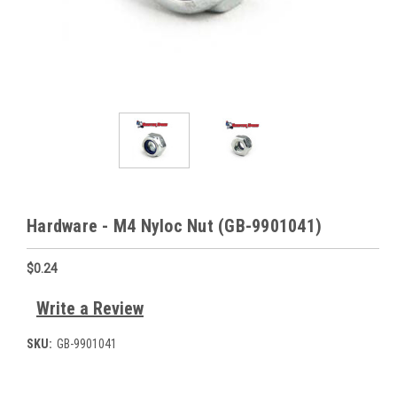
Hardware - M4 Nyloc Nut (GB-9901041)
$0.24
Write a Review
SKU:
GB-9901041