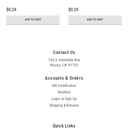
$0.24
$0.29
ADD TO CART
ADD TO CART
Contact Us
156 S. Irwindale Ave
Azusa, CA. 91702
Accounts & Orders
Gift Certificates
Wishlist
Login
or
Sign Up
Shipping & Returns
Quick Links