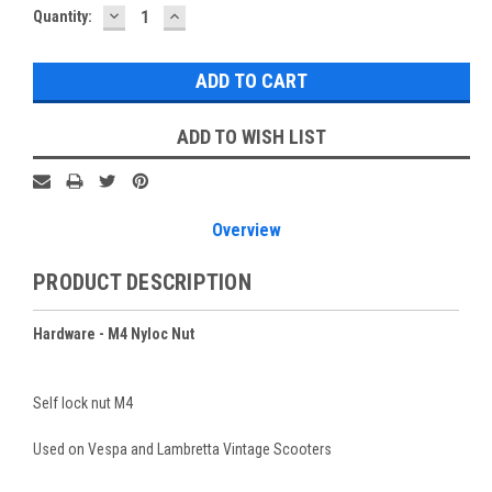
DECREASE
INCREASE
Current
Quantity:
QUANTITY:
QUANTITY:
Stock:
ADD TO WISH LIST
Overview
PRODUCT DESCRIPTION
Hardware - M4 Nyloc Nut
Self lock nut M4
Used on Vespa and Lambretta Vintage Scooters