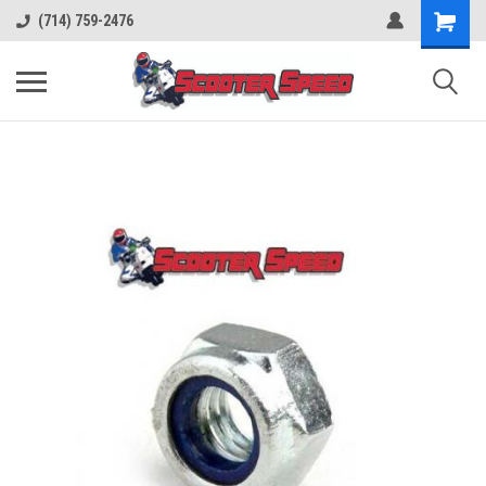
(714) 759-2476