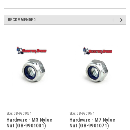
RECOMMENDED
Sku:
GB-9901031
Sku:
GB-9901071
Hardware - M3 Nyloc
Hardware - M7 Nyloc
Nut (GB-9901031)
Nut (GB-9901071)