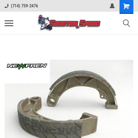
(714) 759-2476