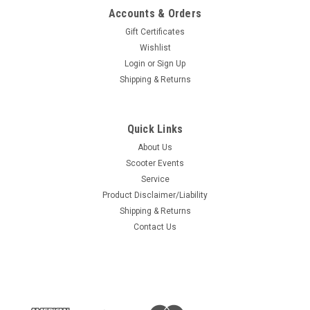
Accounts & Orders
Gift Certificates
Wishlist
Login
or
Sign Up
Shipping & Returns
Quick Links
About Us
Scooter Events
Service
Product Disclaimer/Liability
Shipping & Returns
Contact Us