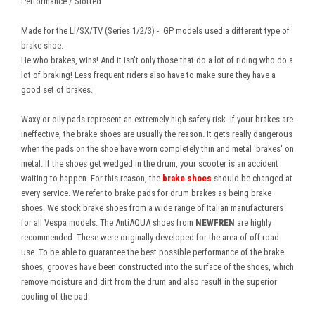
Performance / Slotted
Made for the LI/SX/TV (Series 1/2/3) - GP models used a different type of
brake shoe.
He who brakes, wins! And it isn't only those that do a lot of riding who do a
lot of braking! Less frequent riders also have to make sure they have a
good set of brakes.
Waxy or oily pads represent an extremely high safety risk. If your brakes are
ineffective, the brake shoes are usually the reason. It gets really dangerous
when the pads on the shoe have worn completely thin and metal 'brakes' on
metal. If the shoes get wedged in the drum, your scooter is an accident
waiting to happen. For this reason, the
brake shoes
should be changed at
every service. We refer to brake pads for drum brakes as being brake
shoes. We stock brake shoes from a wide range of Italian manufacturers
for all Vespa models. The AntiAQUA shoes from
NEWFREN
are highly
recommended. These were originally developed for the area of off-road
use. To be able to guarantee the best possible performance of the brake
shoes, grooves have been constructed into the surface of the shoes, which
remove moisture and dirt from the drum and also result in the superior
cooling of the pad.