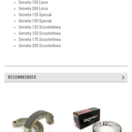
Serveta 150 Lince
Serveta 200 Lince
Serveta 125 Special
Serveta 150 Special
Serveta 125 Scooterlinea
Serveta 150 Scooterlinea
Serveta 175 Scooterlinea
Serveta 200 Scooterlinea
RECOMMENDED