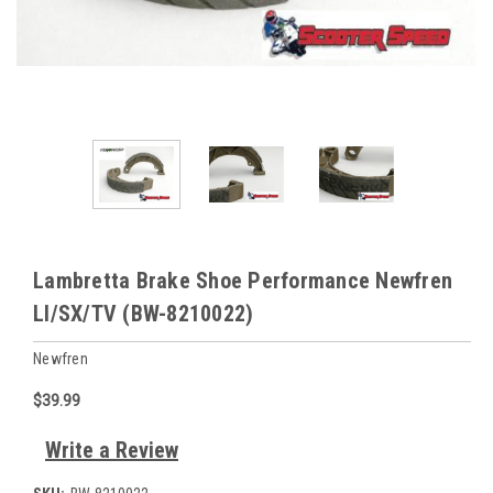
Lambretta Brake Shoe Performance Newfren
LI/SX/TV (BW-8210022)
Newfren
$39.99
Write a Review