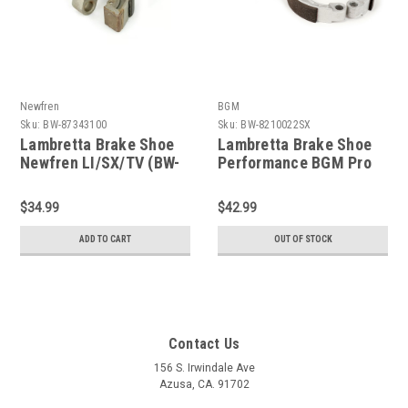
Newfren
BGM
Sku:
BW-87343100
Sku:
BW-8210022SX
Lambretta Brake Shoe
Lambretta Brake Shoe
Newfren LI/SX/TV (BW-
Performance BGM Pro
87343100)
LI/SX/TV (BW-BGM5330)
$34.99
$42.99
ADD TO CART
OUT OF STOCK
Contact Us
156 S. Irwindale Ave
Azusa, CA. 91702