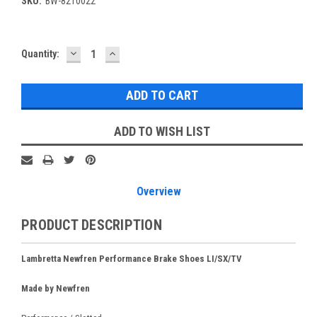
SKU:
BW-8210022
DECREASE
INCREASE
Current
Quantity:
QUANTITY:
QUANTITY:
Stock:
ADD TO WISH LIST
Overview
PRODUCT DESCRIPTION
Lambretta Newfren Performance Brake Shoes LI/SX/TV
Made by Newfren