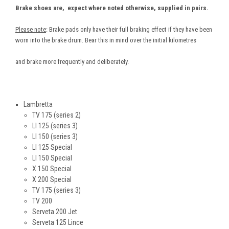
Brake shoes are, expect where noted otherwise, supplied in pairs.
Please note
: Brake pads only have their full braking effect if they have been
worn into the brake drum. Bear this in mind over the initial kilometres
and brake more frequently and deliberately.
Lambretta
TV 175 (series 2)
LI 125 (series 3)
LI 150 (series 3)
LI 125 Special
LI 150 Special
X 150 Special
X 200 Special
TV 175 (series 3)
TV 200
Serveta 200 Jet
Serveta 125 Lince