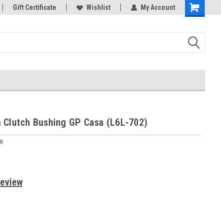
rts
Gift Certificate
Welcome to the #3 Online Parts
Wishlist
My Account
Store!
 Clutch Bushing GP Casa (L6L-702)
a
Review