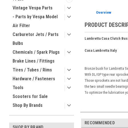
Vintage Vespa Parts
Overview
- Parts by Vespa Model
PRODUCT DESCRI
Air Filter
Carburetor Jets / Parts
Lambretta Casa Clutch Bus
Bulbs
Casa Lambretta Italy
Chemicals / Spark Plugs
Brake Lines / Fittings
Bronze bush for Lambretta Ser
Tires / Tubes / Rims
With DL/GP type rear sprocke
Hardware / Fasteners
Those sprockets are not hard
the two small needle bearings
Tools
To optimize the lubrication yo
Scooters for Sale
Shop By Brands
RECOMMENDED
SHOP BY BRAND