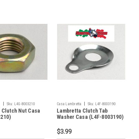
|
|
a
Sku:
L4G-8003210
Casa Lambretta
Sku:
L4F-8003190
 Clutch Nut Casa
Lambretta Clutch Tab
3210)
Washer Casa (L4F-8003190)
$3.99