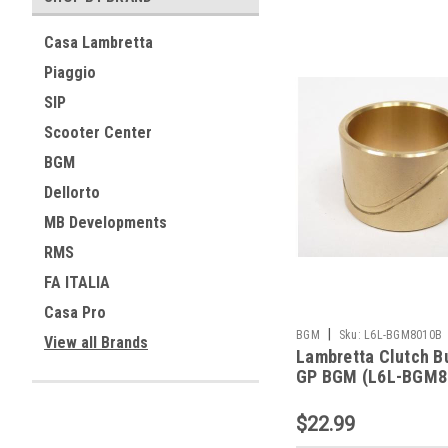
Casa Lambretta
Piaggio
SIP
Scooter Center
BGM
Dellorto
MB Developments
RMS
FA ITALIA
Casa Pro
|
BGM
Sku:
L6L-BGM8010B
View all Brands
Lambretta Clutch B
GP BGM (L6L-BGM8
$22.99