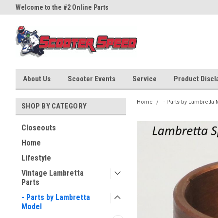
Welcome to the #2 Online Parts
Welcome to the #3 Online Part
Store!
Store!
About Us
Scooter Events
Service
Product Discla
Home
- Parts by Lambretta
SHOP BY CATEGORY
Closeouts
Home
Lifestyle
Vintage Lambretta
Parts
- Parts by Lambretta
Model