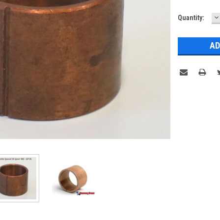
D
Current
Quantity:
Q
Stock: