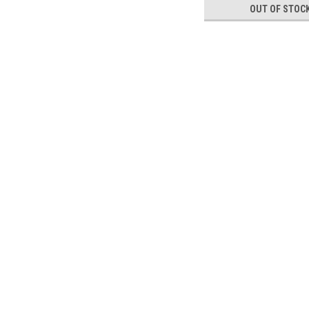
OUT OF STOC