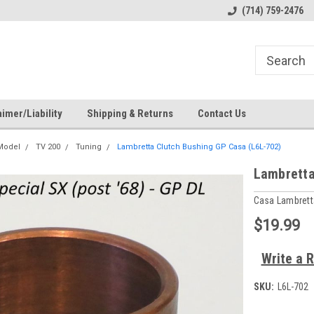
s
Welcome to the #1 Online Parts
Welcome to the #2 Online Pa
(714) 759-2476
Store!
Store!
imer/Liability
Shipping & Returns
Contact Us
 Model
TV 200
Tuning
Lambretta Clutch Bushing GP Casa (L6L-702)
Lambretta
Casa Lambrett
$19.99
Write a 
SKU:
L6L-702