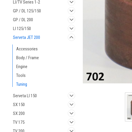
LI/TV Series 1-2
GP / DL 125/150
GP / DL 200
LI 125/150
ement
Serveta JET 200
Accessories
Body / Frame
Engine
Tools
Tuning
Serveta LI 150
SX 150
SX 200
TV 175
TV 200