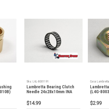
Sku:
L6L-8001191
Casa Lambrett
ushing
Lambretta Bearing Clutch
Lambretta
010B)
Needle 24x28x10mm INA
(L4G-800
(L6L-8001191)
$14.99
$2.99