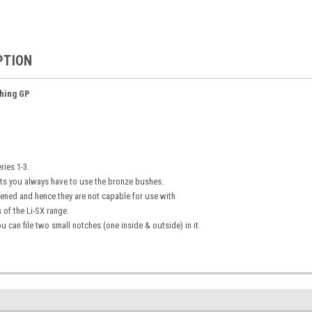
PTION
hing GP
ies 1-3.
ts you always have to use the bronze bushes.
ened and hence they are not capable for use with
 of the Li-SX range.
u can file two small notches (one inside & outside) in it.