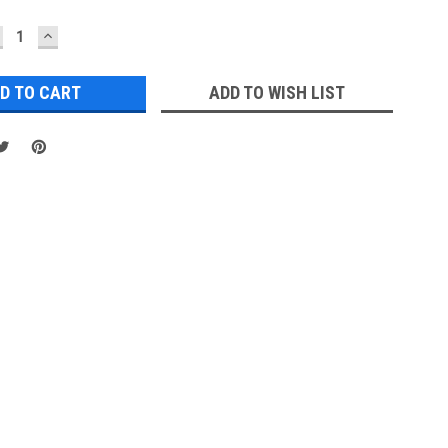
ECREASE
INCREASE
UANTITY:
QUANTITY:
ADD TO WISH LIST