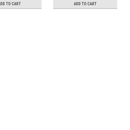
ADD TO CART
ADD TO CART