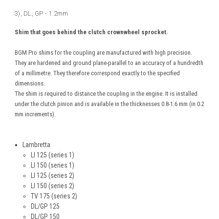
3), DL, GP - 1.2mm
Shim that goes behind the clutch crownwheel sprocket.
BGM Pro shims for the coupling are manufactured with high precision.
They are hardened and ground plane-parallel to an accuracy of a hundredth
of a millimetre. They therefore correspond exactly to the specified
dimensions.
The shim is required to distance the coupling in the engine. It is installed
under the clutch pinion and is available in the thicknesses 0.8-1.6 mm (in 0.2
mm increments).
Lambretta
LI 125 (series 1)
LI 150 (series 1)
LI 125 (series 2)
LI 150 (series 2)
TV 175 (series 2)
DL/GP 125
DL/GP 150