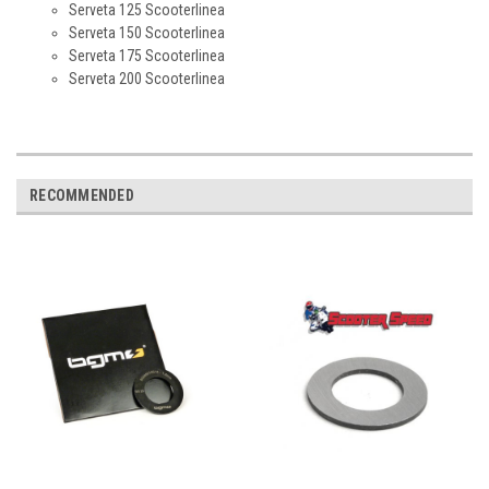
Serveta 125 Scooterlinea
Serveta 150 Scooterlinea
Serveta 175 Scooterlinea
Serveta 200 Scooterlinea
RECOMMENDED