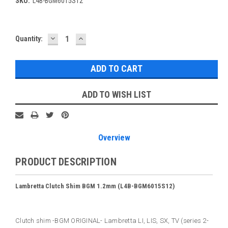
SKU:
L4B-BGM6015S12
DECREASE
INCREASE
Current
Quantity:
QUANTITY:
QUANTITY:
Stock:
ADD TO WISH LIST
Overview
PRODUCT DESCRIPTION
Lambretta Clutch Shim BGM 1.2mm (L4B-BGM6015S12)
Clutch shim -BGM ORIGINAL- Lambretta LI, LIS, SX, TV (series 2-