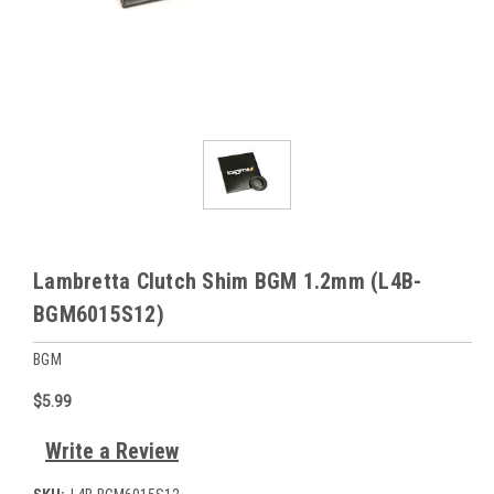
Lambretta Clutch Shim BGM 1.2mm (L4B-
BGM6015S12)
BGM
$5.99
Write a Review