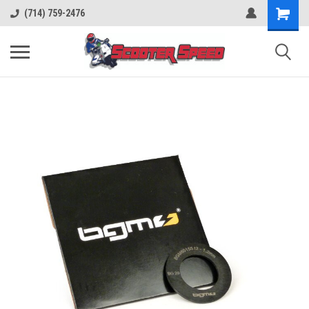
(714) 759-2476