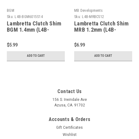
BGM
MB Developments
Sku:
L4B-BGM6015S14
Sku:
L4B-MRBCS12
Lambretta Clutch Shim
Lambretta Clutch Shim
BGM 1.4mm (L4B-
MRB 1.2mm (L4B-
BGM6015S14)
MRBCS12)
$5.99
$6.99
ADD TO CART
ADD TO CART
Contact Us
156 S. Irwindale Ave
Azusa, CA. 91702
Accounts & Orders
Gift Certificates
Wishlist