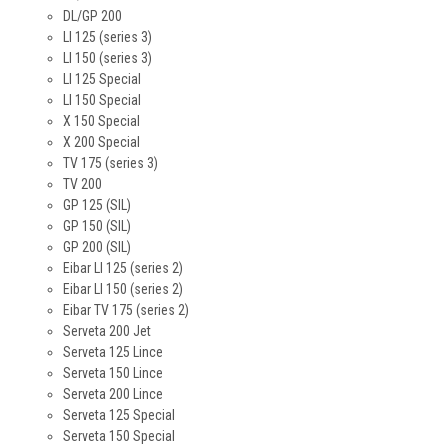
DL/GP 200
LI 125 (series 3)
LI 150 (series 3)
LI 125 Special
LI 150 Special
X 150 Special
X 200 Special
TV 175 (series 3)
TV 200
GP 125 (SIL)
GP 150 (SIL)
GP 200 (SIL)
Eibar LI 125 (series 2)
Eibar LI 150 (series 2)
Eibar TV 175 (series 2)
Serveta 200 Jet
Serveta 125 Lince
Serveta 150 Lince
Serveta 200 Lince
Serveta 125 Special
Serveta 150 Special