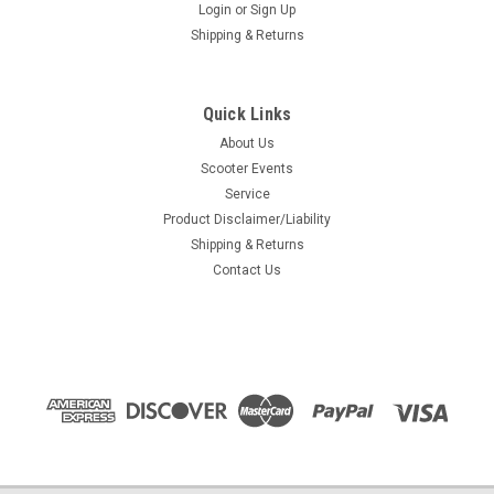
Login
or
Sign Up
Shipping & Returns
Quick Links
About Us
Scooter Events
Service
Product Disclaimer/Liability
Shipping & Returns
Contact Us