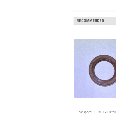
RECOMMENDED
|
Deanspeed
Sku:
L7D-3620