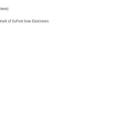
5x6mm)
demark of DuPont Dow Elastomers