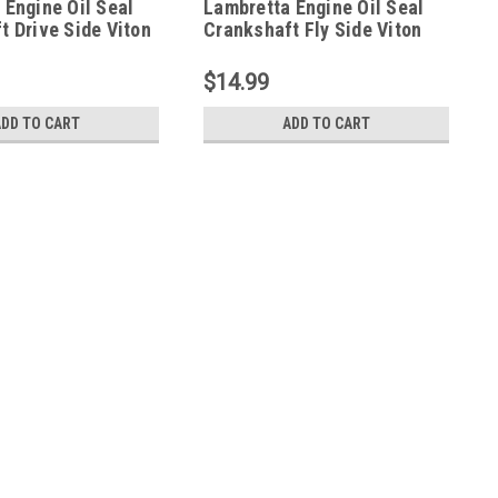
 Engine Oil Seal
Lambretta Engine Oil Seal
t Drive Side Viton
Crankshaft Fly Side Viton
 (L7F-36203)
Deanspeed (L7H-36202)
$14.99
ADD TO CART
ADD TO CART