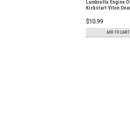
Lambretta Engine Oi
Kickstart Viton De
(L7D-36201)
$10.99
ADD TO CART