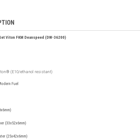
PTION
 Set Viton FKM Deanspeed (DW-36200)
iton® (E10/ethanol resistant)
 Modern Fuel
50x6mm)
ner (33x52x6mm)
uter (25x42x6mm)