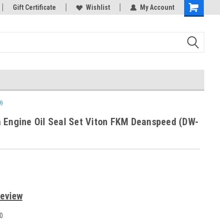
rts
Gift Certificate
Welcome to the #3 Online Parts
Wishlist
My Account
Store!
)
 Engine Oil Seal Set Viton FKM Deanspeed (DW-
Review
0