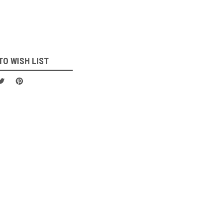
TO WISH LIST