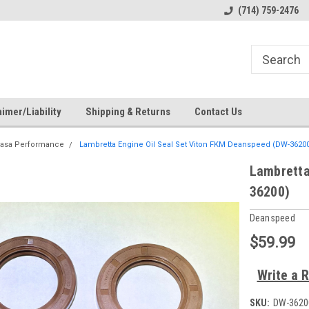
s
Welcome to the #1 Online Parts
Welcome to the #2 Online Pa
(714) 759-2476
Store!
Store!
imer/Liability
Shipping & Returns
Contact Us
asa Performance
Lambretta Engine Oil Seal Set Viton FKM Deanspeed (DW-36200
Lambretta
36200)
Deanspeed
$59.99
Write a 
SKU:
DW-3620