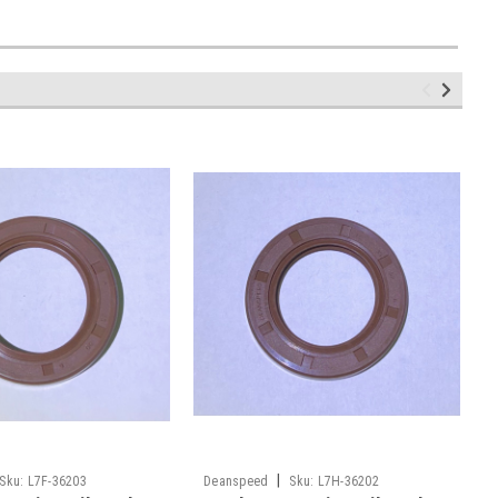
|
Sku:
L7F-36203
Deanspeed
Sku:
L7H-36202