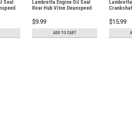
l Seal
Lambretta Engine Oil Seal
Lambretta
anspeed
Rear Hub Viton Deanspeed
Crankshaf
(L7E-36205)
Deanspeed
$9.99
$15.99
ADD TO CART