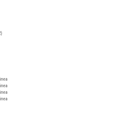
)
)
2)
inea
inea
inea
inea