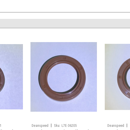
|
|
1
Deanspeed
Sku:
L7E-36205
Deanspeed