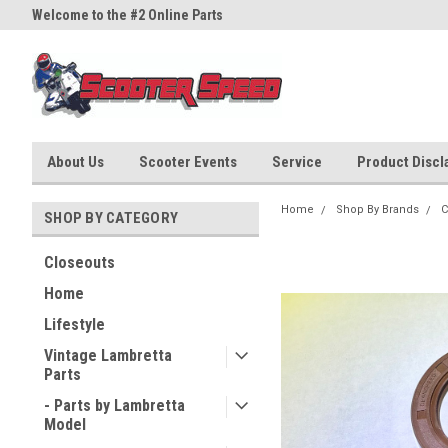
Welcome to the #2 Online Parts
Welcome to the #3 Online Part
Store!
Store!
About Us
Scooter Events
Service
Product Discla
Home
Shop By Brands
C
SHOP BY CATEGORY
Closeouts
Home
Lifestyle
Vintage Lambretta
Parts
- Parts by Lambretta
Model