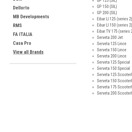
GP 125 (SIL)
GP 150 (SIL)
Dellorto
GP 200 (SIL)
MB Developments
Eibar LI 125 (series 2
Eibar LI 150 (series 2
RMS
Eibar TV 175 (series 
FA ITALIA
Serveta 200 Jet
Casa Pro
Serveta 125 Lince
Serveta 150 Lince
View all Brands
Serveta 200 Lince
Serveta 125 Special
Serveta 150 Special
Serveta 125 Scooterl
Serveta 150 Scooterl
Serveta 175 Scooterl
Serveta 200 Scooterl