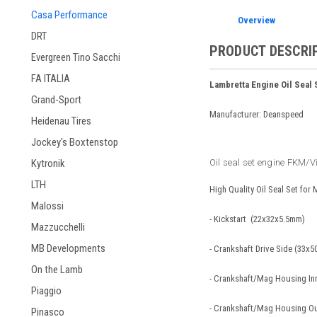
Casa Performance
Overview
DRT
PRODUCT DESCRI
Evergreen Tino Sacchi
FA ITALIA
Lambretta Engine Oil Seal
Grand-Sport
Manufacturer: Deanspeed
Heidenau Tires
Jockey's Boxtenstop
Oil seal set engine FKM/V
Kytronik
LTH
High Quality Oil Seal Set for
Malossi
- Kickstart (22x32x5.5mm)
Mazzucchelli
MB Developments
- Crankshaft Drive Side (33x
On the Lamb
- Crankshaft/Mag Housing In
Piaggio
- Crankshaft/Mag Housing O
Pinasco