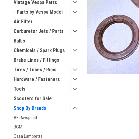
Vintage Vespa Parts
- Parts by Vespa Model
Air Filter
Carburetor Jets / Parts
Bulbs
Chemicals / Spark Plugs
Brake Lines / Fittings
Tires / Tubes / Rims
Hardware / Fasteners
Tools
Scooters for Sale
Shop By Brands
AF Rayspeed
BGM
Casa Lambretta