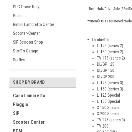
PLC Corse Italy
- Rear Hub/Drive Axle (32x4
Polini
*Viton® is a registered tra
Rimini Lambretta Centre
Scooter-Center
Lambretta
SIP Scooter Shop
LI 125 (series 2)
Stoffi's Garage
LI 150 (series 2)
TV 175 (series 2)
Surflex
DL/GP 125
DL/GP 150
DL/GP 200
SHOP BY BRAND
LI 125 (series 3)
LI 150 (series 3)
LI 125 Special
Casa Lambretta
LI 150 Special
Piaggio
X 150 Special
SIP
X 200 Special
TV 175 (series 3)
Scooter Center
TV 200
BGM