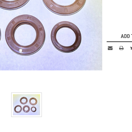
Current
Stock:
ADD 