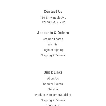
Contact Us
156 S. Irwindale Ave
Azusa, CA. 91702
Accounts & Orders
Gift Certificates
Wishlist
Login
or
Sign Up
Shipping & Returns
Quick Links
About Us
Scooter Events
Service
Product Disclaimer/Liability
Shipping & Returns
Contact Us