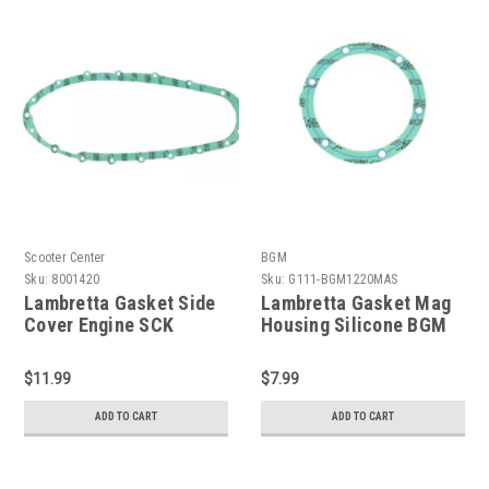
Scooter Center
BGM
Sku:
8001420
Sku:
G111-BGM1220MAS
Lambretta Gasket Side
Lambretta Gasket Mag
Cover Engine SCK
Housing Silicone BGM
Series 2/3 (DW-
(G111-BGM1220MAS)
8001420)
$11.99
$7.99
ADD TO CART
ADD TO CART