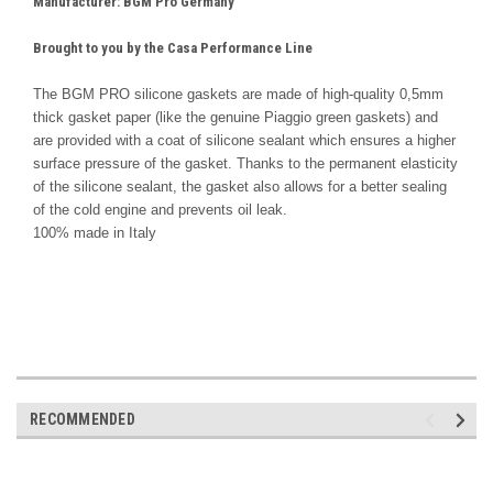
Manufacturer
: BGM Pro Germany
Brought to you by the Casa Performance Line
The BGM PRO silicone gaskets are made of high-quality 0,5mm
thick gasket paper (like the genuine Piaggio green gaskets) and
are provided with a coat of silicone sealant which ensures a higher
surface pressure of the gasket. Thanks to the permanent elasticity
of the silicone sealant, the gasket also allows for a better sealing
of the cold engine and prevents oil leak.
100% made in Italy
RECOMMENDED