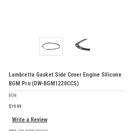
Lambretta Gasket Side Cover Engine Silicone
BGM Pro (DW-BGM1220CCS)
BGM
$19.99
Write a Review