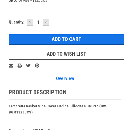
SKU:
DW-BGM1220CCS
DECREASE
INCREASE
Current
Quantity:
QUANTITY:
QUANTITY:
Stock:
ADD TO WISH LIST
Overview
PRODUCT DESCRIPTION
Lambretta Gasket Side Cover Engine Silicone BGM Pro (DW-
BGM1220CCS)