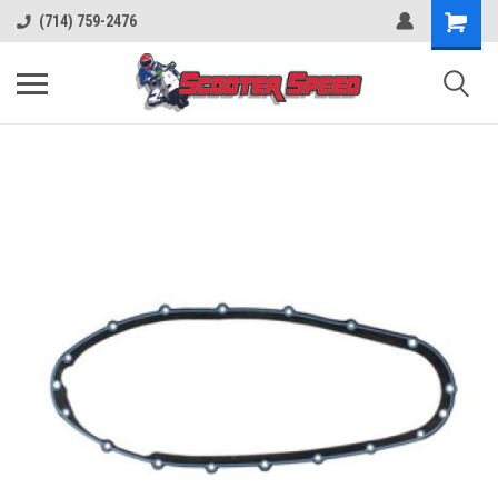
(714) 759-2476