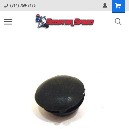
(714) 759-2476