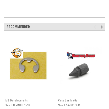
RECOMMENDED
MB Developments
Casa Lambretta
Sku:
L8L-MBFEC5SS
Sku:
L1A-8007241