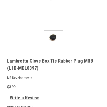
Lambretta Glove Box Tie Rubber Plug MRB
(L1B-MBL0897)
MB Developments
$3.99
Write a Review