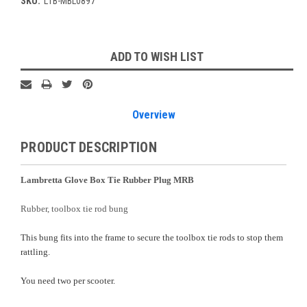
SKU:
L1B-MBL0897
Current
ADD TO WISH LIST
Stock:
Overview
PRODUCT DESCRIPTION
Lambretta Glove Box Tie Rubber Plug MRB
Rubber, toolbox tie rod bung
This bung fits into the frame to secure the toolbox tie rods to stop them
rattling.
You need two per scooter.