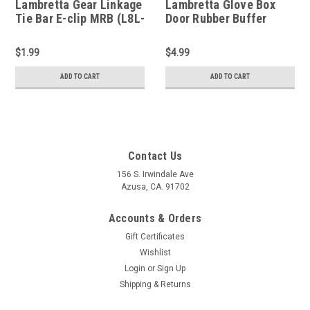
Lambretta Gear Linkage
Lambretta Glove Box
Tie Bar E-clip MRB (L8L-
Door Rubber Buffer
MBFEC5SS)
Casa - Short (L1A-
8007241)
$1.99
$4.99
ADD TO CART
ADD TO CART
Contact Us
156 S. Irwindale Ave
Azusa, CA. 91702
Accounts & Orders
Gift Certificates
Wishlist
Login
or
Sign Up
Shipping & Returns