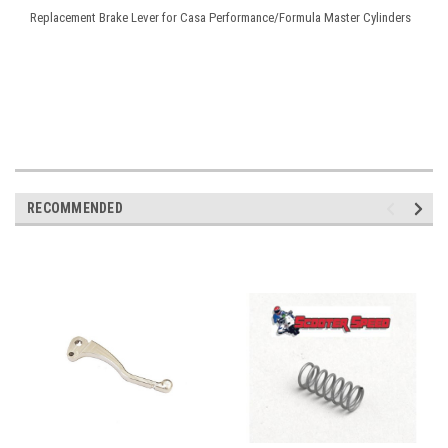
Replacement Brake Lever for Casa Performance/Formula Master Cylinders
RECOMMENDED