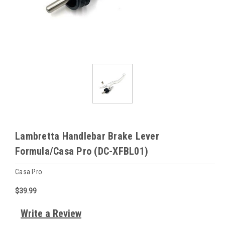
Lambretta Handlebar Brake Lever
Formula/Casa Pro (DC-XFBL01)
Casa Pro
$39.99
Write a Review