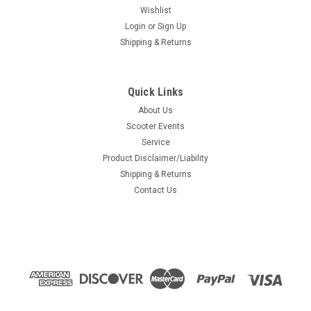
Wishlist
Login
or
Sign Up
Shipping & Returns
Quick Links
About Us
Scooter Events
Service
Product Disclaimer/Liability
Shipping & Returns
Contact Us