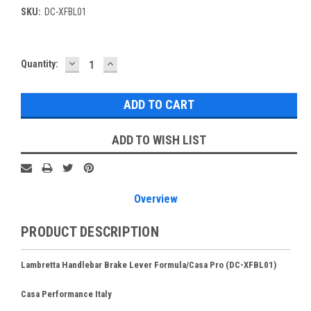
SKU:
DC-XFBL01
DECREASE
INCREASE
Current
Quantity:
QUANTITY:
QUANTITY:
Stock:
ADD TO WISH LIST
Overview
PRODUCT DESCRIPTION
Lambretta Handlebar Brake Lever Formula/Casa Pro (DC-XFBL01)
Casa Performance Italy