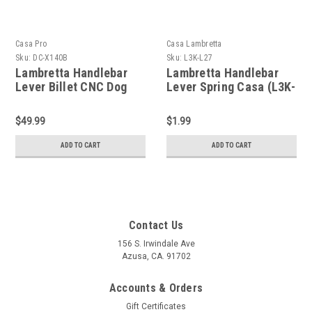
Casa Pro
Casa Lambretta
Sku:
DC-X140B
Sku:
L3K-L27
Lambretta Handlebar
Lambretta Handlebar
Lever Billet CNC Dog
Lever Spring Casa (L3K-
Leg S1/2 Casa Pro (DC-
L27/19062021)
X140B)
$49.99
$1.99
ADD TO CART
ADD TO CART
Contact Us
156 S. Irwindale Ave
Azusa, CA. 91702
Accounts & Orders
Gift Certificates