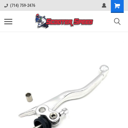
(714) 759-2476