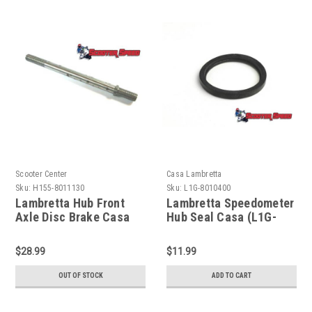
Scooter Center
Casa Lambretta
Sku:
H155-8011130
Sku:
L1G-8010400
Lambretta Hub Front
Lambretta Speedometer
Axle Disc Brake Casa
Hub Seal Casa (L1G-
(H155-8011130)
8010400)
$28.99
$11.99
OUT OF STOCK
ADD TO CART