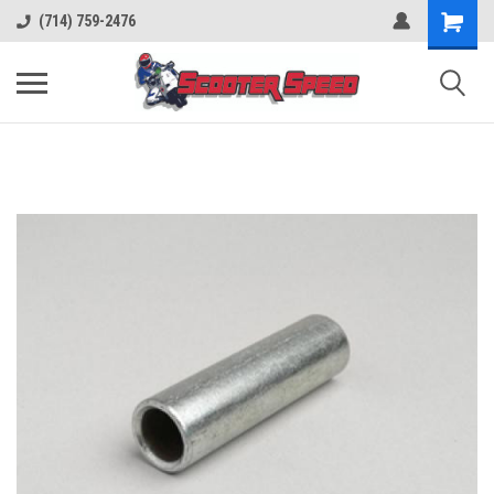
(714) 759-2476