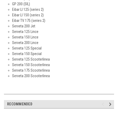
GP 200 (SIL)
Eibar LI 125 (series 2)
Eibar LI 150 (series 2)
Eibar TV 175 (series 2)
Serveta 200 Jet
Serveta 125 Lince
Serveta 150 Lince
Serveta 200 Lince
Serveta 125 Special
Serveta 150 Special
Serveta 125 Scooterlinea
Serveta 150 Scooterlinea
Serveta 175 Scooterlinea
Serveta 200 Scooterlinea
RECOMMENDED