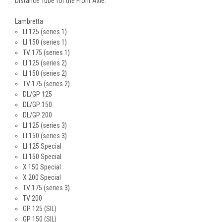
Distance Tube for the Front Axle.
Lambretta
LI 125 (series 1)
LI 150 (series 1)
TV 175 (series 1)
LI 125 (series 2)
LI 150 (series 2)
TV 175 (series 2)
DL/GP 125
DL/GP 150
DL/GP 200
LI 125 (series 3)
LI 150 (series 3)
LI 125 Special
LI 150 Special
X 150 Special
X 200 Special
TV 175 (series 3)
TV 200
GP 125 (SIL)
GP 150 (SIL)