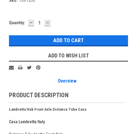
SKU:
155-T253
DECREASE
INCREASE
Current
Quantity:
QUANTITY:
QUANTITY:
Stock:
ADD TO WISH LIST
Overview
PRODUCT DESCRIPTION
Lambretta Hub Front Axle Distance Tube Casa
Casa Lambretta Italy