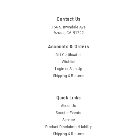
Contact Us
156 S. Irwindale Ave
Azusa, CA. 91702
Accounts & Orders
Gift Certificates
Wishlist
Login
or
Sign Up
Shipping & Returns
Quick Links
About Us
Scooter Events
Service
Product Disclaimer/Liability
Shipping & Returns