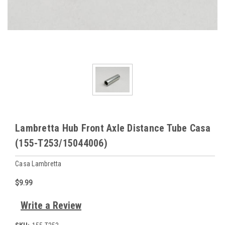
Lambretta Hub Front Axle Distance Tube Casa
(155-T253/15044006)
Casa Lambretta
$9.99
Write a Review