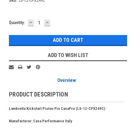
SKU:
L0-12-CPX249C
DECREASE
INCREASE
Current
Quantity:
QUANTITY:
QUANTITY:
Stock:
ADD TO WISH LIST
Overview
PRODUCT DESCRIPTION
Lambretta Kickstart Piston Pin CasaPro (L0-12-CPX249C)
Manufacturer: Casa Performance Italy