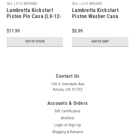
Sku:
L0-12-8004080
Sku:
L0-13-8004060
Lambretta Kickstart
Lambretta Kickstart
Piston Pin Casa (L0-12-
Piston Washer Casa
8004080)
(L0-13-8004060)
$11.99
$0.99
OUT OF STOCK
ADD TO CART
Contact Us
156 S. Irwindale Ave
Azusa, CA. 91702
Accounts & Orders
Gift Certificates
Wishlist
Login
or
Sign Up
Shipping & Returns