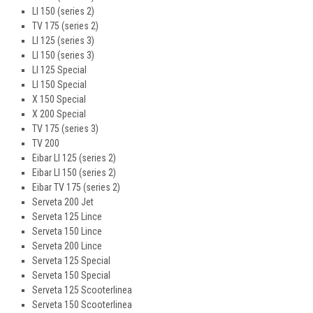
LI 150 (series 2)
TV 175 (series 2)
LI 125 (series 3)
LI 150 (series 3)
LI 125 Special
LI 150 Special
X 150 Special
X 200 Special
TV 175 (series 3)
TV 200
Eibar LI 125 (series 2)
Eibar LI 150 (series 2)
Eibar TV 175 (series 2)
Serveta 200 Jet
Serveta 125 Lince
Serveta 150 Lince
Serveta 200 Lince
Serveta 125 Special
Serveta 150 Special
Serveta 125 Scooterlinea
Serveta 150 Scooterlinea