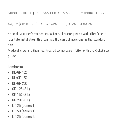
Kickstart piston pin -CASA PERFORMANCE- Lambretta LI, LIS,
SX, TV (Serie 1-2-3), DL, GP, J50, J100, J125, Lui 50-75
Special Casa Performance screw for Kickstarter piston with Allen face to
facilitate installation, this item has the same dimensions as the standard
part.
Made of steel and then heat treated to increase friction with the Kickstarter
guide.
Lambretta
DL/GP 125
DL/GP 150
DL/GP 200
GP 125 (SIL)
GP 150 (SIL)
GP 200 (SIL)
LI 125 (series 1)
LI 150 (series 1)
LI 125 (series 2)