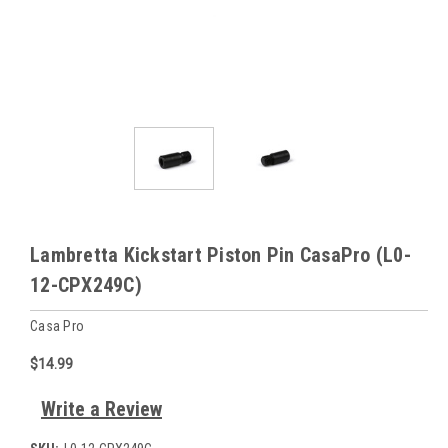
Lambretta Kickstart Piston Pin CasaPro (L0-
12-CPX249C)
Casa Pro
$14.99
Write a Review