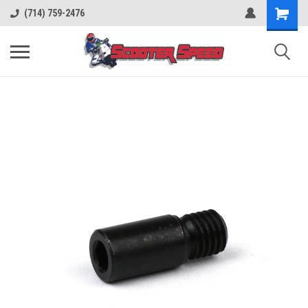
(714) 759-2476