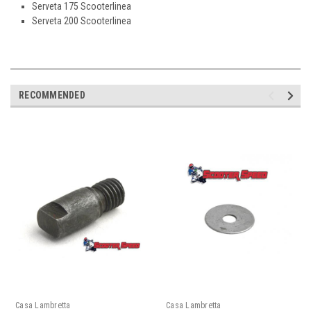
Serveta 175 Scooterlinea
Serveta 200 Scooterlinea
RECOMMENDED
Casa Lambretta
Casa Lambretta