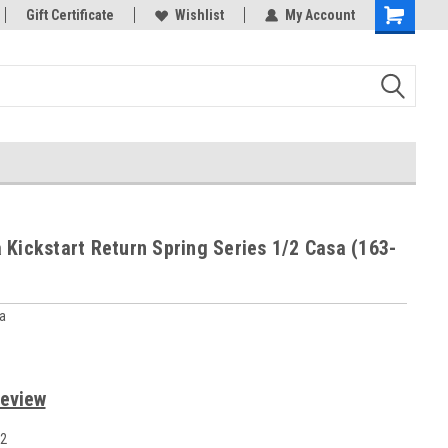
rts
Gift Certificate
Welcome to the #3 Online Parts
Wishlist
My Account
Store!
 Kickstart Return Spring Series 1/2 Casa (163-
a
Review
2