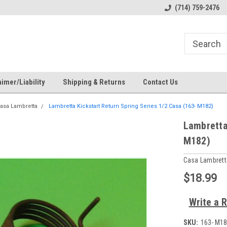
s
Welcome to the #1 Online Parts
Welcome to the #2 Online Pa
(714) 759-2476
Store!
Store!
imer/Liability
Shipping & Returns
Contact Us
asa Lambretta
Lambretta Kickstart Return Spring Series 1/2 Casa (163- M182)
Lambretta
M182)
Casa Lambrett
$18.99
Write a 
SKU:
163- M18