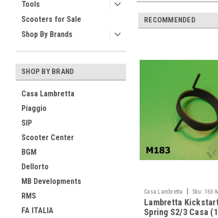
Tools
Scooters for Sale
RECOMMENDED
Shop By Brands
SHOP BY BRAND
Casa Lambretta
Piaggio
SIP
Scooter Center
BGM
Dellorto
MB Developments
|
Casa Lambretta
Sku:
163-
RMS
Lambretta Kickstar
FA ITALIA
Spring S2/3 Casa (