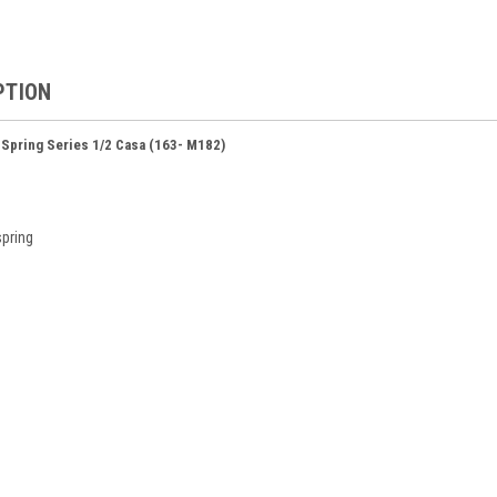
PTION
 Spring Series 1/2 Casa (163- M182)
spring