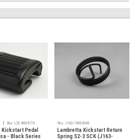
|
a
Sku:
L2E-8004170
Sku:
J163-19030046
 Kickstart Pedal
Lambretta Kickstart Return
sa - Black Series
Spring S2-3 SCK (J163-