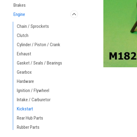
Brakes
Engine
Chain / Sprockets
Clutch
ement
Cylinder / Piston / Crank
Exhaust
Gasket / Seals / Bearings
Gearbox
Hardware
Ignition / Flywheel
Intake / Carburetor
Kickstart
Rear Hub Parts
Rubber Parts