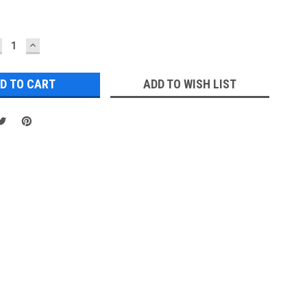
ECREASE
INCREASE
UANTITY:
QUANTITY:
ADD TO WISH LIST