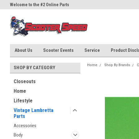
Welcome to the #2 Online Parts
Welcome to the #3 Online Part
Store!
Store!
About Us
Scooter Events
Service
Product Discla
Home
Shop By Brands
C
SHOP BY CATEGORY
Closeouts
Home
Lifestyle
Vintage Lambretta
Parts
Accessories
Body