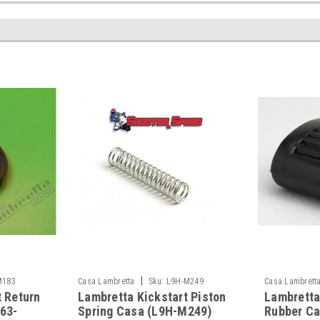
|
M183
Casa Lambretta
Sku:
L9H-M249
Casa Lambrett
t Return
Lambretta Kickstart Piston
Lambretta
163-
Spring Casa (L9H-M249)
Rubber Ca