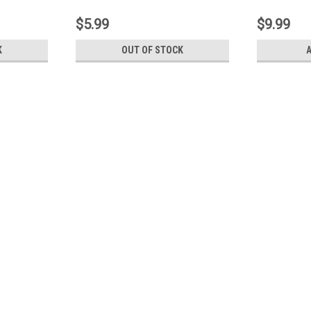
1-3 (L2E-
$5.99
$9.99
K
OUT OF STOCK