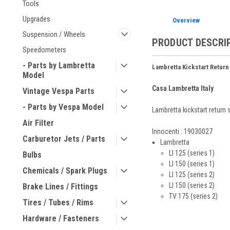
Tools
Upgrades
Overview
Suspension / Wheels
PRODUCT DESCRI
Speedometers
- Parts by Lambretta
Lambretta Kickstart Return
Model
Casa Lambretta Italy
Vintage Vespa Parts
- Parts by Vespa Model
Lambretta kickstart return 
Air Filter
Innocenti : 19030027
Carburetor Jets / Parts
Lambretta
LI 125 (series 1)
Bulbs
LI 150 (series 1)
Chemicals / Spark Plugs
LI 125 (series 2)
LI 150 (series 2)
Brake Lines / Fittings
TV 175 (series 2)
Tires / Tubes / Rims
Hardware / Fasteners