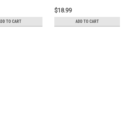
8004170)
19030046)
$18.99
ADD TO CART
ADD TO CART