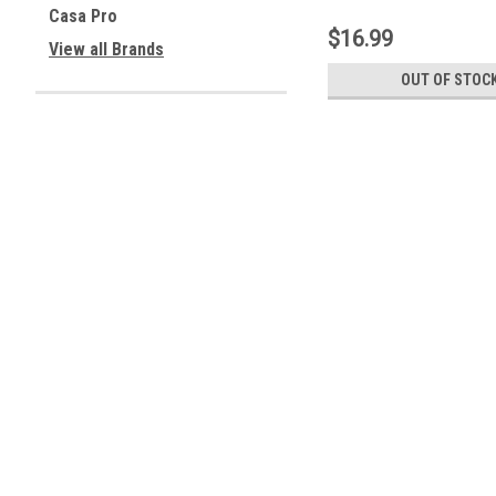
M183)
Casa Pro
$16.99
View all Brands
OUT OF STOC