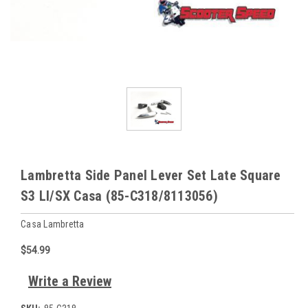
Lambretta Side Panel Lever Set Late Square
S3 LI/SX Casa (85-C318/8113056)
Casa Lambretta
$54.99
Write a Review