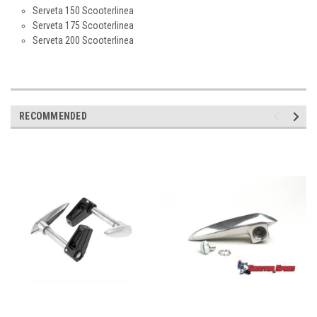
Serveta 150 Scooterlinea
Serveta 175 Scooterlinea
Serveta 200 Scooterlinea
RECOMMENDED