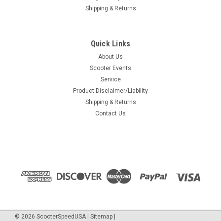
Shipping & Returns
Quick Links
About Us
Scooter Events
Service
Product Disclaimer/Liability
Shipping & Returns
Contact Us
©
2026
ScooterSpeedUSA
|
Sitemap
|