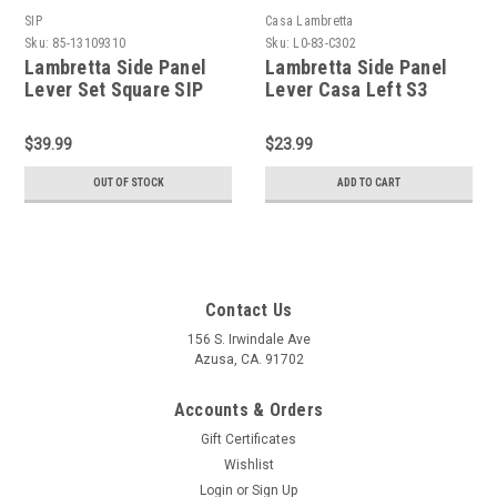
SIP
Casa Lambretta
Sku:
85-13109310
Sku:
L0-83-C302
Lambretta Side Panel
Lambretta Side Panel
Lever Set Square SIP
Lever Casa Left S3
LIS/SX/TV/LI (85-
LI/SX (L0-83-
13109310)
C302/8113047)
$39.99
$23.99
OUT OF STOCK
ADD TO CART
Contact Us
156 S. Irwindale Ave
Azusa, CA. 91702
Accounts & Orders
Gift Certificates
Wishlist
Login
or
Sign Up