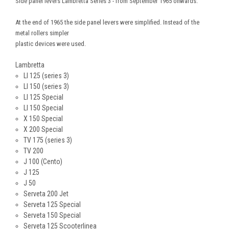
Side panel levers Lambretta Series 3 - from September 1965 onwards.
At the end of 1965 the side panel levers were simplified. Instead of the
metal rollers simpler
plastic devices were used.
Lambretta
LI 125 (series 3)
LI 150 (series 3)
LI 125 Special
LI 150 Special
X 150 Special
X 200 Special
TV 175 (series 3)
TV 200
J 100 (Cento)
J 125
J 50
Serveta 200 Jet
Serveta 125 Special
Serveta 150 Special
Serveta 125 Scooterlinea