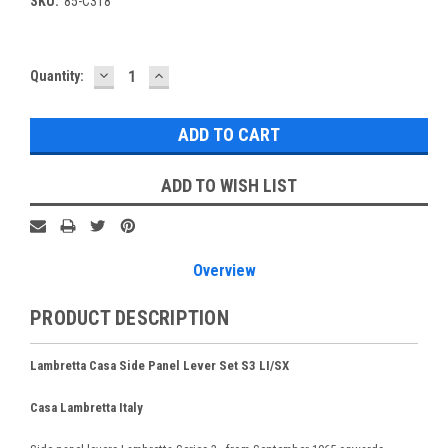
SKU:
85-C318
DECREASE
INCREASE
Current
Quantity:
QUANTITY:
QUANTITY:
Stock:
ADD TO WISH LIST
Overview
PRODUCT DESCRIPTION
Lambretta Casa Side Panel Lever Set S3 LI/SX
Casa Lambretta Italy