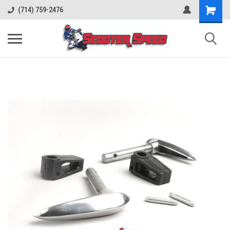
(714) 759-2476