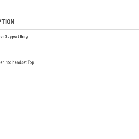
PTION
er Support Ring
er into headset Top