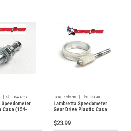
|
|
a
Sku:
154-A324
Casa Lambretta
Sku:
154-A8
a Speedometer
Lambretta Speedometer
h Casa (154-
Gear Drive Plastic Casa
9860)
(154-A8)
$23.99