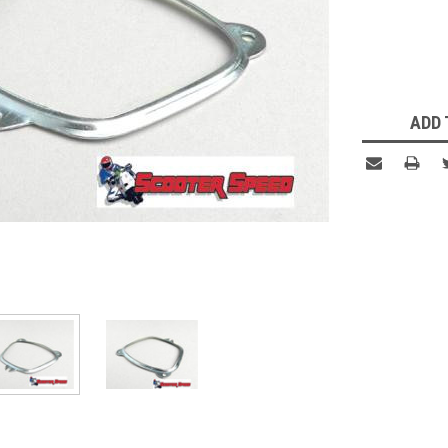
Current
Stock:
ADD 