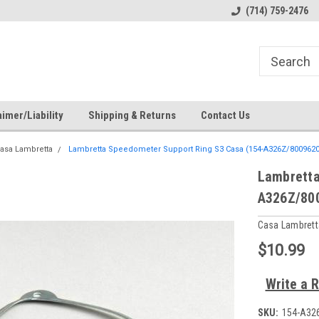
s
Welcome to the #2 Online Parts
Welcome to the #3 Online Pa
(714) 759-2476
Store!
Store!
imer/Liability
Shipping & Returns
Contact Us
asa Lambretta
Lambretta Speedometer Support Ring S3 Casa (154-A326Z/8009620
Lambretta
A326Z/80
Casa Lambrett
$10.99
Write a 
SKU:
154-A32