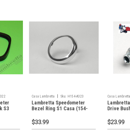
|
A322
Casa Lambretta
Sku:
H154-A323
Casa Lambrett
eter
Lambretta Speedometer
Lambrett
k S3
Bezel Ring S1 Casa (154-
Drive Bus
A323/7671717)
A324/800
$33.99
$23.99