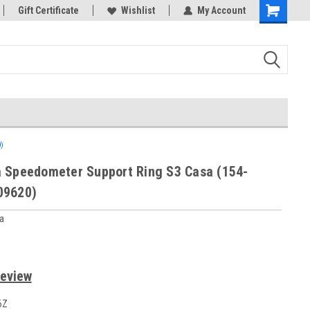
rts
Gift Certificate
Wishlist
My Account
)
 Speedometer Support Ring S3 Casa (154-
09620)
a
Review
6Z