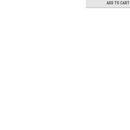
ADD TO CART