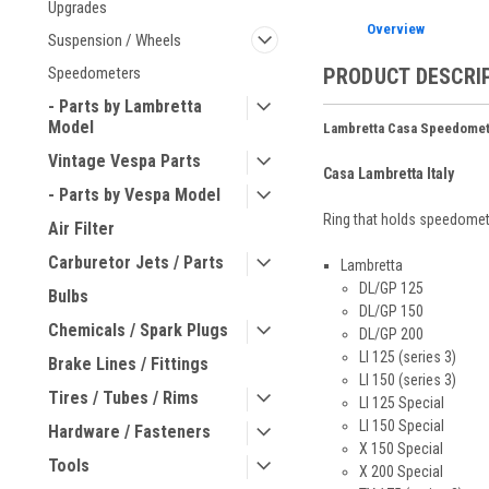
Upgrades
Overview
Suspension / Wheels
PRODUCT DESCRI
Speedometers
- Parts by Lambretta
Model
Lambretta Casa Speedomet
Vintage Vespa Parts
Casa Lambretta Italy
- Parts by Vespa Model
Ring that holds speedomet
Air Filter
Carburetor Jets / Parts
Lambretta
DL/GP 125
Bulbs
DL/GP 150
Chemicals / Spark Plugs
DL/GP 200
LI 125 (series 3)
Brake Lines / Fittings
LI 150 (series 3)
Tires / Tubes / Rims
LI 125 Special
LI 150 Special
Hardware / Fasteners
X 150 Special
Tools
X 200 Special