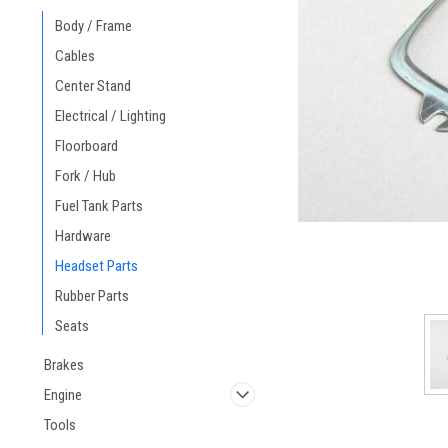
Body / Frame
Cables
Center Stand
Electrical / Lighting
Floorboard
Fork / Hub
Fuel Tank Parts
Hardware
Headset Parts
Rubber Parts
Seats
Brakes
Engine
Tools