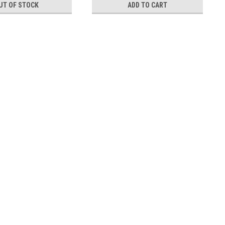
UT OF STOCK
ADD TO CART