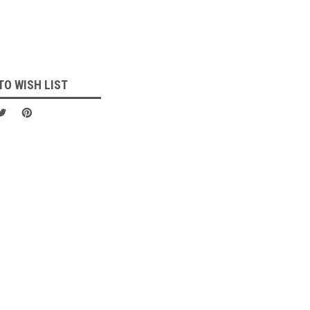
TO WISH LIST