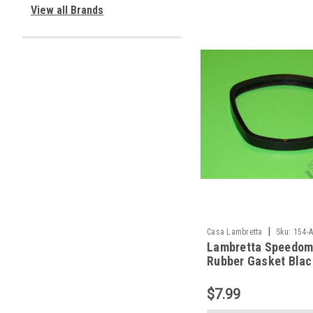
View all Brands
|
Casa Lambretta
Sku:
154-
Lambretta Speedom
Rubber Gasket Blac
Casa (154-A322)
$7.99