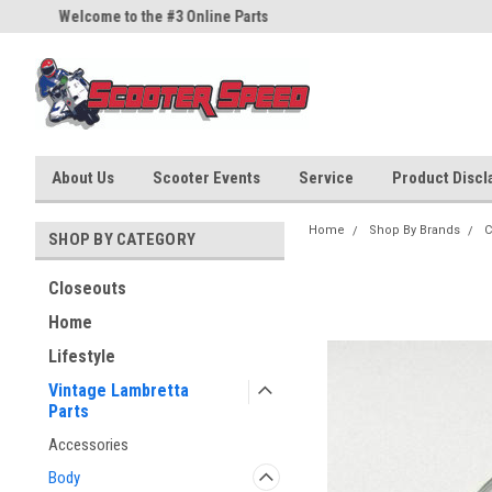
Welcome to the #3 Online Parts
Welcome to the #1 Online Part
Store!
Store!
About Us
Scooter Events
Service
Product Discla
Home
Shop By Brands
C
SHOP BY CATEGORY
Closeouts
Home
Lifestyle
Vintage Lambretta
Parts
Accessories
Body