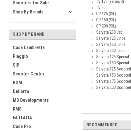
TV 175 (series 3)
Scooters for Sale
TV 200
Shop By Brands
GP 125 (SIL)
GP 150 (SIL)
GP 200 (SIL)
Serveta 200 Jet
SHOP BY BRAND
Serveta 125 Lince
Serveta 150 Lince
Casa Lambretta
Serveta 200 Lince
Piaggio
Serveta 125 Special
Serveta 150 Special
SIP
Serveta 125 Scooterl
Scooter Center
Serveta 150 Scooterl
Serveta 175 Scooterl
BGM
Serveta 200 Scooterl
Dellorto
MB Developments
RMS
FA ITALIA
RECOMMENDED
Casa Pro